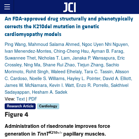
An FDA-approved drug structurally and phenotypically
corrects the K210del mutation in genetic
cardiomyopathy models
Ping Wang, Mahmoud Salama Ahmed, Ngoc Uyen Nhi Nguyen,
Ivan Menendez-Montes, Ching-Cheng Hsu, Ayman B. Farag,
Suwannee Thet, Nicholas T. Lam, Janaka P. Wansapura, Eric
Crossley, Ning Ma, Shane Rui Zhao, Tiejun Zhang, Sachio
Morimoto, Rohit Singh, Waleed Elhelaly, Tara C. Tassin, Alisson
C. Cardoso, Noelle S. Williams, Hayley L. Pointer, David A. Elliott,
James W. McNamara, Kevin I. Watt, Enzo R. Porrello, Sakthivel
Sadayappan, Hesham A. Sadek
View:
Text
|
PDF
Research Article
Cardiology
Figure 4
Administration of risedronate improves force
K210+/–
generation in
TnnT
papillary muscles.