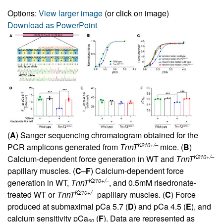
Options:
View larger image
(or click on image)
Download as PowerPoint
(
A
) Sanger sequencing chromatogram obtained for the
K210+/–
PCR amplicons generated from
TnnT
mice. (
B
)
K210+/–
Calcium-dependent force generation in WT and
TnnT
papillary muscles. (
C
–
F
) Calcium-dependent force
K210+/–
generation in WT,
TnnT
, and 0.5mM risedronate-
K210+/–
treated WT or
TnnT
papillary muscles. (
C
) Force
produced at submaximal pCa 5.7 (
D
) and pCa 4.5 (
E
), and
calcium sensitivity pCa
(
F
). Data are represented as
50