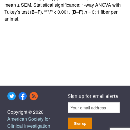
mean ± SEM. Statistical significance: 1-way ANOVA with
Tukey’s test (
B
–
F
). ***
P
< 0.001. (
B
–
F
)
n
= 3; 1 fiber per
animal.
Sign up for email alerts
Copyright © 2026
American Society for
Clinical Investigation