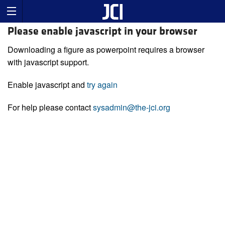
Please enable javascript in your browser
Downloading a figure as powerpoint requires a browser
with javascript support.
Enable javascript and
try again
For help please contact
sysadmin@the-jci.org