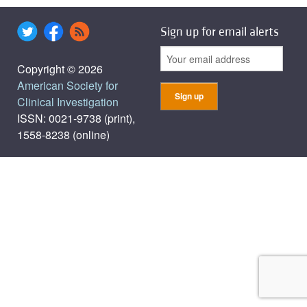
Sign up for email alerts
Copyright © 2026
American Society for
Clinical Investigation
ISSN: 0021-9738 (print),
1558-8238 (online)