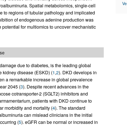
Ve
roalbuminuria. Spatial metabolomics, single-cell
e to regions of tubular pathology and implicated
hibition of endogenous adenine production was
e potential for multiomics to uncover mechanistic
ase
damage due to diabetes, is the leading global
e kidney disease (ESKD) (
1
,
2
). DKD develops in
en a remarkable increase in global prevalence
year 2045 (
3
). Despite recent advances in the
ucose cotransporter-2 (SGLT2) inhibitors and
e armamentarium, patients with DKD continue to
r morbidity and mortality (
4
). The standard
lbuminuria can mislead clinicians in the initial
ccurring (
5
). eGFR can be normal or increased in