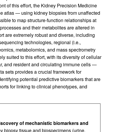
ront of this effort, the Kidney Precision Medicine
 atlas — using kidney biopsies from unaffected
ible to map structure-function relationships at
 processes and their metabolites are altered in
fort are extremely robust and diverse, including
equencing technologies, regional (i.e.,
roteomics, metabolomics, and mass spectrometry
ited to this effort, with its diversity of cellular
r, and resident and circulating immune cells —
ta sets provides a crucial framework for
tifying potential predictive biomarkers that are
orts for linking to clinical phenotypes, and
iscovery of mechanistic biomarkers and
y biopsy tissue and biospecimens (urine,