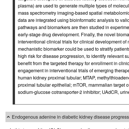
plasma) are used to generate multiple types of molecula
mass spectrometry imaging-based spatial metabolomic
data are integrated using bioinformatic analysis to val
pathways and biomarkers are then studied in experiment
early-stage drug development. Finally, the novel bioma
interventional clinical trials for clinical developmen
mechanistic biomarker could be used to stratify patient
high risk for disease progression, to identify relevant 
benefit from the targeted therapy for enrollment in clini
engagement in interventional trials of emerging therap
human kidney proximal tubular; MTAP, methylthioade
proximal tubular epithelial; mTOR, mammalian target o
sodium-glucose cotransporter-2 inhibitor; UAdCR, urine
Endogenous adenine in diabetic kidney disease progress