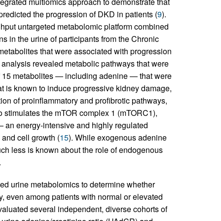
egrated multiomics approach to demonstrate that
edicted the progression of DKD in patients (
9
).
oughput untargeted metabolomic platform combined
 in the urine of participants from the Chronic
metabolites that were associated with progression
 analysis revealed metabolic pathways that were
of 15 metabolites — including adenine — that were
t is known to induce progressive kidney damage,
tion of proinflammatory and profibrotic pathways,
so stimulates the mTOR complex 1 (mTORC1),
— an energy-intensive and highly regulated
and cell growth (
15
). While exogenous adenine
uch less is known about the role of endogenous
.
used urine metabolomics to determine whether
ty, even among patients with normal or elevated
valuated several independent, diverse cohorts of