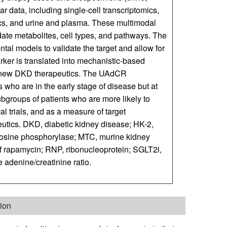
r data, including single-cell transcriptomics,
s, and urine and plasma. These multimodal
idate metabolites, cell types, and pathways. The
al models to validate the target and allow for
rker is translated into mechanistic-based
t of new DKD therapeutics. The UAdCR
s who are in the early stage of disease but at
subgroups of patients who are more likely to
cal trials, and as a measure of target
eutics. DKD, diabetic kidney disease; HK-2,
nosine phosphorylase; MTC, murine kidney
f rapamycin; RNP, ribonucleoprotein; SGLT2i,
 adenine/creatinine ratio.
ion