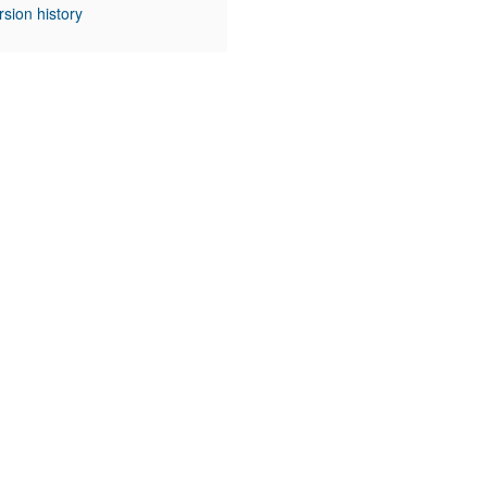
rsion history