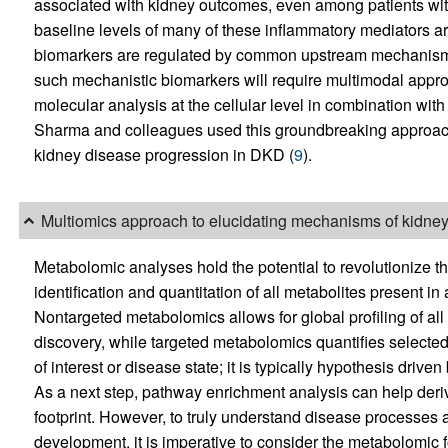
associated with kidney outcomes, even among patients wi
baseline levels of many of these inflammatory mediators ar
biomarkers are regulated by common upstream mechanisms 
such mechanistic biomarkers will require multimodal approa
molecular analysis at the cellular level in combination with
Sharma and colleagues used this groundbreaking approac
kidney disease progression in DKD (
9
).
Multiomics approach to elucidating mechanisms of kidne
Metabolomic analyses hold the potential to revolutionize th
identification and quantitation of all metabolites present in 
Nontargeted metabolomics allows for global profiling of all 
discovery, while targeted metabolomics quantifies selected
of interest or disease state; it is typically hypothesis driv
As a next step, pathway enrichment analysis can help der
footprint. However, to truly understand disease processes 
development, it is imperative to consider the metabolomic foo