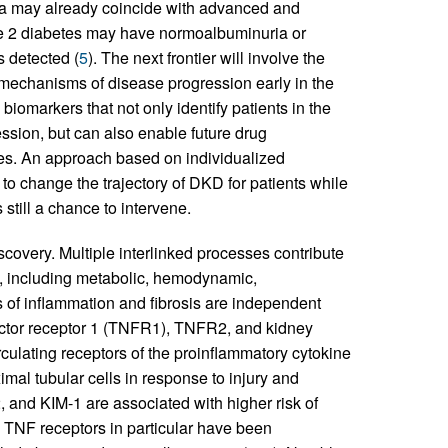
ia may already coincide with advanced and
 type 2 diabetes may have normoalbuminuria or
s detected (
5
). The next frontier will involve the
 mechanisms of disease progression early in the
 biomarkers that not only identify patients in the
ssion, but can also enable future drug
mes. An approach based on individualized
 to change the trajectory of DKD for patients while
 still a chance to intervene.
covery. Multiple interlinked processes contribute
s, including metabolic, hemodynamic,
s of inflammation and fibrosis are independent
actor receptor 1 (TNFR1), TNFR2, and kidney
ulating receptors of the proinflammatory cytokine
al tubular cells in response to injury and
and KIM-1 are associated with higher risk of
 TNF receptors in particular have been