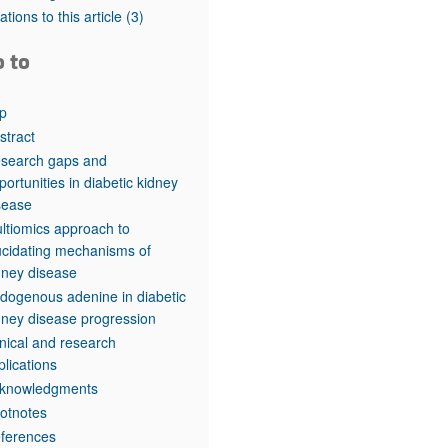
rticles
tations to this article
(3)
o to
p
stract
search gaps and
portunities in diabetic kidney
sease
ltiomics approach to
ucidating mechanisms of
dney disease
dogenous adenine in diabetic
dney disease progression
inical and research
plications
knowledgments
otnotes
ferences