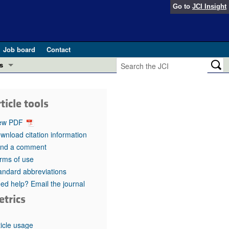
Go to
JCI Insight
Job board
Contact
s
Preview
esearch and Public Health
ticle tools
Letters
 in health and disease (Jun 2026)
ew PDF
 the Editor
wnload citation information
nd a comment
ogress in GLP-1 medicine (Nov 2025)
ries
rms of use
andard abbreviations
otes
 (May 2025)
ed help? Email the journal
etrics
SH pathogenesis and treatment (Apr 2025)
s
b 2025)
iversary
ticle usage