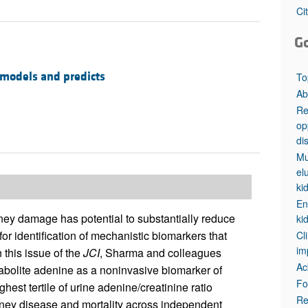
All ...
Top read a
Ci
G
 models and predicts
To
Ab
Re
op
di
Mu
el
ki
En
dney damage has potential to substantially reduce
ki
 for identification of mechanistic biomarkers that
Cl
im
 this issue of the
JCI
, Sharma and colleagues
Ac
tabolite adenine as a noninvasive biomarker of
Fo
est tertile of urine adenine/creatinine ratio
Re
dney disease and mortality across independent