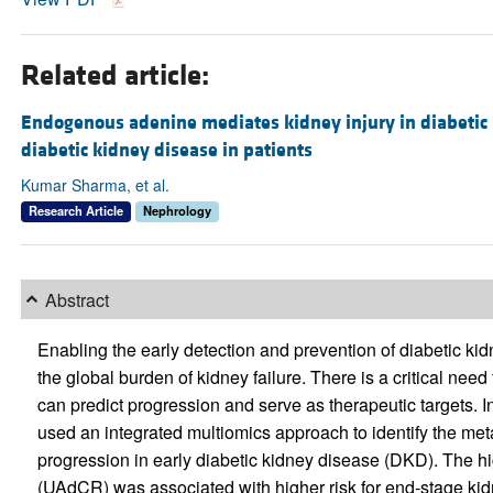
Related article:
Endogenous adenine mediates kidney injury in diabetic
diabetic kidney disease in patients
Kumar Sharma, et al.
Research Article
Nephrology
Abstract
Enabling the early detection and prevention of diabetic ki
the global burden of kidney failure. There is a critical need
can predict progression and serve as therapeutic targets. In
used an integrated multiomics approach to identify the me
progression in early diabetic kidney disease (DKD). The high
(UAdCR) was associated with higher risk for end-stage ki