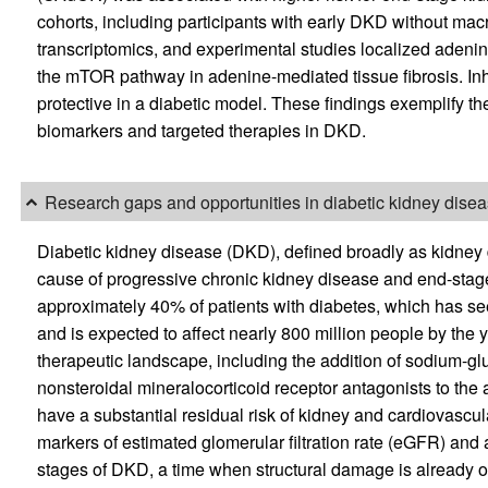
cohorts, including participants with early DKD without mac
transcriptomics, and experimental studies localized adenin
the mTOR pathway in adenine-mediated tissue fibrosis. In
protective in a diabetic model. These findings exemplify th
biomarkers and targeted therapies in DKD.
Research gaps and opportunities in diabetic kidney dise
Diabetic kidney disease (DKD), defined broadly as kidney 
cause of progressive chronic kidney disease and end-stag
approximately 40% of patients with diabetes, which has se
and is expected to affect nearly 800 million people by the 
therapeutic landscape, including the addition of sodium-gl
nonsteroidal mineralocorticoid receptor antagonists to th
have a substantial residual risk of kidney and cardiovascula
markers of estimated glomerular filtration rate (eGFR) and a
stages of DKD, a time when structural damage is already o