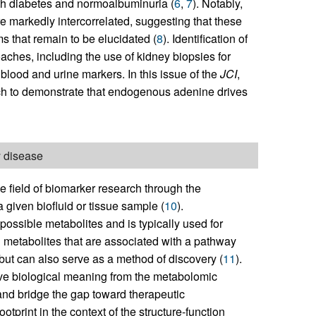
th diabetes and normoalbuminuria (
6
,
7
). Notably,
e markedly intercorrelated, suggesting that these
that remain to be elucidated (
8
). Identification of
ches, including the use of kidney biopsies for
 blood and urine markers. In this issue of the
JCI
,
h to demonstrate that endogenous adenine drives
y disease
e field of biomarker research through the
a given biofluid or tissue sample (
10
).
possible metabolites and is typically used for
 metabolites that are associated with a pathway
en but can also serve as a method of discovery (
11
).
ive biological meaning from the metabolomic
and bridge the gap toward therapeutic
tprint in the context of the structure-function