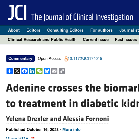
About
Editors
Consulting Editors
For authors
Journal st
Clinical Research and Public Health
Current issue
Past issues
Open Access |
10.1172/JCI174015
Commentary
Share
X
Facebook
LinkedIn
WeChat
Bluesky
Email
Copy
Link
Adenine crosses the biomark
to treatment in diabetic kid
Yelena Drexler and
Alessia Fornoni
Published October 16, 2023 -
More info
View PDF