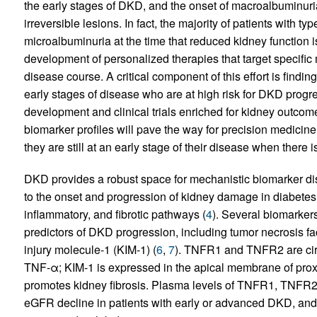
the early stages of DKD, and the onset of macroalbuminur
irreversible lesions. In fact, the majority of patients with
microalbuminuria at the time that reduced kidney function i
development of personalized therapies that target specific
disease course. A critical component of this effort is finding
early stages of disease who are at high risk for DKD progre
development and clinical trials enriched for kidney outco
biomarker profiles will pave the way for precision medicine
they are still at an early stage of their disease when there is
DKD provides a robust space for mechanistic biomarker dis
to the onset and progression of kidney damage in diabete
inflammatory, and fibrotic pathways (
4
). Several biomarker
predictors of DKD progression, including tumor necrosis f
injury molecule-1 (KIM-1) (
6
,
7
). TNFR1 and TNFR2 are circ
TNF-α; KIM-1 is expressed in the apical membrane of proxim
promotes kidney fibrosis. Plasma levels of TNFR1, TNFR2, 
eGFR decline in patients with early or advanced DKD, and