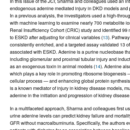
In this issue of the
JCI
, Sharma and colleagues used an int
endogenous adenine mediated injury in DKD models and pr
In a previous analysis, the investigators used a high-thr
with machine learning to examine nearly 700 metabolite ions
Renal Insufficiency Cohort (CRIC) study and identified 99 
to ESKD after adjusting for clinical variables (
13
). Pathway
consistently enriched, and a targeted assay validated 13 
associated with ESKD. Adenine is a purine nucleobase tha
including glomerular and proximal tubular injury and induc
as an exogenous toxin in animal models (
14
). Adenine al
which plays a key role in promoting ribosome biogenesis 
cellular process — and enhancing global protein synthesis 
is a known mediator of injury in kidney disease models, m
adenine in the initiation and progression of kidney disease
In a multifaceted approach, Sharma and colleagues first 
urine adenine levels can predict kidney failure and mortali
GFR without macroalbuminuria. Specifically, the authors e