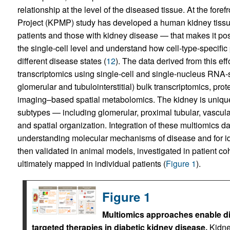
relationship at the level of the diseased tissue. At the foref
Project (KPMP) study has developed a human kidney tissue
patients and those with kidney disease — that makes it poss
the single-cell level and understand how cell-type-specific
different disease states (
12
). The data derived from this ef
transcriptomics using single-cell and single-nucleus RNA-s
glomerular and tubulointerstitial) bulk transcriptomics, p
imaging–based spatial metabolomics. The kidney is uniquely su
subtypes — including glomerular, proximal tubular, vascula
and spatial organization. Integration of these multiomics da
understanding molecular mechanisms of disease and for iden
then validated in animal models, investigated in patient coh
ultimately mapped in individual patients (
Figure 1
).
Figure 1
Multiomics approaches enable d
targeted therapies in diabetic kidney disease.
Kidne