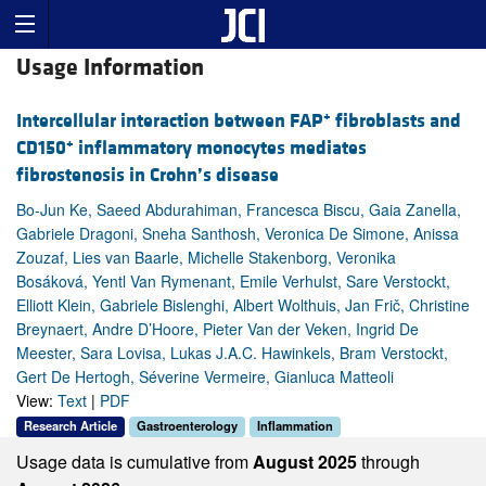
Usage Information
+
Intercellular interaction between FAP
fibroblasts and
+
CD150
inflammatory monocytes mediates
fibrostenosis in Crohn’s disease
Bo-Jun Ke, Saeed Abdurahiman, Francesca Biscu, Gaia Zanella,
Gabriele Dragoni, Sneha Santhosh, Veronica De Simone, Anissa
Zouzaf, Lies van Baarle, Michelle Stakenborg, Veronika
Bosáková, Yentl Van Rymenant, Emile Verhulst, Sare Verstockt,
Elliott Klein, Gabriele Bislenghi, Albert Wolthuis, Jan Frič, Christine
Breynaert, Andre D’Hoore, Pieter Van der Veken, Ingrid De
Meester, Sara Lovisa, Lukas J.A.C. Hawinkels, Bram Verstockt,
Gert De Hertogh, Séverine Vermeire, Gianluca Matteoli
View:
Text
|
PDF
Research Article
Gastroenterology
Inflammation
Usage data is cumulative from
August 2025
through