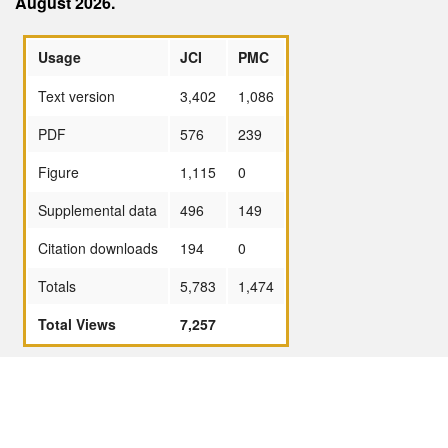
August 2026.
Usage
JCI
PMC
Text version
3,402
1,086
PDF
576
239
Figure
1,115
0
Supplemental data
496
149
Citation downloads
194
0
Totals
5,783
1,474
Total Views
7,257