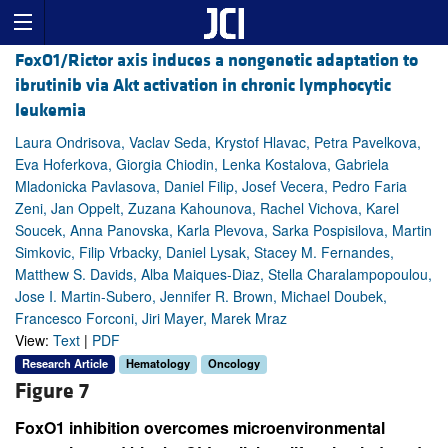
FoxO1/Rictor axis induces a nongenetic adaptation to
ibrutinib via Akt activation in chronic lymphocytic
leukemia
Laura Ondrisova, Vaclav Seda, Krystof Hlavac, Petra Pavelkova,
Eva Hoferkova, Giorgia Chiodin, Lenka Kostalova, Gabriela
Mladonicka Pavlasova, Daniel Filip, Josef Vecera, Pedro Faria
Zeni, Jan Oppelt, Zuzana Kahounova, Rachel Vichova, Karel
Soucek, Anna Panovska, Karla Plevova, Sarka Pospisilova, Martin
Simkovic, Filip Vrbacky, Daniel Lysak, Stacey M. Fernandes,
Matthew S. Davids, Alba Maiques-Diaz, Stella Charalampopoulou,
Jose I. Martin-Subero, Jennifer R. Brown, Michael Doubek,
Francesco Forconi, Jiri Mayer, Marek Mraz
View:
Text
|
PDF
Research Article
Hematology
Oncology
Figure 7
FoxO1 inhibition overcomes microenvironmental