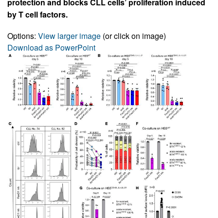
protection and blocks CLL cells’ proliferation induced
by T cell factors.
Options:
View larger image
(or click on image)
Download as PowerPoint