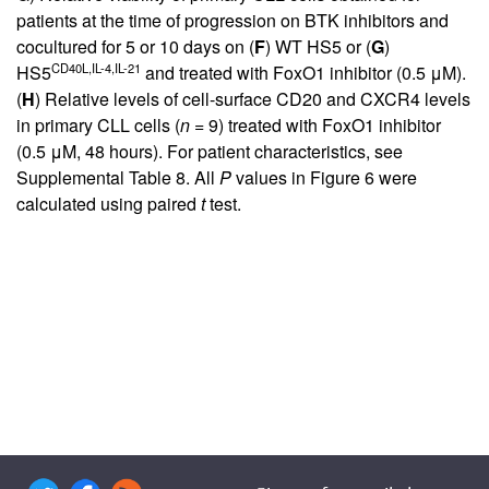
patients at the time of progression on BTK inhibitors and
cocultured for 5 or 10 days on (
F
) WT HS5 or (
G
)
CD40L,IL-4,IL-21
HS5
and treated with FoxO1 inhibitor (0.5 μM).
(
H
) Relative levels of cell-surface CD20 and CXCR4 levels
in primary CLL cells (
n
= 9) treated with FoxO1 inhibitor
(0.5 μM, 48 hours). For patient characteristics, see
Supplemental Table 8
. All
P
values in
Figure 6
were
calculated using paired
t
test.