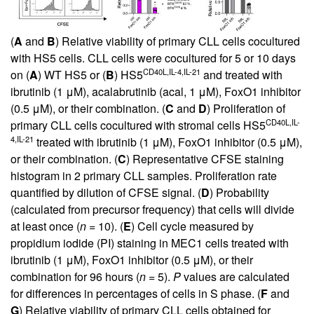
(
A
and
B
) Relative viability of primary CLL cells cocultured
with HS5 cells. CLL cells were cocultured for 5 or 10 days
CD40L,IL-4,IL-21
on (
A
) WT HS5 or (
B
) HS5
and treated with
ibrutinib (1 μM), acalabrutinib (acal, 1 μM), FoxO1 inhibitor
(0.5 μM), or their combination. (
C
and
D
) Proliferation of
CD40L,IL-
primary CLL cells cocultured with stromal cells HS5
4,IL-21
treated with ibrutinib (1 μM), FoxO1 inhibitor (0.5 μM),
or their combination. (
C
) Representative CFSE staining
histogram in 2 primary CLL samples. Proliferation rate
quantified by dilution of CFSE signal. (
D
) Probability
(calculated from precursor frequency) that cells will divide
at least once (
n
= 10). (
E
) Cell cycle measured by
propidium iodide (PI) staining in MEC1 cells treated with
ibrutinib (1 μM), FoxO1 inhibitor (0.5 μM), or their
combination for 96 hours (
n
= 5).
P
values are calculated
for differences in percentages of cells in S phase. (
F
and
G
) Relative viability of primary CLL cells obtained for