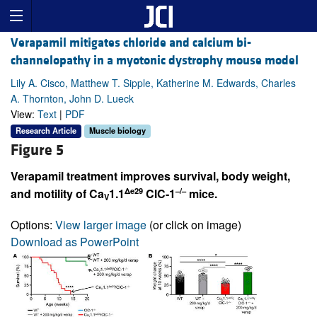
Verapamil mitigates chloride and calcium bi-
channelopathy in a myotonic dystrophy mouse model
Lily A. Cisco, Matthew T. Sipple, Katherine M. Edwards, Charles
A. Thornton, John D. Lueck
View:
Text
|
PDF
Research Article
Muscle biology
Figure 5
Verapamil treatment improves survival, body weight,
Δe29
–/–
and motility of Ca
1.1
ClC-1
mice.
V
Options:
View larger image
(or click on image)
Download as PowerPoint