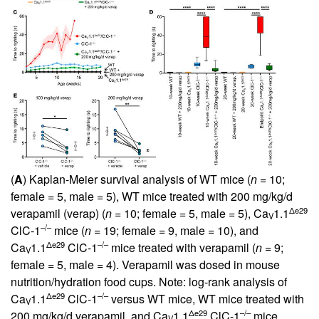
(
A
) Kaplan-Meier survival analysis of WT mice (
n
= 10;
female = 5, male = 5), WT mice treated with 200 mg/kg/d
Δe29
verapamil (verap) (
n
= 10; female = 5, male = 5), Ca
1.1
V
–/–
ClC-1
mice (
n
= 19; female = 9, male = 10), and
Δe29
–/–
Ca
1.1
ClC-1
mice treated with verapamil (
n
= 9;
V
female = 5, male = 4). Verapamil was dosed in mouse
nutrition/hydration food cups. Note: log-rank analysis of
Δe29
–/–
Ca
1.1
ClC-1
versus WT mice, WT mice treated with
V
Δe29
–/–
200 mg/kg/d verapamil, and Ca
1.1
ClC-1
mice
V