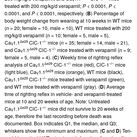
treated with 200 mg/kg/d verapamil;
P
< 0.0001,
P
<
0.0001, and
P
< 0.0001, respectively. (
B
) Percentage of
body weight change from weaning at 10 weeks in WT mice
(
n
= 20; female = 10, male = 10), WT mice treated with 200
mg/kg/d verapamil (
n
= 10; female = 5, male = 5),
Δe29
–/–
Ca
1.1
ClC-1
mice (
n
= 35; female = 14, male = 21),
V
Δe29
–/–
and Ca
1.1
ClC-1
mice treated with verapamil (
n
= 9;
V
female = 5, male = 4). (
C
) Weekly time of righting reflex
Δe29
–/–
–/–
analysis of Ca
1.1
ClC-1
mice (red), ClC-1
mice
V
Δe29
(light blue), Ca
1.1
mice (orange), WT mice (black),
V
Δe29
–/–
Ca
1.1
ClC-1
mice treated with verapamil (green),
V
and WT mice treated with verapamil (gray). (
D
) Average
time of righting reflex in vehicle- and verapamil-treated
mice at 10 and 20 weeks of age. Note: Untreated
Δe29
–/–
Ca
1.1
ClC-1
mice did not survive to 20 weeks of
V
age, therefore the last recording before death was
documented. Box indicates Q1, the median, and Q3;
whiskers show the minimum and maximum. (
C
and
D
) Ten-