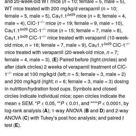
and 20-week-old WT mice (
n
= 10; female = 5, male = 5),
WT mice treated with 200 mg/kg/d verapamil (
n
= 10;
Δe29
female = 5, male = 5), Ca
1.1
mice (
n
= 8; female = 4,
V
–/–
male = 4), ClC-1
mice (
n
= 19; female = 9, male = 10),
Δe29
–/–
Ca
1.1
ClC-1
mice (
n
= 15; female = 7, male = 8),
V
Δe29
–/–
Ca
1.1
ClC-1
mice treated with verapamil (10-week-
V
Δe29
–/–
old mice,
n
= 16; female = 7, male = 9), Ca
1.1
ClC-1
V
mice treated with verapamil (20-week-old mice,
n
= 7;
female = 4, male = 3). (
E
) Paired before (light circles) and
after (dark circles) 2 weeks of verapamil treatment of ClC-
–/–
1
mice at 100 mg/kg/d (left;
n
= 5; female = 3, male = 2)
and 200 mg/kg/d (right;
n
= 6; female = 3, male = 3) dosing
in nutrition/hydration food cups. Symbols and closed
circles indicate individual mice; open circles indicate the
mean ± SEM. *
P
< 0.05, **
P
< 0.01, and ****
P
< 0.0001, by
log-rank analysis (
A
); 1-way ANOVA (
B
and
D
) and 2-way
ANOVA (
C
) with Tukey’s post hoc analysis; and paired
t
test (
E
).