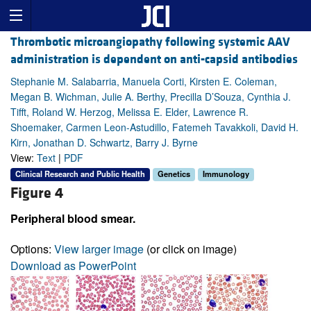
Thrombotic microangiopathy following systemic AAV
administration is dependent on anti-capsid antibodies
Stephanie M. Salabarria, Manuela Corti, Kirsten E. Coleman,
Megan B. Wichman, Julie A. Berthy, Precilla D’Souza, Cynthia J.
Tifft, Roland W. Herzog, Melissa E. Elder, Lawrence R.
Shoemaker, Carmen Leon-Astudillo, Fatemeh Tavakkoli, David H.
Kirn, Jonathan D. Schwartz, Barry J. Byrne
View:
Text
|
PDF
Clinical Research and Public Health
Genetics
Immunology
Figure 4
Peripheral blood smear.
Options:
View larger image
(or click on image)
Download as PowerPoint