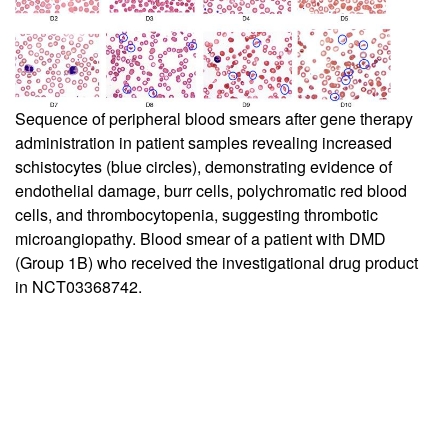
Sequence of peripheral blood smears after gene therapy
administration in patient samples revealing increased
schistocytes (blue circles), demonstrating evidence of
endothelial damage, burr cells, polychromatic red blood
cells, and thrombocytopenia, suggesting thrombotic
microangiopathy. Blood smear of a patient with DMD
(Group 1B) who received the investigational drug product
in NCT03368742.