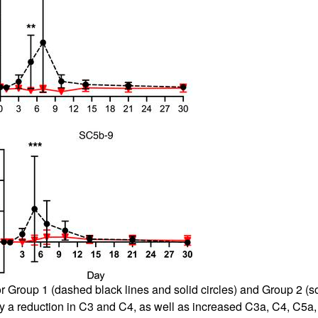
roup 1 (dashed black lines and solid circles) and Group 2 (soli
y a reduction in C3 and C4, as well as increased C3a, C4, C5a,