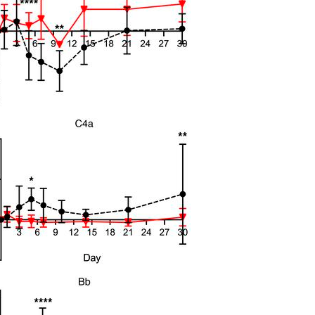
All ...
Top read a