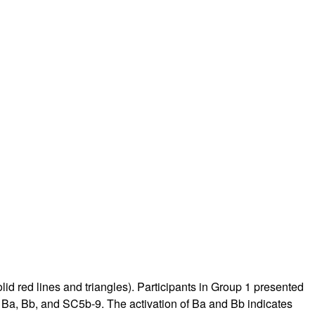
d red lines and triangles). Participants in Group 1 presented
 Ba, Bb, and SC5b-9. The activation of Ba and Bb indicates