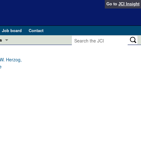
Go to
JCI Insight
Job board
Contact
s
Preview
esearch and Public Health
 W. Herzog,
e
Letters
 in health and disease (Jun 2026)
 the Editor
ogress in GLP-1 medicine (Nov 2025)
ries
otes
 (May 2025)
SH pathogenesis and treatment (Apr 2025)
s
b 2025)
iversary