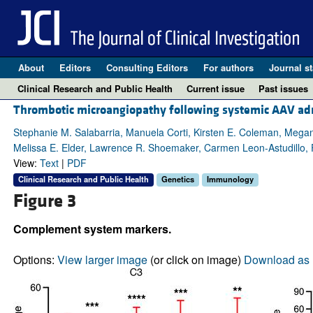
About
Editors
Consulting Editors
For authors
Journal st
Clinical Research and Public Health
Current issue
Past issues
Thrombotic microangiopathy following systemic AAV adm
Stephanie M. Salabarria, Manuela Corti, Kirsten E. Coleman, Megan B
Melissa E. Elder, Lawrence R. Shoemaker, Carmen Leon-Astudillo, F
View:
Text
|
PDF
Clinical Research and Public Health
Genetics
Immunology
Figure 3
Complement system markers.
Options:
View larger image
(or click on image)
Download as 