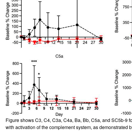
Figure shows C3, C4, C3a, C4a, Ba, Bb, C5a, and SC5b-9 for G
with activation of the complement system, as demonstrated b