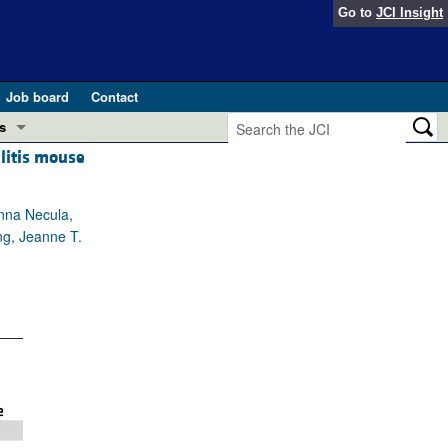
Go to
JCI Insight
Job board
Contact
s
litis mouse
Preview
esearch and Public Health
anna Necula,
Letters
ng, Jeanne T.
 in health and disease (Jun 2026)
 the Editor
ogress in GLP-1 medicine (Nov 2025)
ries
otes
 (May 2025)
SH pathogenesis and treatment (Apr 2025)
s
b 2025)
iversary