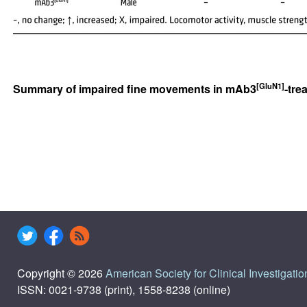
[GluN1]
Summary of impaired fine movements in mAb3
-tre
Copyright © 2026
American Society for Clinical Investigatio
ISSN: 0021-9738 (print), 1558-8238 (online)