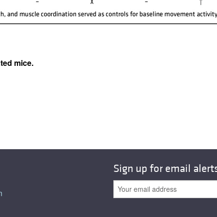
All ...
Top read a
ated mice.
Sign up for email alert
n