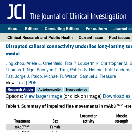
About
Editors
Consulting Editors
For authors
Journal st
Clinical Research and Public Health
Current issue
Past issues
Disrupted callosal connectivity underlies long-lasting 
model
Jing Zhou, Ariele L. Greenfield, Rita P. Loudermilk, Christopher 
Thomas T. Ngo, Baouyen T. Tran, Patrick S. Honma, Kelli Lauderd
Paz, Jorge J. Palop, Michael R. Wilson, Samuel J. Pleasure
View:
Text
|
PDF
Research Article
Autoimmunity
Neuroscience
Options:
View larger image
(or click on image)
Download as 