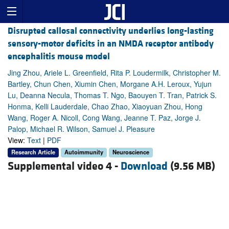
Disrupted callosal connectivity underlies long-lasting
sensory-motor deficits in an NMDA receptor antibody
encephalitis mouse model
Jing Zhou, Ariele L. Greenfield, Rita P. Loudermilk, Christopher M.
Bartley, Chun Chen, Xiumin Chen, Morgane A.H. Leroux, Yujun
Lu, Deanna Necula, Thomas T. Ngo, Baouyen T. Tran, Patrick S.
Honma, Kelli Lauderdale, Chao Zhao, Xiaoyuan Zhou, Hong
Wang, Roger A. Nicoll, Cong Wang, Jeanne T. Paz, Jorge J.
Palop, Michael R. Wilson, Samuel J. Pleasure
View:
Text
|
PDF
Research Article
Autoimmunity
Neuroscience
Supplemental video 4 -
Download
(9.56 MB)