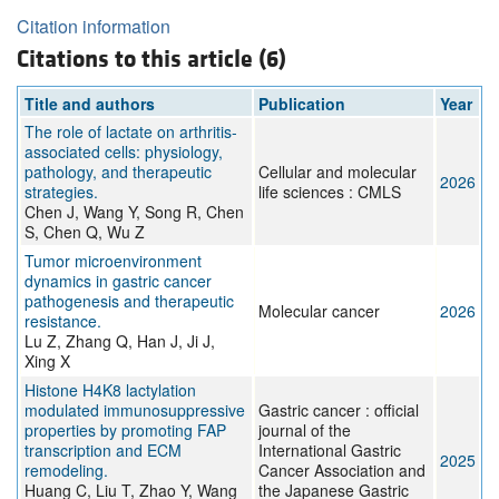
Citation information
Citations to this article (6)
Title and authors
Publication
Year
The role of lactate on arthritis-
associated cells: physiology,
pathology, and therapeutic
Cellular and molecular
2026
strategies.
life sciences : CMLS
Chen J, Wang Y, Song R, Chen
S, Chen Q, Wu Z
Tumor microenvironment
dynamics in gastric cancer
pathogenesis and therapeutic
Molecular cancer
2026
resistance.
Lu Z, Zhang Q, Han J, Ji J,
Xing X
Histone H4K8 lactylation
modulated immunosuppressive
Gastric cancer : official
properties by promoting FAP
journal of the
transcription and ECM
International Gastric
2025
remodeling.
Cancer Association and
Huang C, Liu T, Zhao Y, Wang
the Japanese Gastric