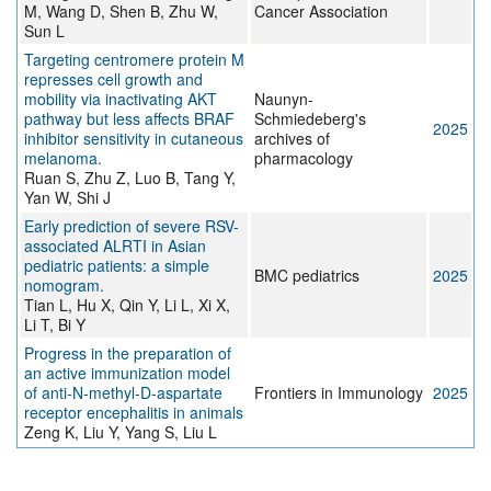
M, Wang D, Shen B, Zhu W,
Cancer Association
Sun L
Targeting centromere protein M
represses cell growth and
mobility via inactivating AKT
Naunyn-
pathway but less affects BRAF
Schmiedeberg's
2025
inhibitor sensitivity in cutaneous
archives of
melanoma.
pharmacology
Ruan S, Zhu Z, Luo B, Tang Y,
Yan W, Shi J
Early prediction of severe RSV-
associated ALRTI in Asian
pediatric patients: a simple
BMC pediatrics
2025
nomogram.
Tian L, Hu X, Qin Y, Li L, Xi X,
Li T, Bi Y
Progress in the preparation of
an active immunization model
of anti-N-methyl-D-aspartate
Frontiers in Immunology
2025
receptor encephalitis in animals
Zeng K, Liu Y, Yang S, Liu L