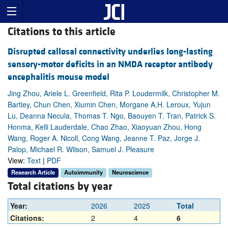
Citations to this article
Disrupted callosal connectivity underlies long-lasting
sensory-motor deficits in an NMDA receptor antibody
encephalitis mouse model
Jing Zhou, Ariele L. Greenfield, Rita P. Loudermilk, Christopher M.
Bartley, Chun Chen, Xiumin Chen, Morgane A.H. Leroux, Yujun
Lu, Deanna Necula, Thomas T. Ngo, Baouyen T. Tran, Patrick S.
Honma, Kelli Lauderdale, Chao Zhao, Xiaoyuan Zhou, Hong
Wang, Roger A. Nicoll, Cong Wang, Jeanne T. Paz, Jorge J.
Palop, Michael R. Wilson, Samuel J. Pleasure
View:
Text
|
PDF
Research Article
Autoimmunity
Neuroscience
Total citations by year
Year:
2026
2025
Total
Citations:
2
4
6