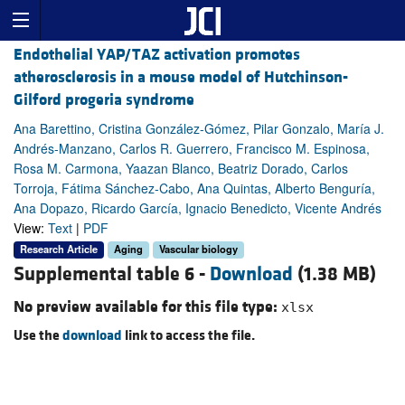
Endothelial YAP/TAZ activation promotes
atherosclerosis in a mouse model of Hutchinson-
Gilford progeria syndrome
Ana Barettino, Cristina González-Gómez, Pilar Gonzalo, María J.
Andrés-Manzano, Carlos R. Guerrero, Francisco M. Espinosa,
Rosa M. Carmona, Yaazan Blanco, Beatriz Dorado, Carlos
Torroja, Fátima Sánchez-Cabo, Ana Quintas, Alberto Benguría,
Ana Dopazo, Ricardo García, Ignacio Benedicto, Vicente Andrés
View:
Text
|
PDF
Research Article
Aging
Vascular biology
Supplemental table 6 -
Download
(1.38 MB)
No preview available for this file type:
xlsx
Use the
download
link to access the file.