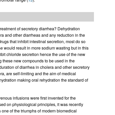
e treatment of secretory diarrhea? Dehydration
era and other diarrheas and any reduction in the
rugs that inhibit intestinal secretion, most do so
e would result in more sodium wasting but in this
ibit chloride secretion hence the use of the new
ng these new compounds to be used in the
 duration of diarrhea in cholera and other secretory
a, are self-limiting and the aim of medical
ydration making oral rehydration the standard of
venous infusions were first invented for the
ed on physiological principles, it was recently
is one of the triumphs of modern biomedical