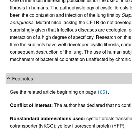
One of the most interesting possibilities for the use of thiaz
fibrosis in humans. The pathophysiology of cystic fibrosis is
been the colonization and infection of the lung first by
Stap
aeruginosa
. Mutant mice lacking the CFTR do not develop 
surprisingly given that infectious diseases are ecological 
interaction of a high degree of specificity. Research on this
time the subjects have well developed cystic fibrosis, chro
consequent destruction of the lung. The use of human subje
mechanism of bacterial colonization unaffected by chronic
Footnotes
See the related article beginning on page
1651
.
Conflict of interest:
The author has declared that no conflic
Nonstandard abbreviations used:
cystic fibrosis trans
cotransporter (NKCC); yellow fluorescent protein (YFP).