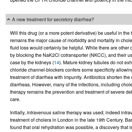
A new treatment for secretory diarrhea?
Will this drug (or a more potent derivative) be useful in th
remains the major cause of morbidity and mortality in chol
fluid loss would certainly be helpful. While there are other d
by blocking the NaK2Cl cotransporter (NKCC), and their us
case by the kidneys (
14
). Mature kidney tubules do not exh
chloride channel-blockers confers some specificity allowi
treatment of diarrhea with impunity. Antibiotics shorten the
diarrheas. However, many of the infections, including choler
therapy remains the prevention and treatment of severe deh
care.
Initially, intravenous saline therapy was used; indeed intra
treatment of cholera in London in the late 19th Century. Bas
found that oral rehydration was possible, a discovery that 