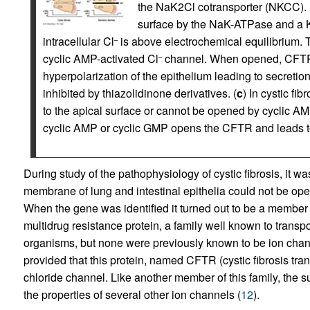
the NaK2Cl cotransporter (NKCC).
surface by the NaK-ATPase and a 
intracellular Cl
is above electrochemical equilibrium.
–
cyclic AMP-activated Cl
channel. When opened, CFTR
–
hyperpolarization of the epithelium leading to secretio
inhibited by thiazolidinone derivatives. (
c
) In cystic fi
to the apical surface or cannot be opened by cyclic AMP
cyclic AMP or cyclic GMP opens the CFTR and leads t
During study of the pathophysiology of cystic fibrosis, it wa
membrane of lung and intestinal epithelia could not be op
When the gene was identified it turned out to be a member o
multidrug resistance protein, a family well known to transpor
organisms, but none were previously known to be ion chan
provided that this protein, named CFTR (cystic fibrosis t
chloride channel. Like another member of this family, the 
the properties of several other ion channels (
12
).