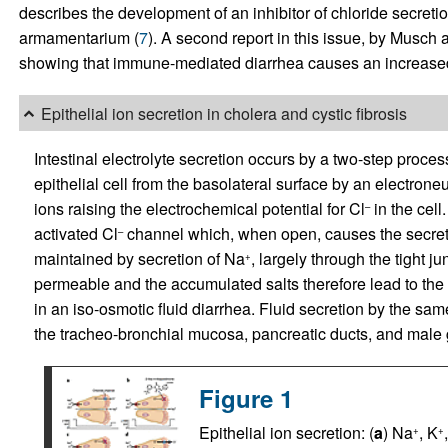
describes the development of an inhibitor of chloride secretio
armamentarium (
7
). A second report in this issue, by Musch
showing that immune-mediated diarrhea causes an increased l
Epithelial ion secretion in cholera and cystic fibrosis
Intestinal electrolyte secretion occurs by a two-step proce
epithelial cell from the basolateral surface by an electroneu
ions raising the electrochemical potential for Cl
in the cel
–
activated Cl
channel which, when open, causes the secret
–
maintained by secretion of Na
, largely through the tight ju
+
permeable and the accumulated salts therefore lead to the w
in an iso-osmotic fluid diarrhea. Fluid secretion by the sa
the tracheo-bronchial mucosa, pancreatic ducts, and male ge
Figure 1
Epithelial ion secretion: (
a
) Na
, K
+
+