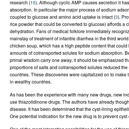
research (
15
). Although cyclic AMP causes secretion it has 
absorption. In particular the major process of sodium adsor
coupled to glucose and amino acid uptake is intact (
3
). Pr
rice powder that could be converted to glucose) affords a 
dehydration. Fans of medical folklore immediately recogniz
mainstay of treatment of infantile diarrhea in the third worl
chicken soup, which has a high peptide content that could 
amounts of cotransported solutes for sodium absorption. B
primal wisdom carry one away, it should be emphasized that
proportions of salts and cotransported solutes reduced the d
countries. These discoveries were capitalized on to make t
in wealthy countries.
As has been the experience with many new drugs, new indica
use thiazolidinone drugs. The authors have already thought 
disease. It has been determined that the cyst-lining epithe
One potential indication for the new drug is to prevent cys