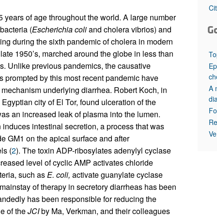
All ...
Top read a
Ci
 5 years of age throughout the world. A large number
G
bacteria (
Escherichia coli
and cholera vibrios) and
ving during the sixth pandemic of cholera in modern
late 1950’s, marched around the globe in less than
To
. Unlike previous pandemics, the causative
Ep
ch
s prompted by this most recent pandemic have
A 
e mechanism underlying diarrhea. Robert Koch, in
di
Egyptian city of El Tor, found ulceration of the
Fo
was an increased leak of plasma into the lumen.
Re
 induces intestinal secretion, a process that was
Ve
de GM1 on the apical surface and after
ls (
2
). The toxin ADP-ribosylates adenylyl cyclase
creased level of cyclic AMP activates chloride
cteria, such as
E. coli,
activate guanylate cyclase
 mainstay of therapy in secretory diarrheas has been
handedly has been responsible for reducing the
ue of the
JCI
by Ma, Verkman, and their colleagues