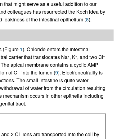
n that might serve as a useful addition to our
 and colleagues has resurrected the Koch idea by
eakiness of the intestinal epithelium (
8
).
ss (Figure
1
). Chloride enters the intestinal
tral carrier that translocates Na
, K
, and two Cl
+
+
–
l. The apical membrane contains a cyclic AMP
ion of Cl
into the lumen (
9
). Electroneutrality is
–
nctions. The small intestine is quite water-
ithdrawal of water from the circulation resulting
me mechanism occurs in other epithelia including
nital tract.
, and 2 Cl
ions are transported into the cell by
–