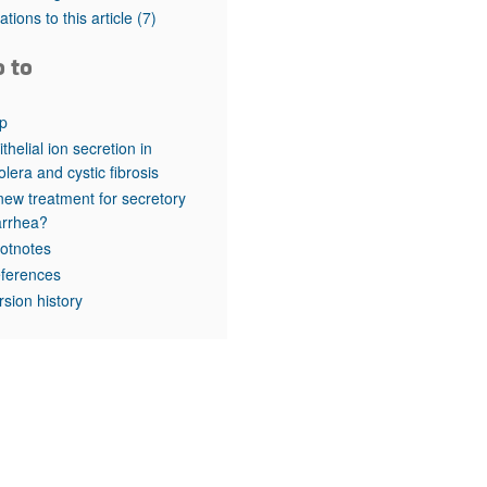
rticles
tations to this article
(7)
o to
p
ithelial ion secretion in
olera and cystic fibrosis
new treatment for secretory
arrhea?
otnotes
ferences
rsion history