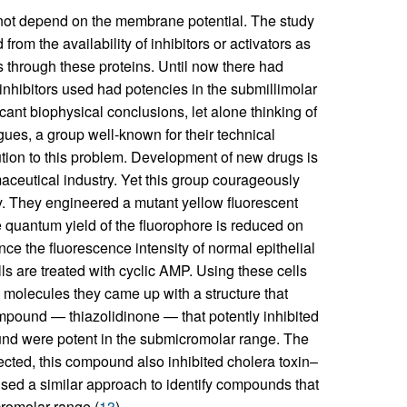
not depend on the membrane potential. The study
rom the availability of inhibitors or activators as
s through these proteins. Until now there had
 inhibitors used had potencies in the submillimolar
cant biophysical conclusions, let alone thinking of
agues, a group well-known for their technical
ution to this problem. Development of new drugs is
rmaceutical industry. Yet this group courageously
y. They engineered a mutant yellow fluorescent
 quantum yield of the fluorophore is reduced on
ce the fluorescence intensity of normal epithelial
ls are treated with cyclic AMP. Using these cells
l molecules they came up with a structure that
mpound — thiazolidinone — that potently inhibited
nd were potent in the submicromolar range. The
ected, this compound also inhibited cholera toxin–
used a similar approach to identify compounds that
romolar range (
13
).