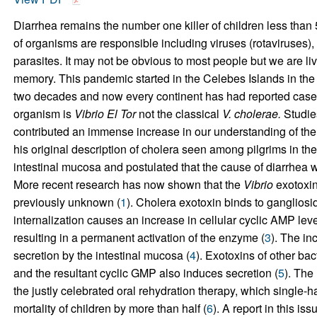
Diarrhea remains the number one killer of children less than
of organisms are responsible including viruses (rotaviruses), 
parasites. It may not be obvious to most people but we are li
memory. This pandemic started in the Celebes Islands in the 
two decades and now every continent has had reported cases
organism is
Vibrio El Tor
not the classical
V. cholerae.
Studie
contributed an immense increase in our understanding of th
his original description of cholera seen among pilgrims in the 
intestinal mucosa and postulated that the cause of diarrhea 
More recent research has now shown that the
Vibrio
exotoxin
previously unknown (
1
). Cholera exotoxin binds to gangliosi
internalization causes an increase in cellular cyclic AMP leve
resulting in a permanent activation of the enzyme (
3
). The in
secretion by the intestinal mucosa (
4
). Exotoxins of other ba
and the resultant cyclic GMP also induces secretion (
5
). The
the justly celebrated oral rehydration therapy, which single-
mortality of children by more than half (
6
). A report in this iss