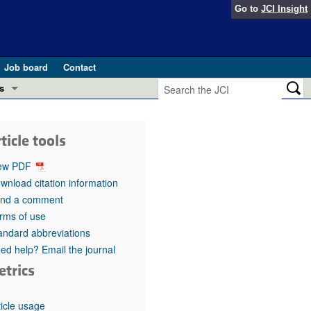
Go to
JCI Insight
Job board
Contact
s
Preview
esearch and Public Health
ticle tools
Letters
 in health and disease (Jun 2026)
ew PDF
 the Editor
wnload citation information
nd a comment
ogress in GLP-1 medicine (Nov 2025)
ries
rms of use
andard abbreviations
otes
 (May 2025)
ed help? Email the journal
etrics
SH pathogenesis and treatment (Apr 2025)
s
b 2025)
iversary
ticle usage