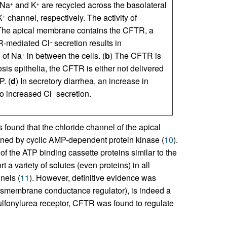
 Na
and K
are recycled across the basolateral
+
+
K
channel, respectively. The activity of
+
 The apical membrane contains the CFTR, a
-mediated Cl
secretion results in
–
n of Na
in between the cells. (
b
) The CFTR is
+
brosis epithelia, the CFTR is either not delivered
. (
d
) In secretory diarrhea, an increase in
o increased Cl
secretion.
–
s found that the chloride channel of the apical
ened by cyclic AMP-dependent protein kinase (
10
).
f the ATP binding cassette proteins similar to the
t a variety of solutes (even proteins) in all
nels (
11
). However, definitive evidence was
ransmembrane conductance regulator), is indeed a
sulfonylurea receptor, CFTR was found to regulate