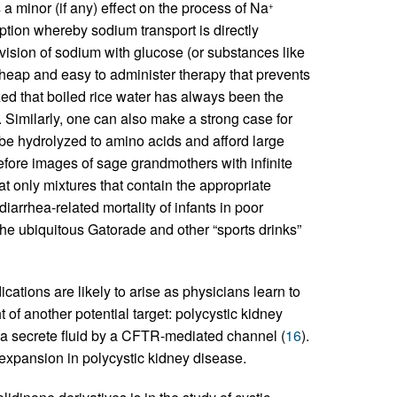
a minor (if any) effect on the process of Na
+
ption whereby sodium transport is directly
ovision of sodium with glucose (or substances like
cheap and easy to administer therapy that prevents
ed that boiled rice water has always been the
d. Similarly, one can also make a strong case for
be hydrolyzed to amino acids and afford large
efore images of sage grandmothers with infinite
 only mixtures that contain the appropriate
iarrhea-related mortality of infants in poor
he ubiquitous Gatorade and other “sports drinks”
tions are likely to arise as physicians learn to
of another potential target: polycystic kidney
lia secrete fluid by a CFTR-mediated channel (
16
).
t expansion in polycystic kidney disease.