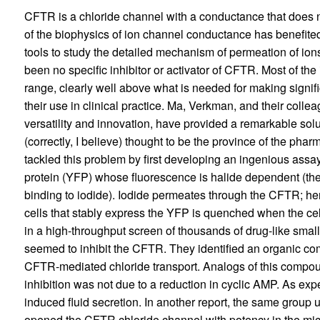
CFTR is a chloride channel with a conductance that does 
of the biophysics of ion channel conductance has benefited f
tools to study the detailed mechanism of permeation of ion
been no specific inhibitor or activator of CFTR. Most of the
range, clearly well above what is needed for making signifi
their use in clinical practice. Ma, Verkman, and their colle
versatility and innovation, have provided a remarkable sol
(correctly, I believe) thought to be the province of the pha
tackled this problem by first developing an ingenious assa
protein (YFP) whose fluorescence is halide dependent (the
binding to iodide). Iodide permeates through the CFTR; hen
cells that stably express the YFP is quenched when the cel
in a high-throughput screen of thousands of drug-like smal
seemed to inhibit the CFTR. They identified an organic co
CFTR-mediated chloride transport. Analogs of this compou
inhibition was not due to a reduction in cyclic AMP. As exp
induced fluid secretion. In another report, the same group 
opened the CFTR chloride channel with potency in the mic