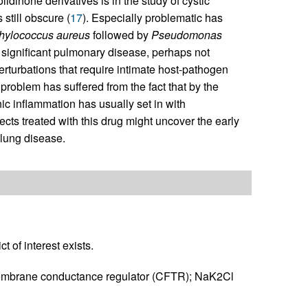
olidinone derivatives is in the study of cystic
 still obscure (
17
). Especially problematic has
hylococcus aureus
followed by
Pseudomonas
significant pulmonary disease, perhaps not
perturbations that require intimate host-pathogen
 problem has suffered from the fact that by the
nic inflammation has usually set in with
cts treated with this drug might uncover the early
 lung disease.
t of interest exists.
membrane conductance regulator (CFTR); NaK2Cl