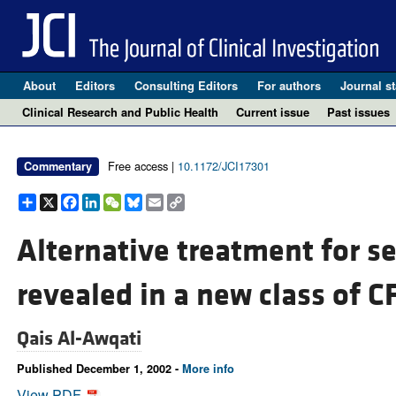
About
Editors
Consulting Editors
For authors
Journal st
Clinical Research and Public Health
Current issue
Past issues
Free access |
10.1172/JCI17301
Commentary
Share
X
Facebook
LinkedIn
WeChat
Bluesky
Email
Copy
Link
Alternative treatment for se
revealed in a new class of C
Qais Al-Awqati
Published December 1, 2002 -
More info
View PDF