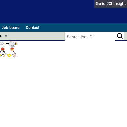
Go to
JCI Insight
Job board
Contact
s
Preview
esearch and Public Health
Letters
 in health and disease (Jun 2026)
 the Editor
ogress in GLP-1 medicine (Nov 2025)
ries
otes
 (May 2025)
SH pathogenesis and treatment (Apr 2025)
s
b 2025)
iversary