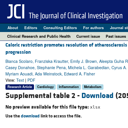
About
Editors
Consulting Editors
For authors
Journal st
Clinical Research and Public Health
Current issue
Past issues
Caloric restriction promotes resolution of atherosclerosis
progression
Bianca Scolaro, Franziska Krautter, Emily J. Brown, Aleepta Guha R
Casey Donahoe, Stephanie Pena, Michela L. Garabedian, Cyrus A.
Myriam Aouadi, Ada Weinstock, Edward A. Fisher
View:
Text
|
PDF
Research Article
Cardiology
Inflammation
Metabolism
Supplemental table 2 -
Download
(20
No preview available for this file type:
xlsx
Use the
download
link to access the file.