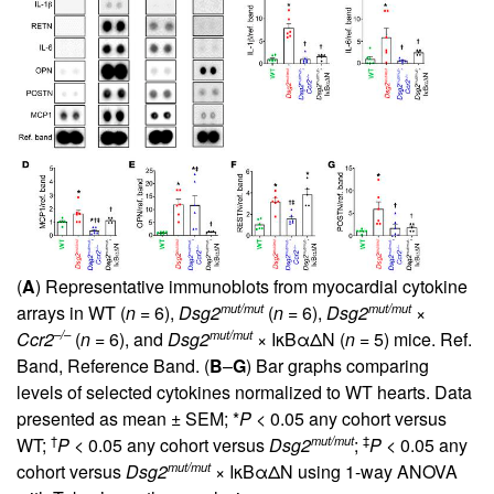
(
A
) Representative immunoblots from myocardial cytokine
mut/mut
mut/mut
arrays in WT (
n
= 6),
Dsg2
(
n
= 6),
Dsg2
×
–/–
mut/mut
Ccr2
(
n
= 6), and
Dsg2
× IκBαΔN (
n
= 5) mice. Ref.
Band, Reference Band. (
B
–
G
) Bar graphs comparing
levels of selected cytokines normalized to WT hearts. Data
presented as mean ± SEM; *
P
< 0.05 any cohort versus
†
mut/mut
‡
WT;
P
< 0.05 any cohort versus
Dsg2
;
P
< 0.05 any
mut/mut
cohort versus
Dsg2
× IκBαΔN using 1-way ANOVA