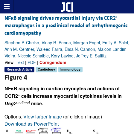
+
NFĸB signaling drives myocardial injury via CCR2
macrophages in a preclinical model of arrhythmogenic
cardiomyopathy
Stephen P. Chelko, Vinay R. Penna, Morgan Engel, Emily A. Shiel,
Ann M. Centner, Waleed Farra, Elisa N. Cannon, Maicon Landim-
Vieira, Niccole Schaible, Kory Lavine, Jeffrey E. Saffitz
View:
Text
|
PDF
|
Corrigendum
Research Article
Cardiology
Immunology
Figure 4
NFκB signaling in cardiac myocytes and actions of
+
CCR2
cells increase myocardial cytokines levels in
mut/mut
Dsg2
mice.
Options:
View larger image
(or click on image)
Download as PowerPoint