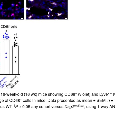
All ...
Top read a
+
+
m 16-week-old (16 wk) mice showing CD68
(violet) and Lyve1
(
+
age of CD68
cells in mice. Data presented as mean ± SEM;
n
= 
†
mut/mut
sus WT;
P
< 0.05 any cohort versus
Dsg2
; using 1-way AN