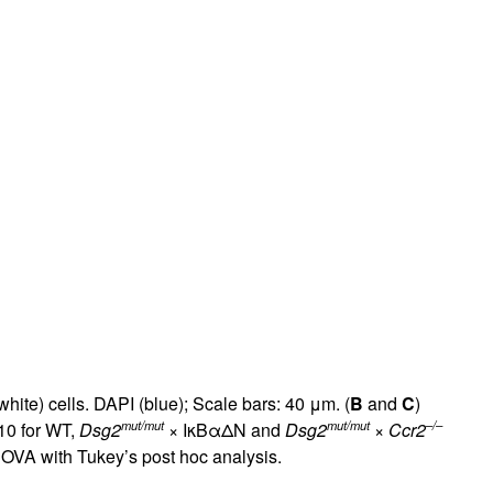
rticles
white) cells. DAPI (blue); Scale bars: 40 μm. (
B
and
C
)
mut/mut
mut/mut
–/–
10 for WT,
Dsg2
× IκBαΔN and
Dsg2
×
Ccr2
OVA with Tukey’s post hoc analysis.