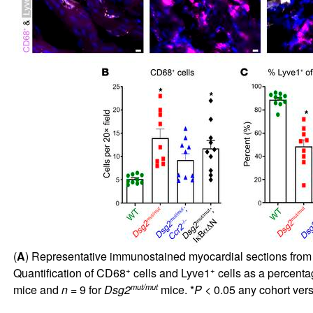
(
A
) Representative immunostained myocardial sections fro
+
+
Quantification of CD68
cells and Lyve1
cells as a percent
mut/mut
mice and
n
= 9 for
Dsg2
mice. *
P
< 0.05 any cohort ver