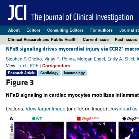
About
Editors
Consulting Editors
For authors
Journal st
Clinical Research and Public Health
Current issue
Past issues
+
NFĸB signaling drives myocardial injury via CCR2
macrop
Stephen P. Chelko, Vinay R. Penna, Morgan Engel, Emily A. Shiel, A
View:
Text
|
PDF
|
Corrigendum
Research Article
Cardiology
Immunology
Figure 3
NFκB signaling in cardiac myocytes mobilizes inflammator
Options:
View larger image
(or click on image)
Download as 