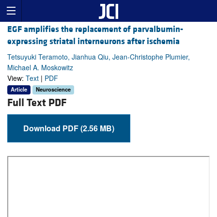
EGF amplifies the replacement of parvalbumin-
expressing striatal interneurons after ischemia
Tetsuyuki Teramoto, Jianhua Qiu, Jean-Christophe Plumier,
Michael A. Moskowitz
View:
Text
|
PDF
Article
Neuroscience
Full Text PDF
Download PDF (2.56 MB)