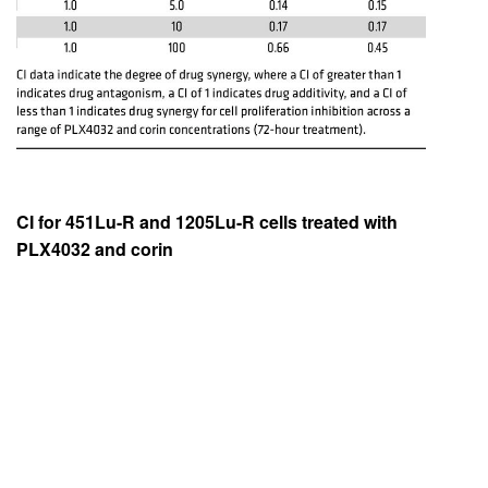
CI for 451Lu-R and 1205Lu-R cells treated with
PLX4032 and corin