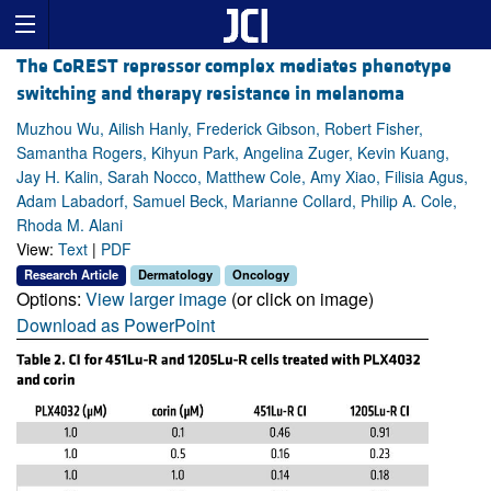
The CoREST repressor complex mediates phenotype
switching and therapy resistance in melanoma
Muzhou Wu, Ailish Hanly, Frederick Gibson, Robert Fisher,
Samantha Rogers, Kihyun Park, Angelina Zuger, Kevin Kuang,
Jay H. Kalin, Sarah Nocco, Matthew Cole, Amy Xiao, Filisia Agus,
Adam Labadorf, Samuel Beck, Marianne Collard, Philip A. Cole,
Rhoda M. Alani
View:
Text
|
PDF
Research Article
Dermatology
Oncology
Options:
View larger image
(or click on image)
Download as PowerPoint