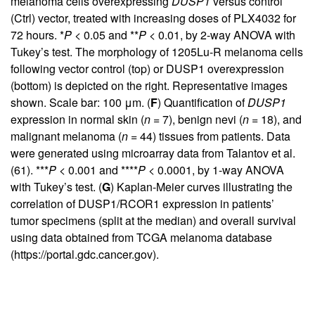
melanoma cells overexpressing
DUSP1
versus control
(Ctrl) vector, treated with increasing doses of PLX4032 for
72 hours. *
P
< 0.05 and **
P
< 0.01, by 2-way ANOVA with
Tukey’s test. The morphology of 1205Lu-R melanoma cells
following vector control (top) or DUSP1 overexpression
(bottom) is depicted on the right. Representative images
shown. Scale bar: 100 μm. (
F
) Quantification of
DUSP1
expression in normal skin (
n
= 7), benign nevi (
n
= 18), and
malignant melanoma (
n
= 44) tissues from patients. Data
were generated using microarray data from Talantov et al.
(
61
). ***
P
< 0.001 and ****
P
< 0.0001, by 1-way ANOVA
with Tukey’s test. (
G
) Kaplan-Meier curves illustrating the
correlation of DUSP1/RCOR1 expression in patients’
tumor specimens (split at the median) and overall survival
using data obtained from TCGA melanoma database
(
https://portal.gdc.cancer.gov
).