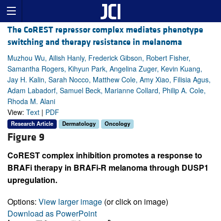
The CoREST repressor complex mediates phenotype
switching and therapy resistance in melanoma
Muzhou Wu, Ailish Hanly, Frederick Gibson, Robert Fisher,
Samantha Rogers, Kihyun Park, Angelina Zuger, Kevin Kuang,
Jay H. Kalin, Sarah Nocco, Matthew Cole, Amy Xiao, Filisia Agus,
Adam Labadorf, Samuel Beck, Marianne Collard, Philip A. Cole,
Rhoda M. Alani
View:
Text
|
PDF
Research Article
Dermatology
Oncology
Figure 9
CoREST complex inhibition promotes a response to
BRAFi therapy in BRAFi-R melanoma through DUSP1
upregulation.
Options:
View larger image
(or click on image)
Download as PowerPoint