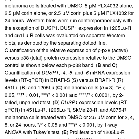
melanoma cells treated with DMSO, 5 μM PLX4032 alone,
2.5 μM corin alone, or 2.5 μM corin plus 5 μM PLX4032 for
24 hours. Western blots were run contemporaneously with
the exception of DUSP1. DUSP1 expression in 1205Lu-R
and 451Lu-R cells was evaluated on separate Western
blots, as denoted by the separating dotted line.
Quantification of the relative expression of p-p38 (active)
versus p38 (total) protein expression relative to the DMSO
control is shown below each p-p38 band. (
B
and
C
)
Quantification of
DUSP1
,
-4
,
-5
, and
-6
mRNA expression
levels (RT-qPCR) in BRAFi-S (S) versus BRAFi-R (R)
451Lu (
B
) and 1205Lu (
C
) melanoma cells (
n
= 3). *
P
<
0.05, **
P
< 0.01, ***
P
< 0.001 and ****
P
< 0.0001, by 2-
tailed, unpaired
t
test. (
D
)
DUSP1
expression levels (RT-
qPCR) in 451Lu-R, 1205Lu-R, SkMel28-R, and A375-R
melanoma cells treated with DMSO or 2.5 μM corin for 2, 4,
8, or 24 hours. *
P
< 0.05 and ***
P
< 0.001, by 1-way
ANOVA with Tukey’s test. (
E
) Proliferation of 1205Lu-R