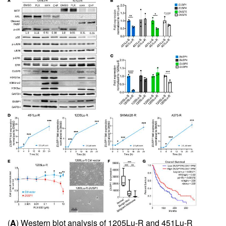
(
A
) Western blot analysis of 1205Lu-R and 451Lu-R