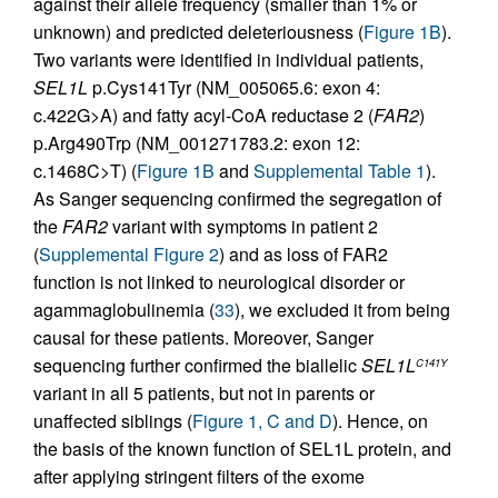
against their allele frequency (smaller than 1% or
unknown) and predicted deleteriousness (
Figure 1B
).
Two variants were identified in individual patients,
SEL1L
p.Cys141Tyr (NM_005065.6: exon 4:
c.422G>A) and fatty acyl-CoA reductase 2 (
FAR2
)
p.Arg490Trp (NM_001271783.2: exon 12:
c.1468C>T) (
Figure 1B
and
Supplemental Table 1
).
As Sanger sequencing confirmed the segregation of
the
FAR2
variant with symptoms in patient 2
(
Supplemental Figure 2
) and as loss of FAR2
function is not linked to neurological disorder or
agammaglobulinemia (
33
), we excluded it from being
causal for these patients. Moreover, Sanger
sequencing further confirmed the biallelic
SEL1L
C141Y
variant in all 5 patients, but not in parents or
unaffected siblings (
Figure 1, C and D
). Hence, on
the basis of the known function of SEL1L protein, and
after applying stringent filters of the exome