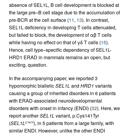
absence of SEL1L, B cell development is blocked at
the large pre–B cell stage due to the accumulation of
pre-BCR at the cell surface (
11
,
13
). In contrast,
SEL1L deficiency in developing T cells attenuated,
but failed to block, the development of αβ T cells
while having no effect on that of γδ T cells (
15
).
Hence, cell type–specific dependency of SEL1L-
HRD1 ERAD in mammals remains an open, but
exciting, question.
In the accompanying paper, we reported 3
hypomorphic biallelic
SEL1L
and
HRD1
variants
causing a group of inherited disorders in 6 patients
with ERAD-associated neurodevelopmental
disorders with onset in infancy (ENDI) (
32
). Here, we
report another
SEL1L
variant, p.Cys141Tyr
(
SEL1L
), in 5 patients from a large family, with
C141Y
similar ENDI. However, unlike the other ENDI