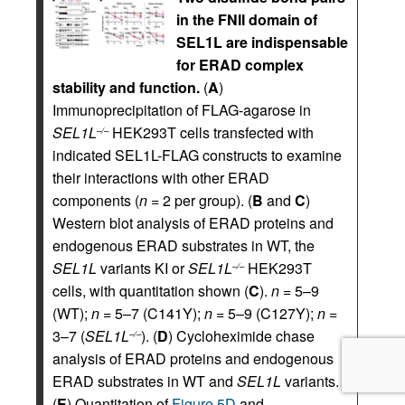
in the FNII domain of
SEL1L are indispensable
for ERAD complex
stability and function.
(
A
)
Immunoprecipitation of FLAG-agarose in
SEL1L
HEK293T cells transfected with
–/–
indicated SEL1L-FLAG constructs to examine
their interactions with other ERAD
components (
n
= 2 per group). (
B
and
C
)
Western blot analysis of ERAD proteins and
endogenous ERAD substrates in WT, the
SEL1L
variants KI or
SEL1L
HEK293T
–/–
cells, with quantitation shown (
C
).
n
= 5–9
(WT);
n
= 5–7 (C141Y);
n
= 5–9 (C127Y);
n
=
3–7 (
SEL1L
). (
D
) Cycloheximide chase
–/–
analysis of ERAD proteins and endogenous
ERAD substrates in WT and
SEL1L
variants.
(
E
) Quantitation of
Figure 5D
and