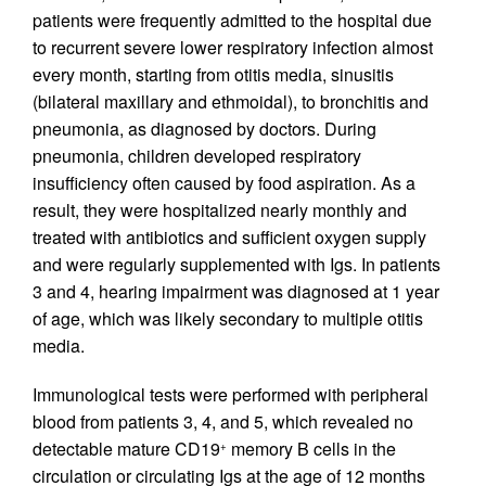
patients were frequently admitted to the hospital due
to recurrent severe lower respiratory infection almost
every month, starting from otitis media, sinusitis
(bilateral maxillary and ethmoidal), to bronchitis and
pneumonia, as diagnosed by doctors. During
pneumonia, children developed respiratory
insufficiency often caused by food aspiration. As a
result, they were hospitalized nearly monthly and
treated with antibiotics and sufficient oxygen supply
and were regularly supplemented with Igs. In patients
3 and 4, hearing impairment was diagnosed at 1 year
of age, which was likely secondary to multiple otitis
media.
Immunological tests were performed with peripheral
blood from patients 3, 4, and 5, which revealed no
detectable mature CD19
memory B cells in the
+
circulation or circulating Igs at the age of 12 months