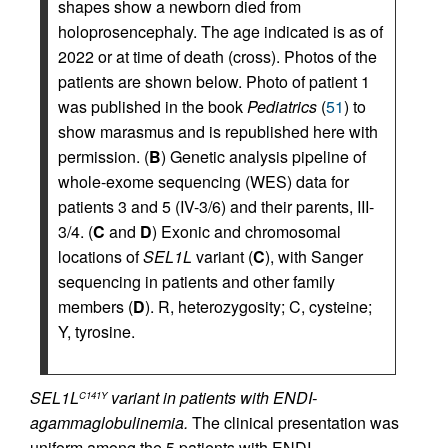
shapes show a newborn died from
holoprosencephaly. The age indicated is as of
2022 or at time of death (cross). Photos of the
patients are shown below. Photo of patient 1
was published in the book
Pediatrics
(
51
) to
show marasmus and is republished here with
permission. (
B
) Genetic analysis pipeline of
whole-exome sequencing (WES) data for
patients 3 and 5 (IV-3/6) and their parents, III-
3/4. (
C
and
D
) Exonic and chromosomal
locations of
SEL1L
variant (
C
), with Sanger
sequencing in patients and other family
members (
D
). R, heterozygosity; C, cysteine;
Y, tyrosine.
SEL1L
variant in patients with ENDI-
C141Y
agammaglobulinemia.
The clinical presentation was
uniform among the 5 patients with ENDI-