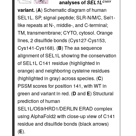
analyses of
SEL1L
C141Y
variant.
(
A
) Schematic diagram of human
SEL1L. SP, signal peptide; SLR-N/M/C, Sel1-
like repeats at N-, middle-, and C-terminal;
TM, transmembrane; CYTO, cytosol. Orange
lines, 2 disulfide bonds (Cys127-Cys153,
Cys141-Cys168). (
B
) The aa sequence
alignment of SEL1L showing the conservation
of SEL1L C141 residue (highlighted in
orange) and neighboring cysteine residues
(highlighted in gray) across species. (
C
)
PSSM scores for position 141, with WT in
green and variant in red. (
D
and
E
) Structural
prediction of human
SEL1L/OS9/HRD1/DERLIN ERAD complex
using AlphaFold2 with close-up view of C141
residue and disulfide bonds (black arrows)
(
E
).