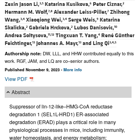
Zexin Jason Li,
Katarina Kusikova,
Peter Ciznar,
3,5
6
2
Hermann M. Wolf,
Alexander Leiss-Piller,
Zhihong
7,8
7
Wang,
Xiaoqiong Wei,
Serge Weis,
Katarina
3,4
3,4
9
Skalicka,
Gabriela Hrckova,
Lubos Danisovic,
2
2
10
Andrea Soltysova,
Tingxuan T. Yang,
René Günther
11,12
4
Feichtinger,
Johannes A. Mayr,
and
Ling Qi
13
13
3,4,5
DW, LLL, and HHW contributed equally to this
Authorship note:
work. RGF, JAM, and LQ are co–senior authors.
Published November 9, 2023 -
More info
View PDF
Abstract
Suppressor of lin-12-like–HMG-CoA reductase
degradation 1 (SEL1L-HRD1) ER-associated
degradation (ERAD) plays a critical role in many
physiological processes in mice, including immunity,
water homeostasis, and energy metabolism;