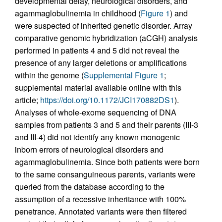
developmental delay, neurological disorders, and
agammaglobulinemia in childhood (
Figure 1
) and
were suspected of inherited genetic disorder. Array
comparative genomic hybridization (aCGH) analysis
performed in patients 4 and 5 did not reveal the
presence of any larger deletions or amplifications
within the genome (
Supplemental Figure 1
;
supplemental material available online with this
article;
https://doi.org/10.1172/JCI170882DS1
).
Analyses of whole-exome sequencing of DNA
samples from patients 3 and 5 and their parents (III-3
and III-4) did not identify any known monogenic
inborn errors of neurological disorders and
agammaglobulinemia. Since both patients were born
to the same consanguineous parents, variants were
queried from the database according to the
assumption of a recessive inheritance with 100%
penetrance. Annotated variants were then filtered