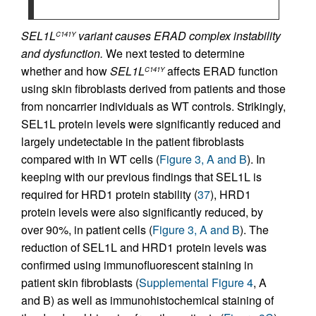
SEL1L
variant causes ERAD complex instability
C141Y
and dysfunction.
We next tested to determine
whether and how
SEL1L
affects ERAD function
C141Y
using skin fibroblasts derived from patients and those
from noncarrier individuals as WT controls. Strikingly,
SEL1L protein levels were significantly reduced and
largely undetectable in the patient fibroblasts
compared with in WT cells (
Figure 3, A and B
). In
keeping with our previous findings that SEL1L is
required for HRD1 protein stability (
37
), HRD1
protein levels were also significantly reduced, by
over 90%, in patient cells (
Figure 3, A and B
). The
reduction of SEL1L and HRD1 protein levels was
confirmed using immunofluorescent staining in
patient skin fibroblasts (
Supplemental Figure 4
, A
and B) as well as immunohistochemical staining of