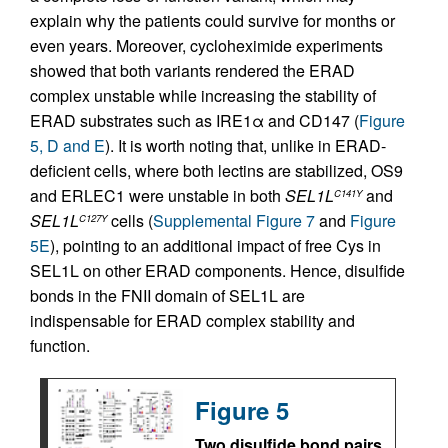
explain why the patients could survive for months or
even years. Moreover, cycloheximide experiments
showed that both variants rendered the ERAD
complex unstable while increasing the stability of
ERAD substrates such as IRE1α and CD147 (
Figure
5, D and E
). It is worth noting that, unlike in ERAD-
deficient cells, where both lectins are stabilized, OS9
and ERLEC1 were unstable in both
SEL1L
and
C141Y
SEL1L
cells (
Supplemental Figure 7
and
Figure
C127Y
5E
), pointing to an additional impact of free Cys in
SEL1L on other ERAD components. Hence, disulfide
bonds in the FNII domain of SEL1L are
indispensable for ERAD complex stability and
function.
Figure 5
Two disulfide bond pairs