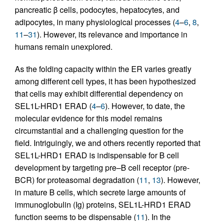
pancreatic β cells, podocytes, hepatocytes, and
adipocytes, in many physiological processes (
4
–
6
,
8
,
11
–
31
). However, its relevance and importance in
humans remain unexplored.
As the folding capacity within the ER varies greatly
among different cell types, it has been hypothesized
that cells may exhibit differential dependency on
SEL1L-HRD1 ERAD (
4
–
6
). However, to date, the
molecular evidence for this model remains
circumstantial and a challenging question for the
field. Intriguingly, we and others recently reported that
SEL1L-HRD1 ERAD is indispensable for B cell
development by targeting pre–B cell receptor (pre-
BCR) for proteasomal degradation (
11
,
13
). However,
in mature B cells, which secrete large amounts of
immunoglobulin (Ig) proteins, SEL1L-HRD1 ERAD
function seems to be dispensable (
11
). In the