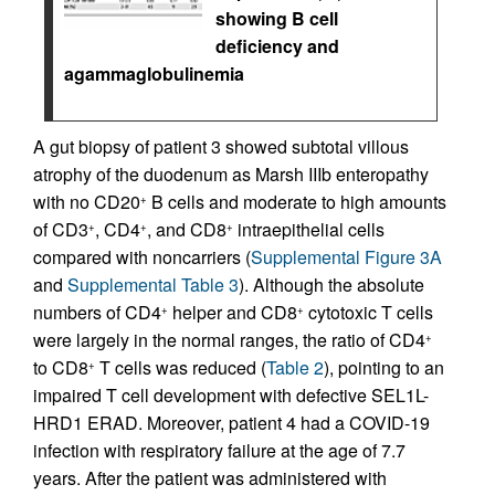
showing B cell
deficiency and
agammaglobulinemia
A gut biopsy of patient 3 showed subtotal villous
atrophy of the duodenum as Marsh IIIb enteropathy
with no CD20
B cells and moderate to high amounts
+
of CD3
, CD4
, and CD8
intraepithelial cells
+
+
+
compared with noncarriers (
Supplemental Figure 3A
and
Supplemental Table 3
). Although the absolute
numbers of CD4
helper and CD8
cytotoxic T cells
+
+
were largely in the normal ranges, the ratio of CD4
+
to CD8
T cells was reduced (
Table 2
), pointing to an
+
impaired T cell development with defective SEL1L-
HRD1 ERAD. Moreover, patient 4 had a COVID-19
infection with respiratory failure at the age of 7.7
years. After the patient was administered with