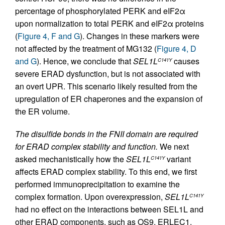
percentage of phosphorylated PERK and eIF2α
upon normalization to total PERK and eIF2α proteins
(
Figure 4, F and G
). Changes in these markers were
not affected by the treatment of MG132 (
Figure 4, D
and G
). Hence, we conclude that
SEL1L
causes
C141Y
severe ERAD dysfunction, but is not associated with
an overt UPR. This scenario likely resulted from the
upregulation of ER chaperones and the expansion of
the ER volume.
The disulfide bonds in the FNII domain are required
for ERAD complex stability and function.
We next
asked mechanistically how the
SEL1L
variant
C141Y
affects ERAD complex stability. To this end, we first
performed immunoprecipitation to examine the
complex formation. Upon overexpression,
SEL1L
C141Y
had no effect on the interactions between SEL1L and
other ERAD components, such as OS9, ERLEC1,