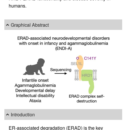
humans.
Graphical Abstract
Introduction
ER-associated degradation (ERAD) is the key