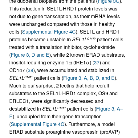
the duodenal biopsies from the patients (
Figure 3C
).
This reduction in SEL1L-HRD1 protein levels was
not due to gene transcription, as their mRNA levels
were unchanged compared with those in healthy
cells (
Supplemental Figure 4C
). SEL1L and HRD1
proteins became unstable in
SEL1L
patient cells
C141Y
treated with a translation inhibitor, cycloheximide
(
Figure 3, D and E
), while 2 known ERAD substrates,
inositol-requiring enzyme 1α (IRE1α) (
37
) and
CD147 (
38
), were accumulated and stabilized in
SEL1L
patient cells (
Figure 3, A, B, D, and E
).
C141Y
Much to our surprise, 2 lectins that help recruit
substrates to the SEL1L-HRD1 complex, OS9 and
ERLEC1, were significantly decreased and
destabilized in
SEL1L
patient cells (
Figure 3, A–
C141Y
E
), uncoupled from their gene transcription
(
Supplemental Figure 4C
). Furthermore, a model
ERAD substrate proarginine vasopressin (proAVP)