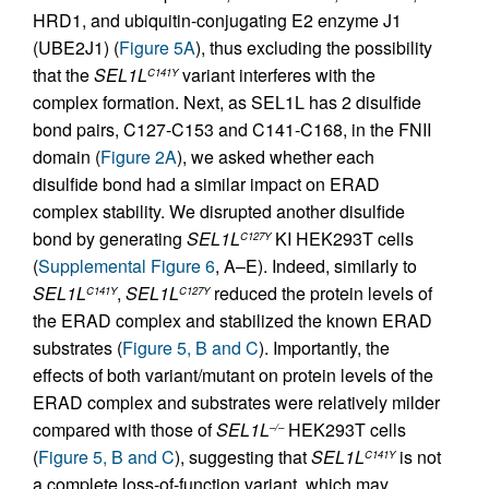
HRD1, and ubiquitin-conjugating E2 enzyme J1
(UBE2J1) (
Figure 5A
), thus excluding the possibility
that the
SEL1L
variant interferes with the
C141Y
complex formation. Next, as SEL1L has 2 disulfide
bond pairs, C127-C153 and C141-C168, in the FNII
domain (
Figure 2A
), we asked whether each
disulfide bond had a similar impact on ERAD
complex stability. We disrupted another disulfide
bond by generating
SEL1L
KI HEK293T cells
C127Y
(
Supplemental Figure 6
, A–E). Indeed, similarly to
SEL1L
,
SEL1L
reduced the protein levels of
C141Y
C127Y
the ERAD complex and stabilized the known ERAD
substrates (
Figure 5, B and C
). Importantly, the
effects of both variant/mutant on protein levels of the
ERAD complex and substrates were relatively milder
compared with those of
SEL1L
HEK293T cells
–/–
(
Figure 5, B and C
), suggesting that
SEL1L
is not
C141Y
a complete loss-of-function variant, which may