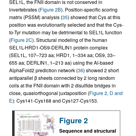
SEL1L, the FNII domain is not conserved in
invertebrates (
Figure 2B
). Position-specific scoring
matrix (PSSM) analysis (
35
) showed that Cys at this
position was evolutionarily selected and that the Cys-
to-Tyr mutation may be detrimental to SEL1L function
(
Figure 2C
). Structural modeling of the human
SEL1L-HRD1-OS9-DERLIN1 protein complex
(SEL1L, 107–723 aa; HRD1, 1–334 aa; OS9, 33–
655 aa; DERLIN1, 1–213 aa) using the AI-based
AlphaFold2 prediction network (
36
) showed 2 short
antiparallel β sheets connected by 2 long random
coils at the FNII domain with 2 disulfide bridges in
close, quasiorthogonal juxtaposition (
Figure 2, D and
E
): Cys141-Cys168 and Cys127-Cys153.
Figure 2
Sequence and structural