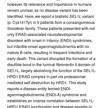
however, its relevance and importance in humans
remain unclear, as no disease variant has been
identified. Here, we report a biallelic
SEL1L
variant
(p. Cys141Tyr) in 5 patients from a consanguineous
Slovakian family. These patients presented with not
only ERAD-associated neurodevelopmental
disorders with onset in infancy (ENDI) syndromes,
but infantile-onset agammaglobulinemia with no
mature B cells, resulting in frequent infections and
early death. This variant disrupted the formation of a
disulfide bond in the luminal fibronectin II domain of
SEL1L, largely abolishing the function of the SEL1L-
HRD1 ERAD complex in part via proteasomal-
mediated self destruction by HRD1. This study
reports a disease entity termed ENDI-
agammaglobulinemia (ENDI-A) syndrome and
establishes an inverse correlation between SEL1L-
HRD1 ERAD functionality and disease severity in