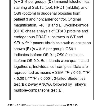
(
n
= 3–6 per group). (
C
) Immunohistochemical
staining of SEL1L (top), HRD1 (middle), and
OS9 (bottom) in duodenal biopsies from
patient 3 and noncarrier control. Original
magnification, ×40. (
D
and
E
) Cycloheximide
(CHX) chase analysis of ERAD proteins and
endogenous ERAD substrates in WT and
SEL1L
patient fibroblasts with quantitation
C141Y
shown (
E
) (
n
= 3–6 per group). OS9 1
indicates isoform OS-9.1; OS9 2 indicates
isoform OS-9.2. Both bands were quantitated
together.
n
, individual cell samples. Data are
represented as means ± SEM. *
P
< 0.05; ***
P
< 0.001; ****
P
< 0.0001, 2-tailed Student’s
t
test (
B
); 2-way ANOVA followed by Tukey’s
multiple-comparisons test (
E
).
SEL1L
causes the most severe ERAD
C141Y