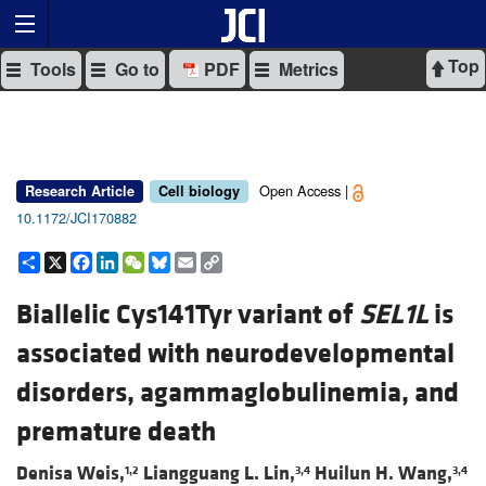
Top
Tools
Go to
PDF
Metrics
Open Access |
Research Article
Cell biology
10.1172/JCI170882
Share
X
Facebook
LinkedIn
WeChat
Bluesky
Email
Copy
Link
Biallelic Cys141Tyr variant of
SEL1L
is
associated with neurodevelopmental
disorders, agammaglobulinemia, and
premature death
Denisa Weis,
Liangguang L. Lin,
Huilun H. Wang,
1,2
3,4
3,4