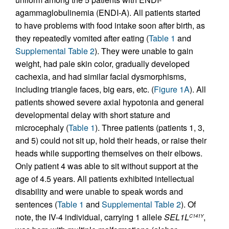
agammaglobulinemia (ENDI-A). All patients started
to have problems with food intake soon after birth, as
they repeatedly vomited after eating (
Table 1
and
Supplemental Table 2
). They were unable to gain
weight, had pale skin color, gradually developed
cachexia, and had similar facial dysmorphisms,
including triangle faces, big ears, etc. (
Figure 1A
). All
patients showed severe axial hypotonia and general
developmental delay with short stature and
microcephaly (
Table 1
). Three patients (patients 1, 3,
and 5) could not sit up, hold their heads, or raise their
heads while supporting themselves on their elbows.
Only patient 4 was able to sit without support at the
age of 4.5 years. All patients exhibited intellectual
disability and were unable to speak words and
sentences (
Table 1
and
Supplemental Table 2
). Of
note, the IV-4 individual, carrying 1 allele
SEL1L
,
C141Y