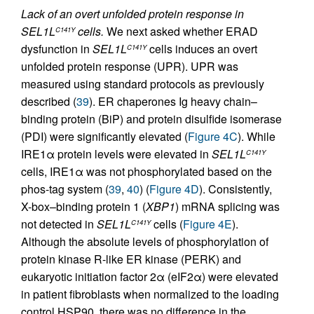
Lack of an overt unfolded protein response in
SEL1L
cells.
We next asked whether ERAD
C141Y
dysfunction in
SEL1L
cells induces an overt
C141Y
unfolded protein response (UPR). UPR was
measured using standard protocols as previously
described (
39
). ER chaperones Ig heavy chain–
binding protein (BiP) and protein disulfide isomerase
(PDI) were significantly elevated (
Figure 4C
). While
IRE1α protein levels were elevated in
SEL1L
C141Y
cells, IRE1α was not phosphorylated based on the
phos-tag system (
39
,
40
) (
Figure 4D
). Consistently,
X-box–binding protein 1 (
XBP1
) mRNA splicing was
not detected in
SEL1L
cells (
Figure 4E
).
C141Y
Although the absolute levels of phosphorylation of
protein kinase R-like ER kinase (PERK) and
eukaryotic initiation factor 2α (eIF2α) were elevated
in patient fibroblasts when normalized to the loading
control HSP90, there was no difference in the