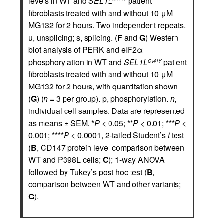
levels in WT and
SEL1L
patient
fibroblasts treated with and without 10 μM
MG132 for 2 hours. Two independent repeats.
u, unsplicing; s, splicing. (
F
and
G
) Western
blot analysis of PERK and eIF2α
phosphorylation in WT and
SEL1L
patient
C141Y
fibroblasts treated with and without 10 μM
MG132 for 2 hours, with quantitation shown
(
G
) (
n
= 3 per group). p, phosphorylation.
n
,
individual cell samples. Data are represented
as means ± SEM. *
P
< 0.05; **
P
< 0.01; ***
P
<
0.001; ****
P
< 0.0001, 2-tailed Student’s
t
test
(
B
, CD147 protein level comparison between
WT and P398L cells;
C
); 1-way ANOVA
followed by Tukey’s post hoc test (
B
,
comparison between WT and other variants;
G
).