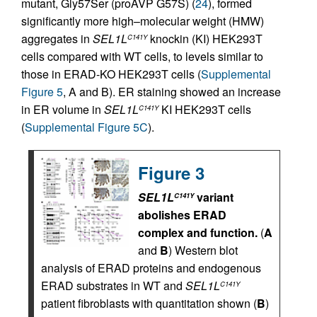
mutant, Gly57Ser (proAVP G57S) (
24
), formed
significantly more high–molecular weight (HMW)
aggregates in
SEL1L
knockin (KI) HEK293T
C141Y
cells compared with WT cells, to levels similar to
those in ERAD-KO HEK293T cells (
Supplemental
Figure 5
, A and B). ER staining showed an increase
in ER volume in
SEL1L
KI HEK293T cells
C141Y
(
Supplemental Figure 5C
).
Figure 3
SEL1L
variant
C141Y
abolishes ERAD
complex and function.
(
A
and
B
) Western blot
analysis of ERAD proteins and endogenous
ERAD substrates in WT and
SEL1L
C141Y
patient fibroblasts with quantitation shown (
B
)