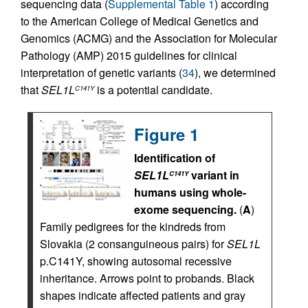
sequencing data (
Supplemental Table 1
) according
to the American College of Medical Genetics and
Genomics (ACMG) and the Association for Molecular
Pathology (AMP) 2015 guidelines for clinical
interpretation of genetic variants (
34
), we determined
that
SEL1L
is a potential candidate.
C141Y
Figure 1
Identification of
SEL1L
variant in
C141Y
humans using whole-
exome sequencing.
(
A
)
Family pedigrees for the kindreds from
Slovakia (2 consanguineous pairs) for
SEL1L
p.C141Y, showing autosomal recessive
inheritance. Arrows point to probands. Black
shapes indicate affected patients and gray