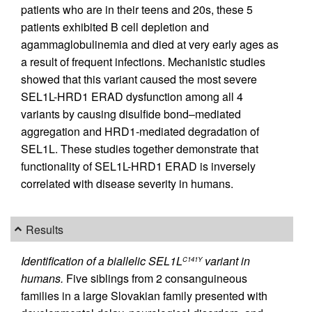
patients who are in their teens and 20s, these 5
patients exhibited B cell depletion and
agammaglobulinemia and died at very early ages as
a result of frequent infections. Mechanistic studies
showed that this variant caused the most severe
SEL1L-HRD1 ERAD dysfunction among all 4
variants by causing disulfide bond–mediated
aggregation and HRD1-mediated degradation of
SEL1L. These studies together demonstrate that
functionality of SEL1L-HRD1 ERAD is inversely
correlated with disease severity in humans.
Results
Identification of a biallelic SEL1L
variant in
C141Y
humans.
Five siblings from 2 consanguineous
families in a large Slovakian family presented with