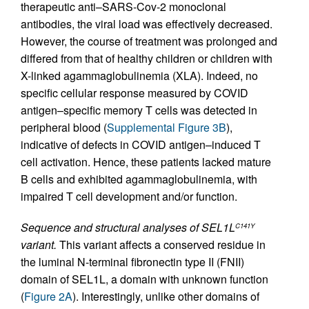
therapeutic anti–SARS-Cov-2 monoclonal
antibodies, the viral load was effectively decreased.
However, the course of treatment was prolonged and
differed from that of healthy children or children with
X-linked agammaglobulinemia (XLA). Indeed, no
specific cellular response measured by COVID
antigen–specific memory T cells was detected in
peripheral blood (
Supplemental Figure 3B
),
indicative of defects in COVID antigen–induced T
cell activation. Hence, these patients lacked mature
B cells and exhibited agammaglobulinemia, with
impaired T cell development and/or function.
Sequence and structural analyses of SEL1L
C141Y
variant.
This variant affects a conserved residue in
the luminal N-terminal fibronectin type II (FNII)
domain of SEL1L, a domain with unknown function
(
Figure 2A
). Interestingly, unlike other domains of