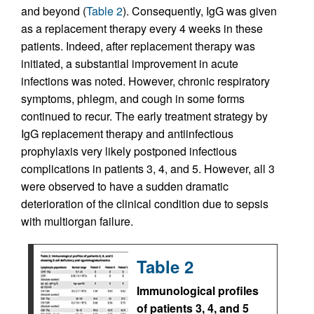
and beyond (
Table 2
). Consequently, IgG was given
as a replacement therapy every 4 weeks in these
patients. Indeed, after replacement therapy was
initiated, a substantial improvement in acute
infections was noted. However, chronic respiratory
symptoms, phlegm, and cough in some forms
continued to recur. The early treatment strategy by
IgG replacement therapy and antiinfectious
prophylaxis very likely postponed infectious
complications in patients 3, 4, and 5. However, all 3
were observed to have a sudden dramatic
deterioration of the clinical condition due to sepsis
with multiorgan failure.
Table 2
Immunological profiles
of patients 3, 4, and 5