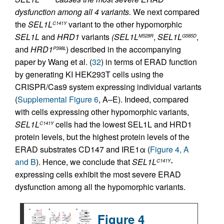
dysfunction among all 4 variants.
We next compared
the
SEL1L
variant to the other hypomorphic
C141Y
SEL1L
and
HRD1
variants
(SEL1L
,
SEL1L
,
M528R
G585D
and
HRD1
) described in the accompanying
P398L
paper by Wang et al. (
32
) in terms of ERAD function
by generating KI HEK293T cells using the
CRISPR/Cas9 system expressing individual variants
(
Supplemental Figure 6
, A–E). Indeed, compared
with cells expressing other hypomorphic variants,
SEL1L
cells had the lowest SEL1L and HRD1
C141Y
protein levels, but the highest protein levels of the
ERAD substrates CD147 and IRE1α (
Figure 4, A
and B
). Hence, we conclude that
SEL1L
-
C141Y
expressing cells exhibit the most severe ERAD
dysfunction among all the hypomorphic variants.
Figure 4