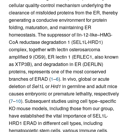
cellular quality-control mechanism underlying the
clearance of misfolded proteins from the ER, thereby
generating a conducive environment for protein
folding, maturation, and maintaining ER
homeostasis. The suppressor of lin-12-like–HMG-
CoA reductase degradation 1 (SEL1L-HRD1)
complex, together with lectin osterosarcoma
amplified 9 (OS9), ER lectin 1 (ERLEC1, also known
as XTP3B), and degradation in ER (DERLIN)
proteins, represents one of the most conserved
branches of ERAD (
1
–
6
). In vivo, global or acute
deletion of
Sel1L
or
Hrd1
in germline and adult mice
causes embryonic or premature lethality, respectively
(
7
–
10
). Subsequent studies using cell type–specific
KO mouse models, including those from our group,
have established the vital importance of SEL1L-
HRD1 ERAD in different cell types, including
hematopoietic stem cells, various immune cells,