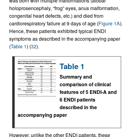
was born with multiple malformations (alobar
holoprosencephaly, “frog” eyes, anus malformation,
congenital heart defects, etc.) and died from
cardiorespiratory failure at 9 days of age (
Figure 1A
).
Hence, these patients exhibited typical ENDI
symptoms as described in the accompanying paper
(
Table 1
) (
32
).
Table 1
Summary and
comparison of clinical
features of 5 ENDI-A and
6 ENDI patients
described in the
accompanying paper
However, unlike the other ENDI patients, these