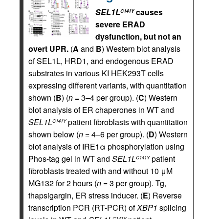
SEL1L
causes
C141Y
severe ERAD
dysfunction, but not an
overt UPR.
(
A
and
B
) Western blot analysis
of SEL1L, HRD1, and endogenous ERAD
substrates in various KI HEK293T cells
expressing different variants, with quantitation
shown (
B
) (
n
= 3–4 per group). (
C
) Western
blot analysis of ER chaperones in WT and
SEL1L
patient fibroblasts with quantitation
C141Y
shown below (
n
= 4–6 per group). (
D
) Western
blot analysis of IRE1α phosphorylation using
Phos-tag gel in WT and
SEL1L
patient
C141Y
fibroblasts treated with and without 10 μM
MG132 for 2 hours (
n
= 3 per group). Tg,
thapsigargin, ER stress inducer. (
E
) Reverse
transcription PCR (RT-PCR) of
XBP1
splicing
C141Y