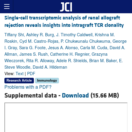
Single-cell transcriptomic analysis of renal allograft
rejection reveals insights into intragraft TCR clonality
Tiffany Shi, Ashley R. Burg, J. Timothy Caldwell, Krishna M.
Roskin, Cyd M. Castro-Rojas, P. Chukwunalu Chukwuma, George
I. Gray, Sara G. Foote, Jesus A. Alonso, Carla M. Cuda, David A.
Allman, James S. Rush, Catherine H. Regnier, Grazyna
Wieczorek, Rita R. Alloway, Adele R. Shields, Brian M. Baker, E.
Steve Woodle, David A. Hildeman
View:
Text
|
PDF
Research Article
Immunology
Problems with a PDF?
Supplemental data -
Download
(15.66 MB)