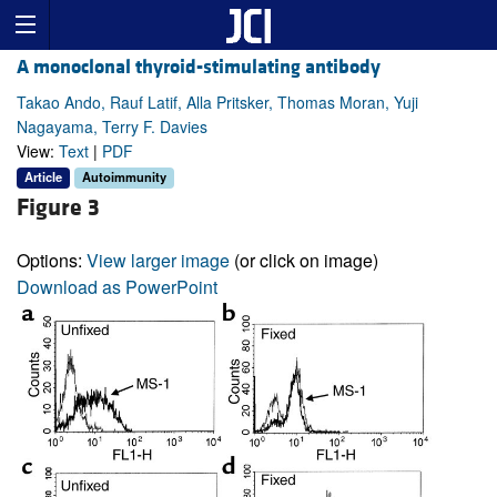
A monoclonal thyroid-stimulating antibody
Takao Ando, Rauf Latif, Alla Pritsker, Thomas Moran, Yuji
Nagayama, Terry F. Davies
View:
Text
|
PDF
Article
Autoimmunity
Figure 3
Options:
View larger image
(or click on image)
Download as PowerPoint