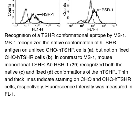
Recognition of a TSHR conformational epitope by MS-1.
MS-1 recognized the native conformation of hTSHR
antigen on unfixed CHO-hTSHR cells (
a
), but not on fixed
CHO-hTSHR cells (
b
). In contrast to MS-1, mouse
monoclonal TSHR-Ab RSR-1 (
29
) recognized both the
native (
c
) and fixed (
d
) conformations of the hTSHR. Thin
and thick lines indicate staining on CHO and CHO-hTSHR
cells, respectively. Fluorescence intensity was measured in
FL-1.