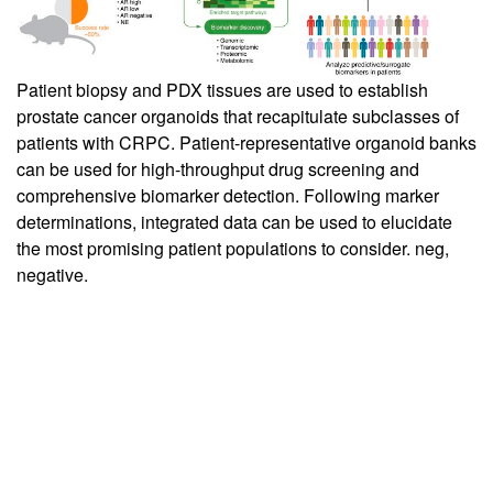
Patient biopsy and PDX tissues are used to establish
prostate cancer organoids that recapitulate subclasses of
patients with CRPC. Patient-representative organoid banks
can be used for high-throughput drug screening and
comprehensive biomarker detection. Following marker
determinations, integrated data can be used to elucidate
the most promising patient populations to consider. neg,
negative.