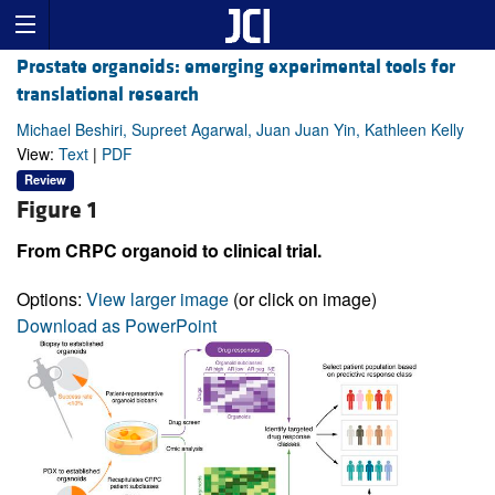
Prostate organoids: emerging experimental tools for
translational research
Michael Beshiri, Supreet Agarwal, Juan Juan Yin, Kathleen Kelly
View:
Text
|
PDF
Review
Figure 1
From CRPC organoid to clinical trial.
Options:
View larger image
(or click on image)
Download as PowerPoint