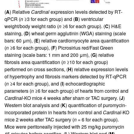
(
A
) Relative
Cardinal
expression levels detected by RT-
qPCR (
n
≥3 for each group) and (
B
) ventricular
weight/body weight ratio (
n
≥6 for each group). (
C
) H&E
staining, (
D
) wheat germ agglutinin (WGA) staining (scale
bars: 60 μm), (
E
) relative cardiomyocyte area quantification
(
n
≥6 for each group), (
F
) Picrosirius red/Fast Green
staining (scale bars: 1 mm and 200 μm), (
G
) relative
fibrosis area quantification (
n
≥10 for each group)
performed on cross sections, (
H
) relative expression levels
of hypertrophy and fibrosis markers detected by RT-qPCR
(
n
≥4 for each group), and (
I
) echocardiographic
parameters (
n
≥6 for each group) of hearts from control and
Cardinal
-KO mice 4 weeks after sham or TAC surgery. (
J
)
Western blot analysis and (
K
) quantification of puromycin-
incorporated protein in hearts from control and
Cardinal
-KO
mice 2 weeks after TAC surgery (
n
= 6 for each group).
Mice were peritoneally injected with 25 mg/kg puromycin
45 minutes before sacrifice. (
L
) Western blot and (
M
)