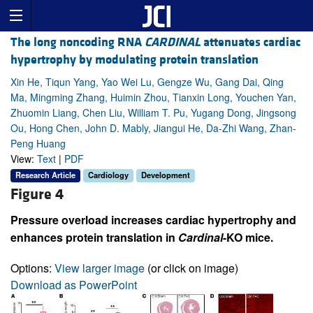
The long noncoding RNA
CARDINAL
attenuates cardiac
hypertrophy by modulating protein translation
Xin He, Tiqun Yang, Yao Wei Lu, Gengze Wu, Gang Dai, Qing
Ma, Mingming Zhang, Huimin Zhou, Tianxin Long, Youchen Yan,
Zhuomin Liang, Chen Liu, William T. Pu, Yugang Dong, Jingsong
Ou, Hong Chen, John D. Mably, Jiangui He, Da-Zhi Wang, Zhan-
Peng Huang
View:
Text
|
PDF
Research Article
Cardiology
Development
Figure 4
Pressure overload increases cardiac hypertrophy and
enhances protein translation in
Cardinal
-KO mice.
Options:
View larger image
(or click on image)
Download as PowerPoint