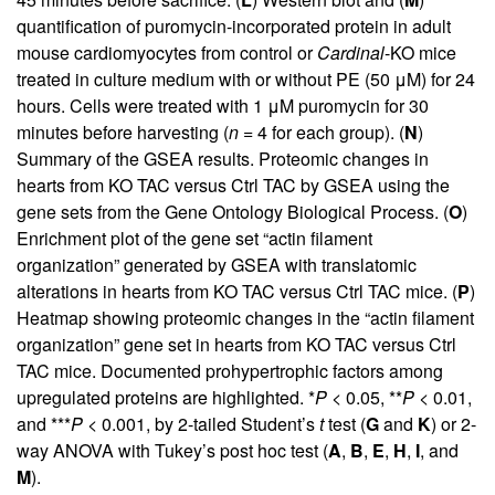
quantification of puromycin-incorporated protein in adult
mouse cardiomyocytes from control or
Cardinal
-KO mice
treated in culture medium with or without PE (50 μM) for 24
hours. Cells were treated with 1 μM puromycin for 30
minutes before harvesting (
n
= 4 for each group). (
N
)
Summary of the GSEA results. Proteomic changes in
hearts from KO TAC versus Ctrl TAC by GSEA using the
gene sets from the Gene Ontology Biological Process. (
O
)
Enrichment plot of the gene set “actin filament
organization” generated by GSEA with translatomic
alterations in hearts from KO TAC versus Ctrl TAC mice. (
P
)
Heatmap showing proteomic changes in the “actin filament
organization” gene set in hearts from KO TAC versus Ctrl
TAC mice. Documented prohypertrophic factors among
upregulated proteins are highlighted. *
P
< 0.05, **
P
< 0.01,
and ***
P
< 0.001, by 2-tailed Student’s
t
test (
G
and
K
) or 2-
way ANOVA with Tukey’s post hoc test (
A
,
B
,
E
,
H
,
I
, and
M
).