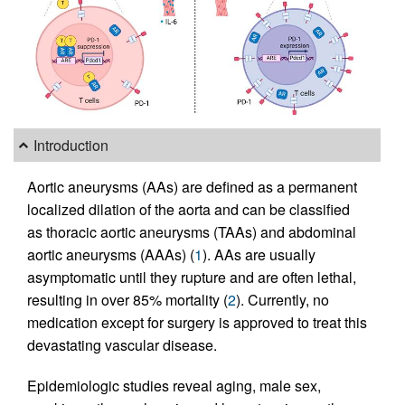
Introduction
Aortic aneurysms (AAs) are defined as a permanent
localized dilation of the aorta and can be classified
as thoracic aortic aneurysms (TAAs) and abdominal
aortic aneurysms (AAAs) (
1
). AAs are usually
asymptomatic until they rupture and are often lethal,
resulting in over 85% mortality (
2
). Currently, no
medication except for surgery is approved to treat this
devastating vascular disease.
Epidemiologic studies reveal aging, male sex,