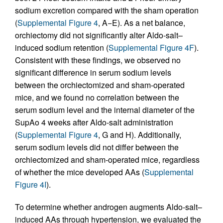
sodium excretion compared with the sham operation
(
Supplemental Figure 4
, A−E). As a net balance,
orchiectomy did not significantly alter Aldo-salt–
induced sodium retention (
Supplemental Figure 4F
).
Consistent with these findings, we observed no
significant difference in serum sodium levels
between the orchiectomized and sham-operated
mice, and we found no correlation between the
serum sodium level and the internal diameter of the
SupAo 4 weeks after Aldo-salt administration
(
Supplemental Figure 4
, G and H). Additionally,
serum sodium levels did not differ between the
orchiectomized and sham-operated mice, regardless
of whether the mice developed AAs (
Supplemental
Figure 4I
).
To determine whether androgen augments Aldo-salt–
induced AAs through hypertension, we evaluated the