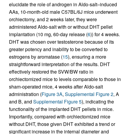
elucidate the role of androgen in Aldo-salt–induced
AAs, 10-month-old male C57BL/6J mice underwent
orchiectomy, and 2 weeks later, they were
administered Aldo-salt with or without DHT pellet
implantation (10 mg, 60-day release (
6
)) for 4 weeks.
DHT was chosen over testosterone because of its
greater potency and inability to be converted to
estrogens by aromatase (
15
), ensuring a more
straightforward interpretation of the results. DHT
effectively restored the SVW/BW ratio in
orchiectomized mice to levels comparable to those in
sham-operated mice, 4 weeks after Aldo-salt
administration (
Figure 3A
,
Supplemental Figure 2
, A
and B, and
Supplemental Figure 5
), indicating the
functionality of the implanted DHT pellets in mice.
Importantly, compared with orchiectomized mice
without DHT, those given DHT exhibited a trend or
significant increase in the internal diameter and