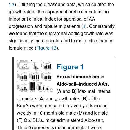
1A
). Utilizing the ultrasound data, we calculated the
growth rate of the suprarenal aortic diameters, an
important clinical index for appraisal of AA
progression and rupture in patients (
4
). Consistently,
we found that the suprarenal aortic growth rate was
significantly more accelerated in male mice than in
female mice (
Figure 1B
).
Figure 1
Sexual dimorphism in
Aldo-salt–induced AAs.
(
A
and
B
) Maximal internal
diameters (
A
) and growth rates (
B
) of the
SupAo were measured in vivo by ultrasound
weekly in 10-month-old male (M) and female
(F) C57BL/6J mice administered Aldo-salt.
Time 0 represents measurements 1 week