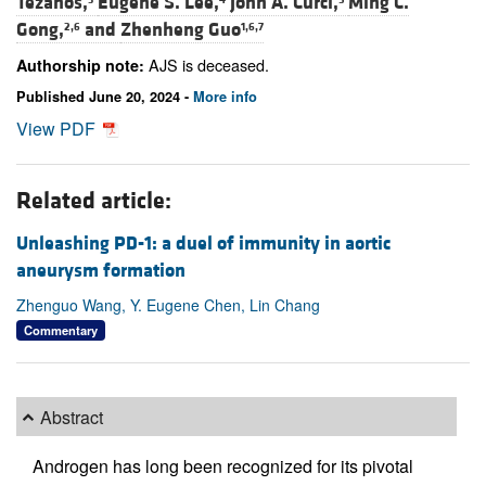
Tezanos,
Eugene S. Lee,
John A. Curci,
Ming C.
Gong,
and
Zhenheng Guo
2,6
1,6,7
AJS is deceased.
Authorship note:
Published June 20, 2024 -
More info
View PDF
Related article:
Unleashing PD-1: a duel of immunity in aortic
aneurysm formation
Zhenguo Wang, Y. Eugene Chen, Lin Chang
Commentary
Abstract
Androgen has long been recognized for its pivotal