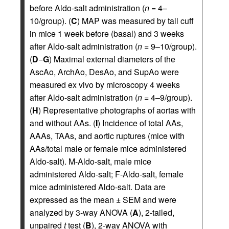
before Aldo-salt administration (
n
= 4–
10/group). (
C
) MAP was measured by tail cuff
in mice 1 week before (basal) and 3 weeks
after Aldo-salt administration (
n
= 9–10/group).
(
D
−
G
) Maximal external diameters of the
AscAo, ArchAo, DesAo, and SupAo were
measured ex vivo by microscopy 4 weeks
after Aldo-salt administration (
n
= 4–9/group).
(
H
) Representative photographs of aortas with
and without AAs. (
I
) Incidence of total AAs,
AAAs, TAAs, and aortic ruptures (mice with
AAs/total male or female mice administered
Aldo-salt). M-Aldo-salt, male mice
administered Aldo-salt; F-Aldo-salt, female
mice administered Aldo-salt. Data are
expressed as the mean ± SEM and were
analyzed by 3-way ANOVA (
A
), 2-tailed,
unpaired
t
test (
B
), 2-way ANOVA with