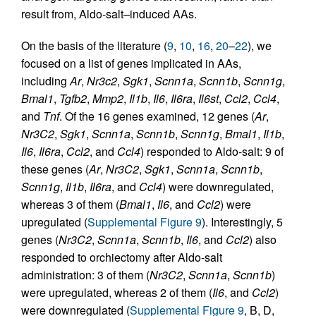
result from, Aldo-salt–induced AAs.
On the basis of the literature (
9
,
10
,
16
,
20
–
22
), we
focused on a list of genes implicated in AAs,
including
Ar
,
Nr3c2
,
Sgk1
,
Scnn1a
,
Scnn1b
,
Scnn1g
,
Bmal1
,
Tgfb2
,
Mmp2
,
Il1b
,
Il6
,
Il6ra
,
Il6st
,
Ccl2
,
Ccl4
,
and
Tnf
. Of the 16 genes examined, 12 genes (
Ar
,
Nr3C2
,
Sgk1
,
Scnn1a
,
Scnn1b
,
Scnn1g
,
Bmal1
,
Il1b
,
Il6
,
Il6ra
,
Ccl2
, and
Ccl4
) responded to Aldo-salt: 9 of
these genes (
Ar
,
Nr3C2
,
Sgk1
,
Scnn1a
,
Scnn1b
,
Scnn1g
,
Il1b
,
Il6ra
, and
Ccl4
) were downregulated,
whereas 3 of them (
Bmal1
,
Il6
, and
Ccl2
) were
upregulated (
Supplemental Figure 9
). Interestingly, 5
genes (
Nr3C2
,
Scnn1a
,
Scnn1b
,
Il6
, and
Ccl2
) also
responded to orchiectomy after Aldo-salt
administration: 3 of them (
Nr3C2
,
Scnn1a
,
Scnn1b
)
were upregulated, whereas 2 of them (
Il6
, and
Ccl2
)
were downregulated (
Supplemental Figure 9
, B, D,