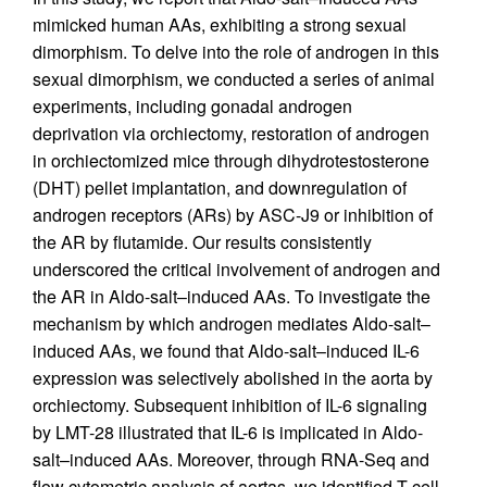
mimicked human AAs, exhibiting a strong sexual
dimorphism. To delve into the role of androgen in this
sexual dimorphism, we conducted a series of animal
experiments, including gonadal androgen
deprivation via orchiectomy, restoration of androgen
in orchiectomized mice through dihydrotestosterone
(DHT) pellet implantation, and downregulation of
androgen receptors (ARs) by ASC-J9 or inhibition of
the AR by flutamide. Our results consistently
underscored the critical involvement of androgen and
the AR in Aldo-salt–induced AAs. To investigate the
mechanism by which androgen mediates Aldo-salt–
induced AAs, we found that Aldo-salt–induced IL-6
expression was selectively abolished in the aorta by
orchiectomy. Subsequent inhibition of IL-6 signaling
by LMT-28 illustrated that IL-6 is implicated in Aldo-
salt–induced AAs. Moreover, through RNA-Seq and
flow cytometric analysis of aortas, we identified T cell