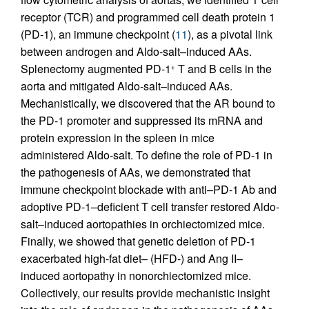
receptor (TCR) and programmed cell death protein 1
(PD-1), an immune checkpoint (
11
), as a pivotal link
between androgen and Aldo-salt–induced AAs.
Splenectomy augmented PD-1
T and B cells in the
+
aorta and mitigated Aldo-salt–induced AAs.
Mechanistically, we discovered that the AR bound to
the PD-1 promoter and suppressed its mRNA and
protein expression in the spleen in mice
administered Aldo-salt. To define the role of PD-1 in
the pathogenesis of AAs, we demonstrated that
immune checkpoint blockade with anti–PD-1 Ab and
adoptive PD-1–deficient T cell transfer restored Aldo-
salt–induced aortopathies in orchiectomized mice.
Finally, we showed that genetic deletion of PD-1
exacerbated high-fat diet– (HFD-) and Ang II–
induced aortopathy in nonorchiectomized mice.
Collectively, our results provide mechanistic insight