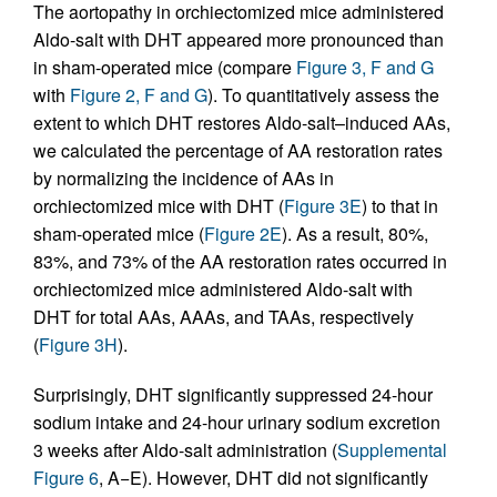
The aortopathy in orchiectomized mice administered
Aldo-salt with DHT appeared more pronounced than
in sham-operated mice (compare
Figure 3, F and G
with
Figure 2, F and G
). To quantitatively assess the
extent to which DHT restores Aldo-salt–induced AAs,
we calculated the percentage of AA restoration rates
by normalizing the incidence of AAs in
orchiectomized mice with DHT (
Figure 3E
) to that in
sham-operated mice (
Figure 2E
). As a result, 80%,
83%, and 73% of the AA restoration rates occurred in
orchiectomized mice administered Aldo-salt with
DHT for total AAs, AAAs, and TAAs, respectively
(
Figure 3H
).
Surprisingly, DHT significantly suppressed 24-hour
sodium intake and 24-hour urinary sodium excretion
3 weeks after Aldo-salt administration (
Supplemental
Figure 6
, A−E). However, DHT did not significantly