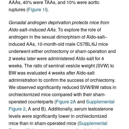
AAAs, 40% were TAAs, and 10% were aortic
ruptures (
Figure 1I
).
Gonadal androgen deprivation protects mice from
Aldo-salt–induced AAs.
To explore the role of
androgen in the sexual dimorphism of Aldo-salt–
induced AAs, 10-month-old male C57BL/6J mice
underwent either orchiectomy or sham operation and
2 weeks later were administered Aldo-salt for 4
weeks. The ratio of seminal vesicle weight (SVW) to
BW was evaluated 4 weeks after Aldo-salt
administration to confirm the success of orchiectomy.
We observed significantly reduced SVW/BW ratios in
orchiectomized mice compared with their sham-
operated counterparts (
Figure 2A
and
Supplemental
Figure 2
, A and B). Additionally, serum testosterone
levels were significantly lower in orchiectomized
mice than in sham-operated mice (
Supplemental