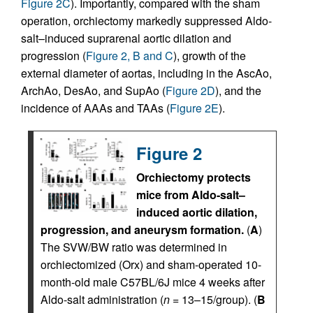
Figure 2C
). Importantly, compared with the sham
operation, orchiectomy markedly suppressed Aldo-
salt–induced suprarenal aortic dilation and
progression (
Figure 2, B and C
), growth of the
external diameter of aortas, including in the AscAo,
ArchAo, DesAo, and SupAo (
Figure 2D
), and the
incidence of AAAs and TAAs (
Figure 2E
).
Figure 2
Orchiectomy protects
mice from Aldo-salt–
induced aortic dilation,
progression, and aneurysm formation.
(
A
)
The SVW/BW ratio was determined in
orchiectomized (Orx) and sham-operated 10-
month-old male C57BL/6J mice 4 weeks after
Aldo-salt administration (
n
= 13–15/group). (
B