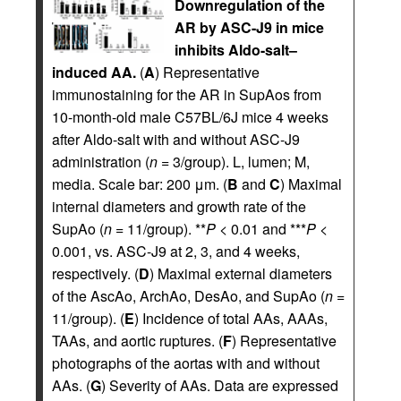
Downregulation of the
AR by ASC-J9 in mice
inhibits Aldo-salt–
induced AA.
(
A
) Representative
immunostaining for the AR in SupAos from
10-month-old male C57BL/6J mice 4 weeks
after Aldo-salt with and without ASC-J9
administration (
n
= 3/group). L, lumen; M,
media. Scale bar: 200 μm. (
B
and
C
) Maximal
internal diameters and growth rate of the
SupAo (
n
= 11/group). **
P
< 0.01 and ***
P
<
0.001, vs. ASC-J9 at 2, 3, and 4 weeks,
respectively. (
D
) Maximal external diameters
of the AscAo, ArchAo, DesAo, and SupAo (
n
=
11/group). (
E
) Incidence of total AAs, AAAs,
TAAs, and aortic ruptures. (
F
) Representative
photographs of the aortas with and without
AAs. (
G
) Severity of AAs. Data are expressed