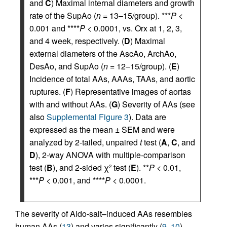
and
C
) Maximal internal diameters and growth
rate of the SupAo (
n
= 13–15/group). ***
P
<
0.001 and ****
P
< 0.0001, vs. Orx at 1, 2, 3,
and 4 week, respectively. (
D
) Maximal
external diameters of the AscAo, ArchAo,
DesAo, and SupAo (
n
= 12–15/group). (
E
)
Incidence of total AAs, AAAs, TAAs, and aortic
ruptures. (
F
) Representative images of aortas
with and without AAs. (
G
) Severity of AAs (see
also
Supplemental Figure 3
). Data are
expressed as the mean ± SEM and were
analyzed by 2-tailed, unpaired
t
test (
A
,
C
, and
D
), 2-way ANOVA with multiple-comparison
test (
B
), and 2-sided χ
test (
E
). **
P
< 0.01,
2
***
P
< 0.001, and ****
P
< 0.0001.
The severity of Aldo-salt–induced AAs resembles
human AAs (
13
) and varies significantly (
9
,
10
).