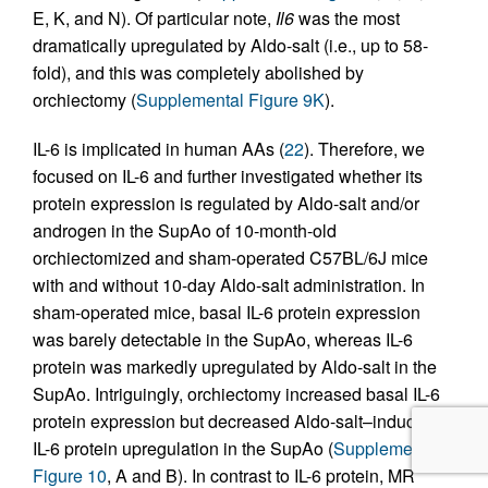
E, K, and N). Of particular note,
Il6
was the most
dramatically upregulated by Aldo-salt (i.e., up to 58-
fold), and this was completely abolished by
orchiectomy (
Supplemental Figure 9K
).
IL-6 is implicated in human AAs (
22
). Therefore, we
focused on IL-6 and further investigated whether its
protein expression is regulated by Aldo-salt and/or
androgen in the SupAo of 10-month-old
orchiectomized and sham-operated C57BL/6J mice
with and without 10-day Aldo-salt administration. In
sham-operated mice, basal IL-6 protein expression
was barely detectable in the SupAo, whereas IL-6
protein was markedly upregulated by Aldo-salt in the
SupAo. Intriguingly, orchiectomy increased basal IL-6
protein expression but decreased Aldo-salt–induced
IL-6 protein upregulation in the SupAo (
Supplemental
Figure 10
, A and B). In contrast to IL-6 protein, MR