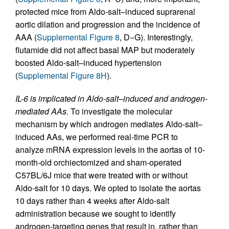
protected mice from Aldo-salt–induced suprarenal
aortic dilation and progression and the incidence of
AAA (
Supplemental Figure 8
, D−G). Interestingly,
flutamide did not affect basal MAP but moderately
boosted Aldo-salt–induced hypertension
(
Supplemental Figure 8H
).
IL-6 is implicated in Aldo-salt–induced and androgen-
mediated AAs.
To investigate the molecular
mechanism by which androgen mediates Aldo-salt–
induced AAs, we performed real-time PCR to
analyze mRNA expression levels in the aortas of 10-
month-old orchiectomized and sham-operated
C57BL/6J mice that were treated with or without
Aldo-salt for 10 days. We opted to isolate the aortas
10 days rather than 4 weeks after Aldo-salt
administration because we sought to identify
androgen-targeting genes that result in, rather than