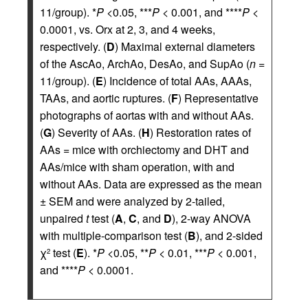
11/group). *
P
<0.05, ***
P
< 0.001, and ****
P
<
0.0001, vs. Orx at 2, 3, and 4 weeks,
respectively. (
D
) Maximal external diameters
of the AscAo, ArchAo, DesAo, and SupAo (
n
=
11/group). (
E
) Incidence of total AAs, AAAs,
TAAs, and aortic ruptures. (
F
) Representative
photographs of aortas with and without AAs.
(
G
) Severity of AAs. (
H
) Restoration rates of
AAs = mice with orchiectomy and DHT and
AAs/mice with sham operation, with and
without AAs. Data are expressed as the mean
± SEM and were analyzed by 2-tailed,
unpaired
t
test (
A
,
C
, and
D
), 2-way ANOVA
with multiple-comparison test (
B
), and 2-sided
χ
test (
E
). *
P
<0.05, **
P
< 0.01, ***
P
< 0.001,
2
and ****
P
< 0.0001.