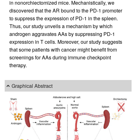
in nonorchiectomized mice. Mechanistically, we
discovered that the AR bound to the PD-1 promoter
to suppress the expression of PD-1 in the spleen.
Thus, our study unveils a mechanism by which
androgen aggravates AAs by suppressing PD-1
expression in T cells. Moreover, our study suggests
that some patients with cancer might benefit from
screenings for AAs during immune checkpoint
therapy.
Graphical Abstract