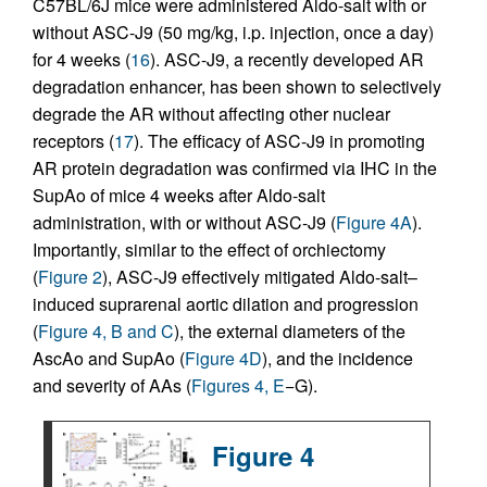
C57BL/6J mice were administered Aldo-salt with or
without ASC-J9 (50 mg/kg, i.p. injection, once a day)
for 4 weeks (
16
). ASC-J9, a recently developed AR
degradation enhancer, has been shown to selectively
degrade the AR without affecting other nuclear
receptors (
17
). The efficacy of ASC-J9 in promoting
AR protein degradation was confirmed via IHC in the
SupAo of mice 4 weeks after Aldo-salt
administration, with or without ASC-J9 (
Figure 4A
).
Importantly, similar to the effect of orchiectomy
(
Figure 2
), ASC-J9 effectively mitigated Aldo-salt–
induced suprarenal aortic dilation and progression
(
Figure 4, B and C
), the external diameters of the
AscAo and SupAo (
Figure 4D
), and the incidence
and severity of AAs (
Figures 4, E
−G).
Figure 4