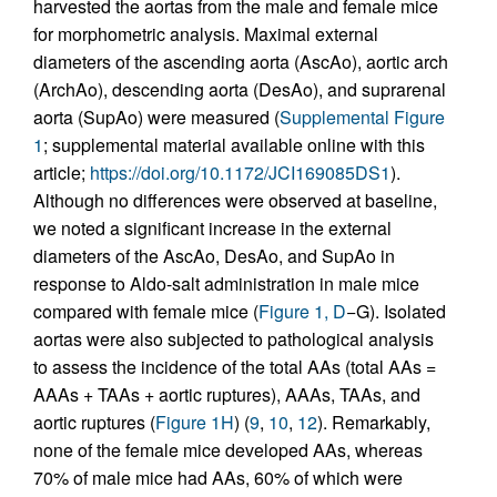
harvested the aortas from the male and female mice
for morphometric analysis. Maximal external
diameters of the ascending aorta (AscAo), aortic arch
(ArchAo), descending aorta (DesAo), and suprarenal
aorta (SupAo) were measured (
Supplemental Figure
1
; supplemental material available online with this
article;
https://doi.org/10.1172/JCI169085DS1
).
Although no differences were observed at baseline,
we noted a significant increase in the external
diameters of the AscAo, DesAo, and SupAo in
response to Aldo-salt administration in male mice
compared with female mice (
Figure 1, D
−G). Isolated
aortas were also subjected to pathological analysis
to assess the incidence of the total AAs (total AAs =
AAAs + TAAs + aortic ruptures), AAAs, TAAs, and
aortic ruptures (
Figure 1H
) (
9
,
10
,
12
). Remarkably,
none of the female mice developed AAs, whereas
70% of male mice had AAs, 60% of which were