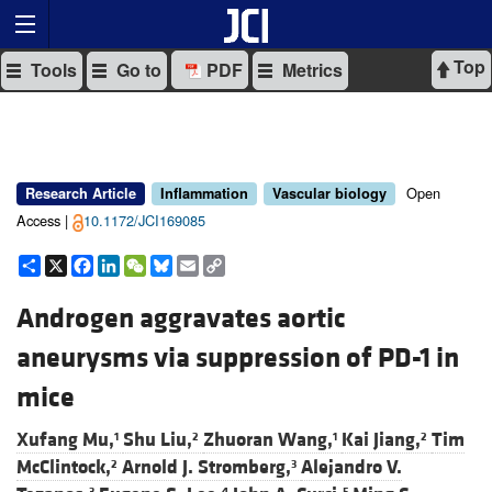
Top
Tools
Go to
PDF
Metrics
Open
Research Article
Inflammation
Vascular biology
Access |
10.1172/JCI169085
Share
X
Facebook
LinkedIn
WeChat
Bluesky
Email
Copy
Link
Androgen aggravates aortic
aneurysms via suppression of PD-1 in
mice
Xufang Mu,
Shu Liu,
Zhuoran Wang,
Kai Jiang,
Tim
1
2
1
2
McClintock,
Arnold J. Stromberg,
Alejandro V.
2
3
3
4
5