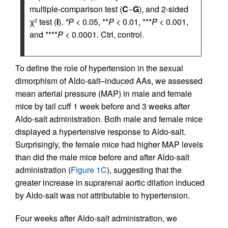
multiple-comparison test (
C
−
G
), and 2-sided
χ
test (
I
).
*P
< 0.05, **
P
< 0.01, ***
P
< 0.001,
2
and ****
P
< 0.0001. Ctrl, control.
To define the role of hypertension in the sexual
dimorphism of Aldo-salt–induced AAs, we assessed
mean arterial pressure (MAP) in male and female
mice by tail cuff 1 week before and 3 weeks after
Aldo-salt administration. Both male and female mice
displayed a hypertensive response to Aldo-salt.
Surprisingly, the female mice had higher MAP levels
than did the male mice before and after Aldo-salt
administration (
Figure 1C
), suggesting that the
greater increase in suprarenal aortic dilation induced
by Aldo-salt was not attributable to hypertension.
Four weeks after Aldo-salt administration, we