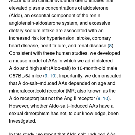
Accumulated clinical evidence demonstrates that
elevated plasma concentrations of aldosterone
(Aldo), an essential component of the renin-
angiotensin-aldosterone system, and excessive
dietary sodium intake are associated with an
increased risk for hypertension, stroke, coronary
heart disease, heart failure, and renal disease (
8
).
Consistent with these human studies, we developed
a mouse model of AAs in which we administered
Aldo and high salt (Aldo-salt) to 10-month-old male
C57BL/6J mice (
9
,
10
). Importantly, we demonstrated
that Aldo-salt–induced AAs depended on age and
mineralocorticoid receptor (MR; also known as the
Aldo receptor) but not the Ang II receptor (
9
,
10
).
However, whether Aldo-salt–induced AAs have a
sexual dimorphism has not, to our knowledge, been
investigated.
In this study, we report that Aldo-salt–induced AAs