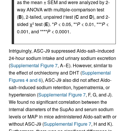
as the mean ± SEM and were analyzed by 2-
way ANOVA with multiple-comparison test
(
B
), 2-tailed, unpaired
t
test (
C
and
D
), and 2-
sided χ
test (
E
). *
P
< 0.05, **
P
< 0.01, ***
P
<
2
0.001, and ****
P
< 0.0001.
Intriguingly, ASC-J9 suppressed Aldo-salt–induced
24-hour sodium intake and urinary sodium excretion
(
Supplemental Figure 7
, A−E). However, similar to
the effect of orchiectomy and DHT (
Supplemental
Figures 4 and 6
), ASC-J9 also did not affect Aldo-
salt–induced sodium retention, hypernatremia, or
hypertension (
Supplemental Figure 7
, F, G, and J).
We found no significant correlation between the
internal diameters of the SupAo and serum sodium
levels or MAP in mice administered Aldo-salt with or
without ASC-J9 (
Supplemental Figure 7
, H and K).