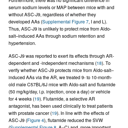
Furthermore, there was no significant difference in
serum sodium levels or MAP between mice with and
without ASC-J9, regardless of whether they
developed AAs (
Supplemental Figure 7
, I and L).
Thus, ASC-J9 is unlikely to protect mice from Aldo-
salt–induced AAs through sodium retention and
hypertension.
ASC-J9 was reported to exert its effects through AR-
dependent and -independent mechanisms (
18
). To
verify whether ASC-J9 protects mice from Aldo-salt–
induced AAs via the AR, we treated 9- to 10-month-
old male C57BL/6J mice with Aldo-salt and flutamide
(50 mg/kg/day, i.p. injection, once a day) or vehicle
for 4 weeks (
19
). Flutamide, a selective AR
antagonist, has been used clinically to treat patients
with prostate cancer (
19
). In line with the effects of
ASC-J9 (
Figure 4
), flutamide reduced the SVW
(
Supplemental Figure 8
, A−C) and, more important,