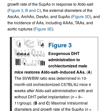
growth rate of the SupAo in response to Aldo-salt
(
Figure 3, B and C
), the external diameters of the
AscAo, ArchAo, DesAo, and SupAo (
Figure 3D
), and
the incidence of AAs, including AAAs, TAAs, and
aortic ruptures (
Figure 3E
).
Figure 3
Exogenous DHT
administration to
orchiectomized male
mice restores Aldo-salt–induced AAs.
(
A
)
The SVW/BW ratio was determined in 10-
month-old orchiectomized C57BL/6J mice 4
weeks after Aldo-salt administration with and
without DHT pellet implantation (
n
= 9–
11/group). (
B
and
C
) Maximal intraluminal
diameters and growth rate of the SupAo (
n
=