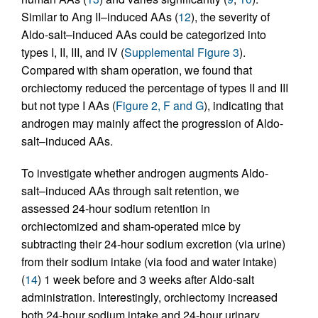
Similar to Ang II–induced AAs (
12
), the severity of
Aldo-salt–induced AAs could be categorized into
types I, II, III, and IV (
Supplemental Figure 3
).
Compared with sham operation, we found that
orchiectomy reduced the percentage of types II and III
but not type I AAs (
Figure 2, F and G
), indicating that
androgen may mainly affect the progression of Aldo-
salt–induced AAs.
To investigate whether androgen augments Aldo-
salt–induced AAs through salt retention, we
assessed 24-hour sodium retention in
orchiectomized and sham-operated mice by
subtracting their 24-hour sodium excretion (via urine)
from their sodium intake (via food and water intake)
(
14
) 1 week before and 3 weeks after Aldo-salt
administration. Interestingly, orchiectomy increased
both 24-hour sodium intake and 24-hour urinary