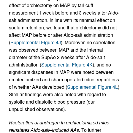
effect of orchiectomy on MAP by tail-cuff
measurement 1 week before and 3 weeks after Aldo-
salt administration. In line with its minimal effect on
sodium retention, we found that orchiectomy did not
affect MAP before or after Aldo-salt administration
(
Supplemental Figure 4J
). Moreover, no correlation
was observed between MAP and the internal
diameter of the SupAo 3 weeks after Aldo-salt
administration (
Supplemental Figure 4K
), and no
significant disparities in MAP were noted between
orchiectomized and sham-operated mice, regardless
of whether AAs developed (
Supplemental Figure 4L
).
Similar findings were also noted with regard to
systolic and diastolic blood pressure (our
unpublished observations).
Restoration of androgen in orchiectomized mice
reinstates Aldo-salt–induced AAs.
To further