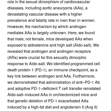
role in the sexual dimorphism of cardiovascular
diseases, including aortic aneurysms (AAs), a
devastating vascular disease with a higher
prevalence and fatality rate in men than in women.
However, the mechanism by which androgen
mediates AAs is largely unknown. Here, we found
that male, not female, mice developed AAs when
exposed to aldosterone and high salt (Aldo-salt). We
revealed that androgen and androgen receptors
(ARs) were crucial for this sexually dimorphic
response to Aldo-salt. We identified programmed cell
death protein 1 (PD-1), an immune checkpoint, as a
key link between androgen and AAs. Furthermore,
we demonstrated that administration of anti–PD-1 Ab
and adoptive PD-1–deficient T cell transfer reinstated
Aldo-salt–induced AAs in orchiectomized mice and
that genetic deletion of PD-1 exacerbated AAs
induced by a high-fat diet and angiotensin II (Ang II)