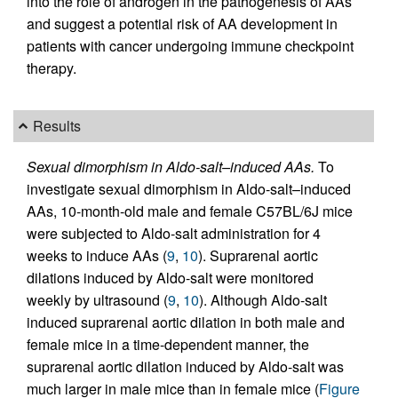
into the role of androgen in the pathogenesis of AAs
and suggest a potential risk of AA development in
patients with cancer undergoing immune checkpoint
therapy.
Results
Sexual dimorphism in Aldo-salt–induced AAs.
To
investigate sexual dimorphism in Aldo-salt–induced
AAs, 10-month-old male and female C57BL/6J mice
were subjected to Aldo-salt administration for 4
weeks to induce AAs (
9
,
10
). Suprarenal aortic
dilations induced by Aldo-salt were monitored
weekly by ultrasound (
9
,
10
). Although Aldo-salt
induced suprarenal aortic dilation in both male and
female mice in a time-dependent manner, the
suprarenal aortic dilation induced by Aldo-salt was
much larger in male mice than in female mice (
Figure