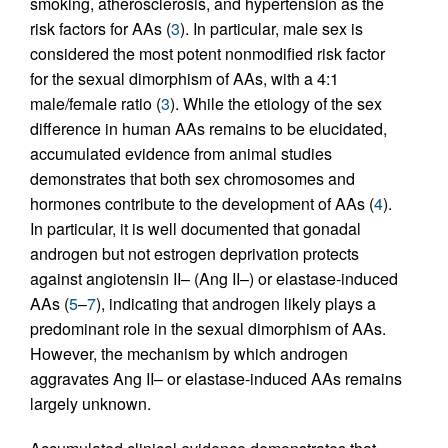
smoking, atherosclerosis, and hypertension as the
risk factors for AAs (
3
). In particular, male sex is
considered the most potent nonmodified risk factor
for the sexual dimorphism of AAs, with a 4:1
male/female ratio (
3
). While the etiology of the sex
difference in human AAs remains to be elucidated,
accumulated evidence from animal studies
demonstrates that both sex chromosomes and
hormones contribute to the development of AAs (
4
).
In particular, it is well documented that gonadal
androgen but not estrogen deprivation protects
against angiotensin II– (Ang II–) or elastase-induced
AAs (
5
–
7
), indicating that androgen likely plays a
predominant role in the sexual dimorphism of AAs.
However, the mechanism by which androgen
aggravates Ang II– or elastase-induced AAs remains
largely unknown.