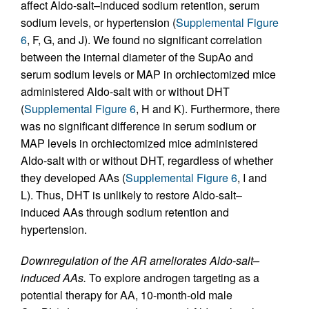
affect Aldo-salt–induced sodium retention, serum
sodium levels, or hypertension (
Supplemental Figure
6
, F, G, and J). We found no significant correlation
between the internal diameter of the SupAo and
serum sodium levels or MAP in orchiectomized mice
administered Aldo-salt with or without DHT
(
Supplemental Figure 6
, H and K). Furthermore, there
was no significant difference in serum sodium or
MAP levels in orchiectomized mice administered
Aldo-salt with or without DHT, regardless of whether
they developed AAs (
Supplemental Figure 6
, I and
L). Thus, DHT is unlikely to restore Aldo-salt–
induced AAs through sodium retention and
hypertension.
Downregulation of the AR ameliorates Aldo-salt–
induced AAs.
To explore androgen targeting as a
potential therapy for AA, 10-month-old male