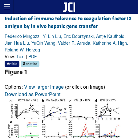
Induction of immune tolerance to coagulation factor IX
antigen by in vivo hepatic gene transfer
Federico Mingozzi, Yi-Lin Liu, Eric Dobrzynski, Antje Kaufhold,
Jian Hua Liu, YuQin Wang, Valder R. Arruda, Katherine A. High,
Roland W. Herzog
View:
Text
|
PDF
Article
Genetics
Figure 1
Options:
View larger image
(or click on image)
Download as PowerPoint