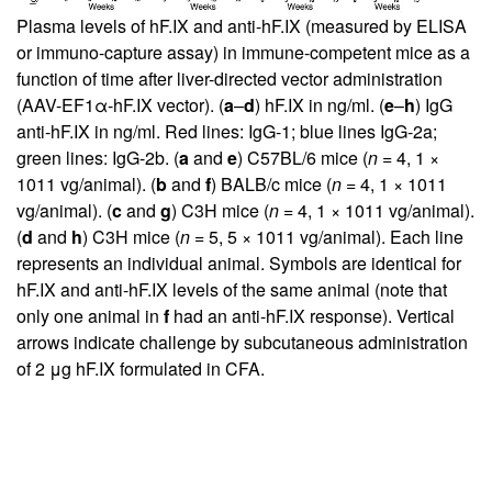
Plasma levels of hF.IX and anti-hF.IX (measured by ELISA
or immuno-capture assay) in immune-competent mice as a
function of time after liver-directed vector administration
(AAV-EF1α-hF.IX vector). (
a
–
d
) hF.IX in ng/ml. (
e
–
h
) IgG
anti-hF.IX in ng/ml. Red lines: IgG-1; blue lines IgG-2a;
green lines: IgG-2b. (
a
and
e
) C57BL/6 mice (
n
= 4, 1 ×
1011 vg/animal). (
b
and
f
) BALB/c mice (
n
= 4, 1 × 1011
vg/animal). (
c
and
g
) C3H mice (
n
= 4, 1 × 1011 vg/animal).
(
d
and
h
) C3H mice (
n
= 5, 5 × 1011 vg/animal). Each line
represents an individual animal. Symbols are identical for
hF.IX and anti-hF.IX levels of the same animal (note that
only one animal in
f
had an anti-hF.IX response). Vertical
arrows indicate challenge by subcutaneous administration
of 2 μg hF.IX formulated in CFA.