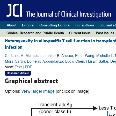
About
Editors
Consulting Editors
For authors
Journal st
Clinical Research and Public Health
Current issue
Past issues
Heterogeneity in allospecific T cell function in transplan
infection
Christine M. McIntosh, Jennifer B. Allocco, Peter Wang, Michelle 
Mora-Cartín, Domenic Abbondanza, Luqiu Chen, Husain Sattar, Den
View:
Text
|
PDF
Research Article
Graphical abstract
Options:
View larger image
(or click on image)