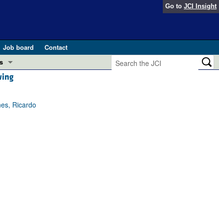
Go to
JCI Insight
Job board
Contact
s
wing
Preview
esearch and Public Health
nes, Ricardo
Letters
 in health and disease (Jun 2026)
 the Editor
ogress in GLP-1 medicine (Nov 2025)
ries
otes
 (May 2025)
SH pathogenesis and treatment (Apr 2025)
s
b 2025)
iversary