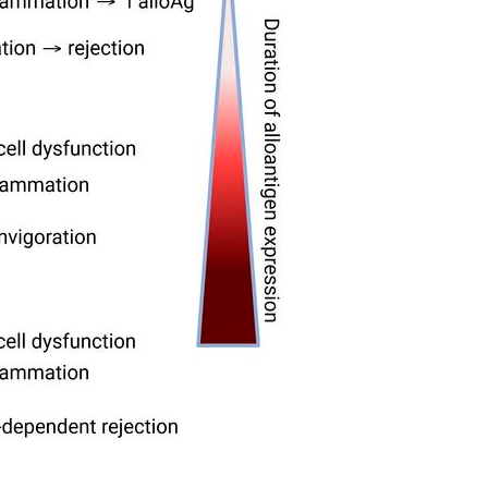
All ...
Top read a