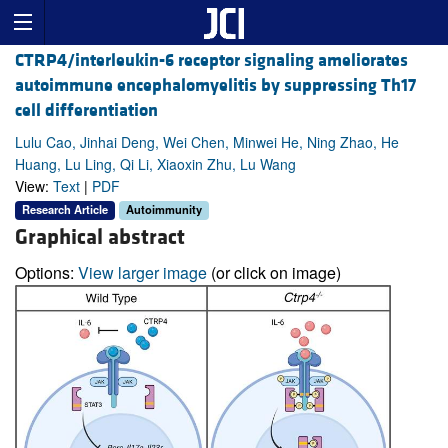
CTRP4/interleukin-6 receptor signaling ameliorates
autoimmune encephalomyelitis by suppressing Th17
cell differentiation
Lulu Cao, Jinhai Deng, Wei Chen, Minwei He, Ning Zhao, He
Huang, Lu Ling, Qi Li, Xiaoxin Zhu, Lu Wang
View:
Text
|
PDF
Research Article
Autoimmunity
Graphical abstract
Options:
View larger image
(or click on image)