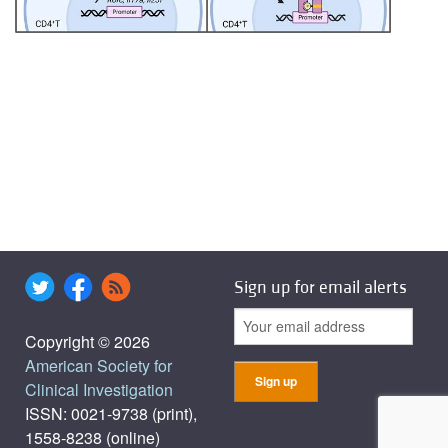
Sign up for email alerts
Copyright © 2026
American Society for
Clinical Investigation
ISSN: 0021-9738 (print),
1558-8238 (online)