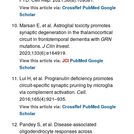
View this article via:
CrossRef
PubMed
Google
Scholar
Marsan E, et al. Astroglial toxicity promotes
synaptic degeneration in the thalamocortical
circuit in frontotemporal dementia with
GRN
mutations.
J Clin Invest
.
2023;133(6):e164919.
View this article via:
JCI
PubMed
Google
Scholar
Lui H, et al. Progranulin deficiency promotes
circuit-specific synaptic pruning by microglia
via complement activation.
Cell
.
2016;165(4):921–935.
View this article via:
CrossRef
PubMed
Google
Scholar
Pandey S, et al. Disease-associated
oligodendrocyte responses across