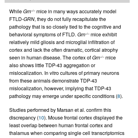
While
Grn
mice in many ways accurately model
–/–
FTLD-
GRN
, they do not fully recapitulate the
pathology that is so closely tied to the cognitive and
behavioral symptoms of FTLD.
Grn
mice exhibit
–/–
relatively mild gliosis and microglial infiltration of
cortex and lack the often dramatic, cortical atrophy
seen in human disease. The cortex of
Grn
mice
–/–
also shows little TDP-43 aggregation or
mislocalization. In vitro cultures of primary neurons
from these animals demonstrate TDP-43
mislocalization, however, implying that TDP-43
pathology may emerge under specific conditions (
8
).
Studies performed by Marsan et al. confirm this
discrepancy (
10
). Mouse frontal cortex displayed the
least overlap between human frontal cortex and
thalamus when comparing single cell transcriptomics