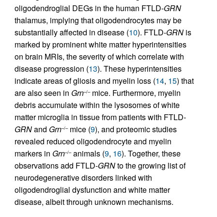
oligodendroglial DEGs in the human FTLD-
GRN
thalamus, implying that oligodendrocytes may be
substantially affected in disease (
10
). FTLD-
GRN
is
marked by prominent white matter hyperintensities
on brain MRIs, the severity of which correlate with
disease progression (
13
). These hyperintensities
indicate areas of gliosis and myelin loss (
14
,
15
) that
are also seen in
Grn
mice. Furthermore, myelin
–/–
debris accumulate within the lysosomes of white
matter microglia in tissue from patients with FTLD-
GRN
and
Grn
mice (
9
), and proteomic studies
–/–
revealed reduced oligodendrocyte and myelin
markers in
Grn
animals (
9
,
16
). Together, these
–/–
observations add FTLD-
GRN
to the growing list of
neurodegenerative disorders linked with
oligodendroglial dysfunction and white matter
disease, albeit through unknown mechanisms.