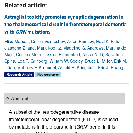
Related article:
Astroglial toxicity promotes synaptic degeneration in
the thalamocortical circuit in frontotemporal dementia
with
GRN
mutations
Elise Marsan, Dmitry Velmeshev, Arren Ramsey, Ravi K. Patel,
Jiasheng Zhang, Mark Koontz, Madeline G. Andrews, Martina de
Majo, Cristina Mora, Jessica Blumenfeld, Alissa N. Li, Salvatore
Spina, Lea T. Grinberg, William W. Seeley, Bruce L. Miller, Erik M.
Ullian, Matthew F. Krummel, Arnold R. Kriegstein, Eric J. Huang
Research Article
Neuroscience
Abstract
A subset of the neurodegenerative disease
frontotemporal lobar degeneration (FTLD) is caused
by mutations in the progranulin (
GRN
) gene. In this