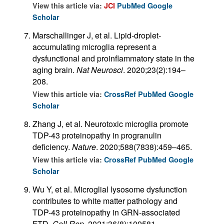
View this article via:
JCI
PubMed
Google
Scholar
Marschallinger J, et al. Lipid-droplet-
accumulating microglia represent a
dysfunctional and proinflammatory state in the
aging brain.
Nat Neurosci
. 2020;23(2):194–
208.
View this article via:
CrossRef
PubMed
Google
Scholar
Zhang J, et al. Neurotoxic microglia promote
TDP-43 proteinopathy in progranulin
deficiency.
Nature
. 2020;588(7838):459–465.
View this article via:
CrossRef
PubMed
Google
Scholar
Wu Y, et al. Microglial lysosome dysfunction
contributes to white matter pathology and
TDP-43 proteinopathy in GRN-associated
FTD.
Cell Rep
. 2021;36(8):109581.