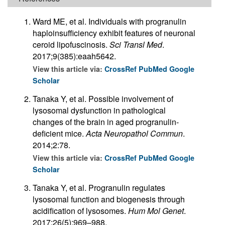
Ward ME, et al. Individuals with progranulin
haploinsufficiency exhibit features of neuronal
ceroid lipofuscinosis.
Sci Transl Med
.
2017;9(385):eaah5642.
View this article via:
CrossRef
PubMed
Google
Scholar
Tanaka Y, et al. Possible involvement of
lysosomal dysfunction in pathological
changes of the brain in aged progranulin-
deficient mice.
Acta Neuropathol Commun
.
2014;2:78.
View this article via:
CrossRef
PubMed
Google
Scholar
Tanaka Y, et al. Progranulin regulates
lysosomal function and biogenesis through
acidification of lysosomes.
Hum Mol Genet
.
2017;26(5):969–988.