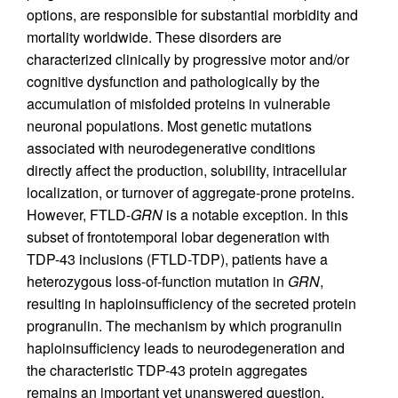
options, are responsible for substantial morbidity and
mortality worldwide. These disorders are
characterized clinically by progressive motor and/or
cognitive dysfunction and pathologically by the
accumulation of misfolded proteins in vulnerable
neuronal populations. Most genetic mutations
associated with neurodegenerative conditions
directly affect the production, solubility, intracellular
localization, or turnover of aggregate-prone proteins.
However, FTLD-
GRN
is a notable exception. In this
subset of frontotemporal lobar degeneration with
TDP-43 inclusions (FTLD-TDP), patients have a
heterozygous loss-of-function mutation in
GRN
,
resulting in haploinsufficiency of the secreted protein
progranulin. The mechanism by which progranulin
haploinsufficiency leads to neurodegeneration and
the characteristic TDP-43 protein aggregates
remains an important yet unanswered question.