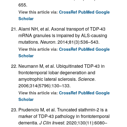
655.
View this article via:
CrossRef
PubMed
Google
Scholar
Alami NH, et al. Axonal transport of TDP-43
mRNA granules is impaired by ALS-causing
mutations.
Neuron
. 2014;81(3):536–543.
View this article via:
CrossRef
PubMed
Google
Scholar
Neumann M, et al. Ubiquitinated TDP-43 in
frontotemporal lobar degeneration and
amyotrophic lateral sclerosis.
Science
.
2006;314(5796):130–133.
View this article via:
CrossRef
PubMed
Google
Scholar
Prudencio M, et al. Truncated stathmin-2 is a
marker of TDP-43 pathology in frontotemporal
dementia.
J Clin Invest
. 2020;130(11):6080–