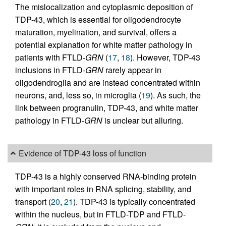
The mislocalization and cytoplasmic deposition of
TDP-43, which is essential for oligodendrocyte
maturation, myelination, and survival, offers a
potential explanation for white matter pathology in
patients with FTLD-
GRN
(
17
,
18
). However, TDP-43
inclusions in FTLD-
GRN
rarely appear in
oligodendroglia and are instead concentrated within
neurons, and, less so, in microglia (
19
). As such, the
link between progranulin, TDP-43, and white matter
pathology in FTLD-
GRN
is unclear but alluring.
Evidence of TDP-43 loss of function
TDP-43 is a highly conserved RNA-binding protein
with important roles in RNA splicing, stability, and
transport (
20
,
21
). TDP-43 is typically concentrated
within the nucleus, but in FTLD-TDP and FTLD-