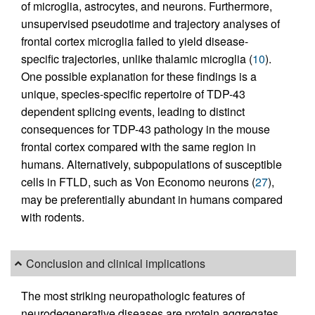
of microglia, astrocytes, and neurons. Furthermore,
unsupervised pseudotime and trajectory analyses of
frontal cortex microglia failed to yield disease-
specific trajectories, unlike thalamic microglia (
10
).
One possible explanation for these findings is a
unique, species-specific repertoire of TDP-43
dependent splicing events, leading to distinct
consequences for TDP-43 pathology in the mouse
frontal cortex compared with the same region in
humans. Alternatively, subpopulations of susceptible
cells in FTLD, such as Von Economo neurons (
27
),
may be preferentially abundant in humans compared
with rodents.
Conclusion and clinical implications
The most striking neuropathologic features of
neurodegenerative diseases are protein aggregates.