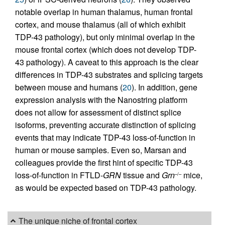
notable overlap in human thalamus, human frontal
cortex, and mouse thalamus (all of which exhibit
TDP-43 pathology), but only minimal overlap in the
mouse frontal cortex (which does not develop TDP-
43 pathology). A caveat to this approach is the clear
differences in TDP-43 substrates and splicing targets
between mouse and humans (
20
). In addition, gene
expression analysis with the Nanostring platform
does not allow for assessment of distinct splice
isoforms, preventing accurate distinction of splicing
events that may indicate TDP-43 loss-of-function in
human or mouse samples. Even so, Marsan and
colleagues provide the first hint of specific TDP-43
loss-of-function in FTLD-
GRN
tissue and
Grn
mice,
–/–
as would be expected based on TDP-43 pathology.
The unique niche of frontal cortex