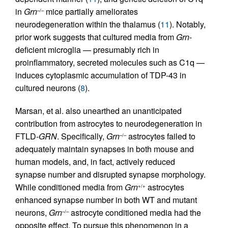
in
Grn
mice partially ameliorates
–/–
neurodegeneration within the thalamus (
11
). Notably,
prior work suggests that cultured media from
Grn
-
deficient microglia — presumably rich in
proinflammatory, secreted molecules such as C1q —
induces cytoplasmic accumulation of TDP-43 in
cultured neurons (
8
).
Marsan, et al. also unearthed an unanticipated
contribution from astrocytes to neurodegeneration in
FTLD-
GRN
. Specifically,
Grn
astrocytes failed to
–/–
adequately maintain synapses in both mouse and
human models, and, in fact, actively reduced
synapse number and disrupted synapse morphology.
While conditioned media from
Grn
astrocytes
+/+
enhanced synapse number in both WT and mutant
neurons,
Grn
astrocyte conditioned media had the
–/–
opposite effect. To pursue this phenomenon in a