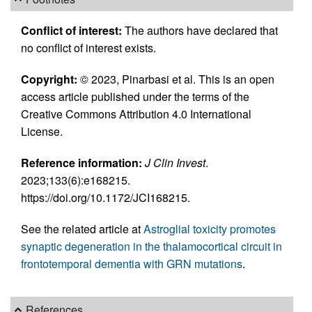
Conflict of interest:
The authors have declared that
no conflict of interest exists.
Copyright:
© 2023, Pinarbasi et al. This is an open
access article published under the terms of the
Creative Commons Attribution 4.0 International
License.
Reference information:
J Clin Invest
.
2023;133(6):e168215.
https://doi.org/10.1172/JCI168215.
See the related article at
Astroglial toxicity promotes
synaptic degeneration in the thalamocortical circuit in
frontotemporal dementia with GRN mutations
.
References