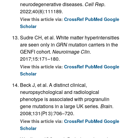
neurodegenerative diseases.
Cell Rep
.
2022;40(8):111189.
View this article via:
CrossRef
PubMed
Google
Scholar
Sudre CH, et al. White matter hyperintensities
are seen only in
GRN
mutation carriers in the
GENFI cohort.
Neuroimage Clin
.
2017;15:171–180.
View this article via:
CrossRef
PubMed
Google
Scholar
Beck J, et al. A distinct clinical,
neuropsychological and radiological
phenotype is associated with progranulin
gene mutations in a large UK series.
Brain
.
2008;131(Pt 3):706–720.
View this article via:
CrossRef
PubMed
Google
Scholar