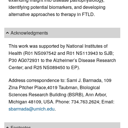
identifying potential biomarkers, and developing
alternative approaches to therapy in FTLD.
Acknowledgments
This work was supported by National Institutes of
Health (R01 NS097542 and R01 NS113943 to SJB;
P30 AG072931 to the Alzheimer’s Disease Research
Center; and R25 NS089450 to EP).
Address correspondence to: Sami J. Barmada, 109
Zina Pitcher Place,4019 Taubman, Biological
Sciences Research Building (BSRB), Ann Arbor,
Michigan 48109, USA. Phone: 734.763.2624; Email:
sbarmada@umich.edu
.
Footnotes