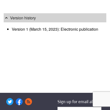
Version history
Version 1 (March 15, 2023): Electronic publication
Sign up for email alerts