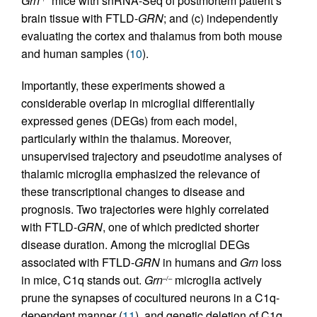
Grn
mice with snRNA-Seq of postmortem patient’s
brain tissue with FTLD-
GRN
; and (c) independently
evaluating the cortex and thalamus from both mouse
and human samples (
10
).
Importantly, these experiments showed a
considerable overlap in microglial differentially
expressed genes (DEGs) from each model,
particularly within the thalamus. Moreover,
unsupervised trajectory and pseudotime analyses of
thalamic microglia emphasized the relevance of
these transcriptional changes to disease and
prognosis. Two trajectories were highly correlated
with FTLD-
GRN
, one of which predicted shorter
disease duration. Among the microglial DEGs
associated with FTLD-
GRN
in humans and
Grn
loss
in mice, C1q stands out.
Grn
microglia actively
–/–
prune the synapses of cocultured neurons in a C1q-
dependent manner (
11
), and genetic deletion of C1q