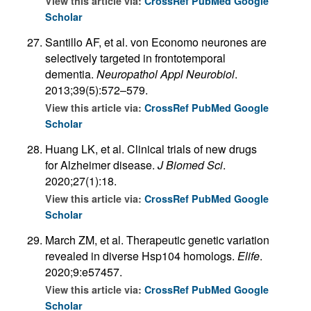
View this article via:
CrossRef
PubMed
Google
Scholar
Santillo AF, et al. von Economo neurones are
selectively targeted in frontotemporal
dementia.
Neuropathol Appl Neurobiol
.
2013;39(5):572–579.
View this article via:
CrossRef
PubMed
Google
Scholar
Huang LK, et al. Clinical trials of new drugs
for Alzheimer disease.
J Biomed Sci
.
2020;27(1):18.
View this article via:
CrossRef
PubMed
Google
Scholar
March ZM, et al. Therapeutic genetic variation
revealed in diverse Hsp104 homologs.
Elife
.
2020;9:e57457.
View this article via:
CrossRef
PubMed
Google
Scholar