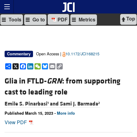
Top
Tools
Go to
PDF
Metrics
Open Access |
10.1172/JCI168215
Commentary
Share
X
Facebook
LinkedIn
WeChat
Bluesky
Email
Copy
Link
Glia in FTLD-
GRN
: from supporting
cast to leading role
Emile S. Pinarbasi
and
Sami J. Barmada
1
2
Published March 15, 2023 -
More info
View PDF