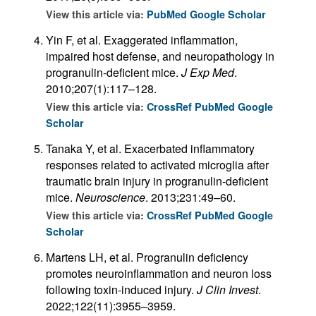
View this article via:
PubMed
Google Scholar
Yin F, et al. Exaggerated inflammation,
impaired host defense, and neuropathology in
progranulin-deficient mice.
J Exp Med
.
2010;207(1):117–128.
View this article via:
CrossRef
PubMed
Google
Scholar
Tanaka Y, et al. Exacerbated inflammatory
responses related to activated microglia after
traumatic brain injury in progranulin-deficient
mice.
Neuroscience
. 2013;231:49–60.
View this article via:
CrossRef
PubMed
Google
Scholar
Martens LH, et al. Progranulin deficiency
promotes neuroinflammation and neuron loss
following toxin-induced injury.
J Clin Invest
.
2022;122(11):3955–3959.