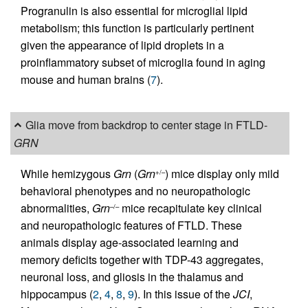
Progranulin is also essential for microglial lipid
metabolism; this function is particularly pertinent
given the appearance of lipid droplets in a
proinflammatory subset of microglia found in aging
mouse and human brains (
7
).
Glia move from backdrop to center stage in FTLD-
GRN
While hemizygous
Grn
(
Grn
) mice display only mild
+/–
behavioral phenotypes and no neuropathologic
abnormalities,
Grn
mice recapitulate key clinical
–/–
and neuropathologic features of FTLD. These
animals display age-associated learning and
memory deficits together with TDP-43 aggregates,
neuronal loss, and gliosis in the thalamus and
hippocampus (
2
,
4
,
8
,
9
). In this issue of the
JCI
,