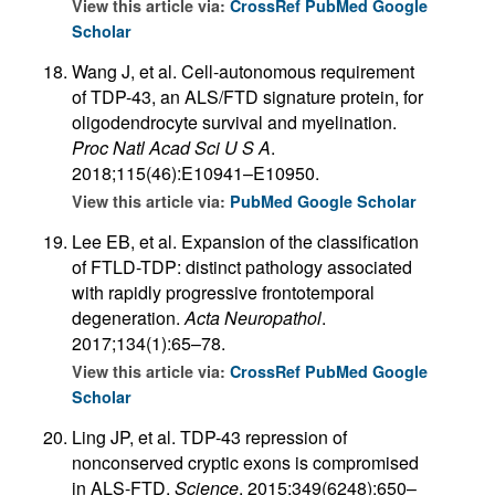
View this article via:
CrossRef
PubMed
Google
Scholar
Wang J, et al. Cell-autonomous requirement
of TDP-43, an ALS/FTD signature protein, for
oligodendrocyte survival and myelination.
Proc Natl Acad Sci U S A
.
2018;115(46):E10941–E10950.
View this article via:
PubMed
Google Scholar
Lee EB, et al. Expansion of the classification
of FTLD-TDP: distinct pathology associated
with rapidly progressive frontotemporal
degeneration.
Acta Neuropathol
.
2017;134(1):65–78.
View this article via:
CrossRef
PubMed
Google
Scholar
Ling JP, et al. TDP-43 repression of
nonconserved cryptic exons is compromised
in ALS-FTD.
Science
. 2015;349(6248):650–