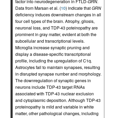
factor into neurodegeneration in FTLD-
GRN
.
Data from Marsan et al. (
10
) indicate that
GRN
deficiency induces downstream changes in all
four cell types of the brain. Atrophy, gliosis,
neuronal loss, and TDP-43 poteinopathy are
prominent in gray matter, evident at both the
subcellular and transcriptional levels.
Microglia increase synaptic pruning and
display a disease-specific transcriptional
profile, including the upregulation of C1q.
Astrocytes fail to maintain synapses, resulting
in disrupted synapse number and morphology.
The downregulation of synaptic genes in
neurons include TDP-43 target RNAs
associated with TDP-43 nuclear exclusion
and cytoplasmic deposition. Although TDP-43
proteinopathy is mild and variable in white
matter, other pathological changes, including