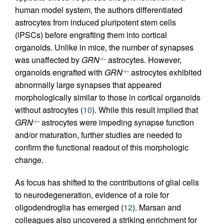
human model system, the authors differentiated
astrocytes from induced pluripotent stem cells
(iPSCs) before engrafting them into cortical
organoids. Unlike in mice, the number of synapses
was unaffected by
GRN
astrocytes. However,
–/–
organoids engrafted with
GRN
astrocytes exhibited
–/–
abnormally large synapses that appeared
morphologically similar to those in cortical organoids
without astrocytes (
10
). While this result implied that
GRN
astrocytes were impeding synapse function
–/–
and/or maturation, further studies are needed to
confirm the functional readout of this morphologic
change.
As focus has shifted to the contributions of glial cells
to neurodegeneration, evidence of a role for
oligodendroglia has emerged (
12
). Marsan and
colleagues also uncovered a striking enrichment for