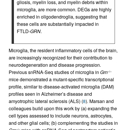
gliosis, myelin loss, and myelin debris within
microglia, are more common. DEGs are highly
enriched in oligodendroglia, suggesting that
these cells are substantially impacted in
FTLD-
GRN
.
Microglia, the resident inflammatory cells of the brain,
are increasingly recognized for their contribution to
neurodegeneration and disease progression.
Previous snRNA-Seq studies of microglia in
Grn
–/–
mice demonstrated a mutant-specific transcriptional
profile, similar to disease-activated microglia (DAM)
profiles seen in Alzheimer’s disease and
amyotrophic lateral sclerosis (ALS) (
8
). Marsan and
colleagues build upon this work by (a) expanding the
cell types assessed to include neurons, astrocytes,
and other glial cells; (b) complementing the studies in
–/–