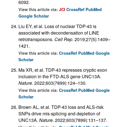
6092.
View this article via:
JCI
CrossRef
PubMed
Google Scholar
Liu EY, et al. Loss of nuclear TDP-43 is
associated with decondensation of LINE
retrotransposons.
Cell Rep
. 2019;27(5):1409–
1421.
View this article via:
CrossRef
PubMed
Google
Scholar
Ma XR, et al. TDP-43 represses cryptic exon
inclusion in the FTD-ALS gene UNC13A.
Nature
. 2022;603(7899):124–130.
View this article via:
CrossRef
PubMed
Google
Scholar
Brown AL, et al. TDP-43 loss and ALS-risk
SNPs drive mis-splicing and depletion of
UNC13A.
Nature
. 2022;603(7899):131–137.