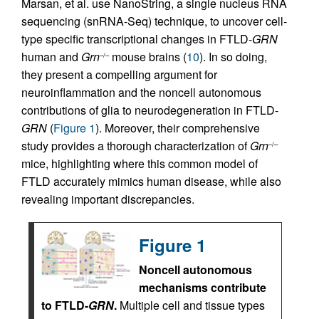
Marsan, et al. use NanoString, a single nucleus RNA
sequencing (snRNA-Seq) technique, to uncover cell-
type specific transcriptional changes in FTLD-
GRN
human and
Grn
mouse brains (
10
). In so doing,
–/–
they present a compelling argument for
neuroinflammation and the noncell autonomous
contributions of glia to neurodegeneration in FTLD-
GRN
(
Figure 1
). Moreover, their comprehensive
study provides a thorough characterization of
Grn
–/–
mice, highlighting where this common model of
FTLD accurately mimics human disease, while also
revealing important discrepancies.
Figure 1
Noncell autonomous
mechanisms contribute
to FTLD-
GRN
.
Multiple cell and tissue types