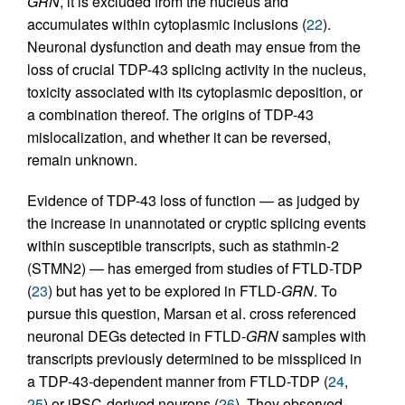
GRN
, it is excluded from the nucleus and
accumulates within cytoplasmic inclusions (
22
).
Neuronal dysfunction and death may ensue from the
loss of crucial TDP-43 splicing activity in the nucleus,
toxicity associated with its cytoplasmic deposition, or
a combination thereof. The origins of TDP-43
mislocalization, and whether it can be reversed,
remain unknown.
Evidence of TDP-43 loss of function — as judged by
the increase in unannotated or cryptic splicing events
within susceptible transcripts, such as stathmin-2
(STMN2) — has emerged from studies of FTLD-TDP
(
23
) but has yet to be explored in FTLD-
GRN
. To
pursue this question, Marsan et al. cross referenced
neuronal DEGs detected in FTLD-
GRN
samples with
transcripts previously determined to be misspliced in
a TDP-43-dependent manner from FTLD-TDP (
24
,
25
) or iPSC-derived neurons (
26
). They observed