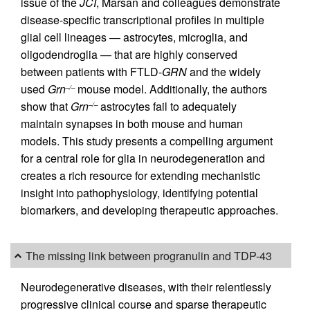
issue of the
JCI
, Marsan and colleagues demonstrate
disease-specific transcriptional profiles in multiple
glial cell lineages — astrocytes, microglia, and
oligodendroglia — that are highly conserved
between patients with FTLD-
GRN
and the widely
used
Grn
mouse model. Additionally, the authors
–/–
show that
Grn
astrocytes fail to adequately
–/–
maintain synapses in both mouse and human
models. This study presents a compelling argument
for a central role for glia in neurodegeneration and
creates a rich resource for extending mechanistic
insight into pathophysiology, identifying potential
biomarkers, and developing therapeutic approaches.
The missing link between progranulin and TDP-43
Neurodegenerative diseases, with their relentlessly
progressive clinical course and sparse therapeutic