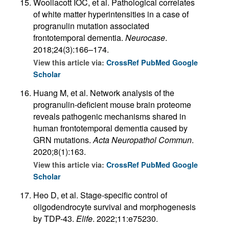
Woollacott IOC, et al. Pathological correlates
of white matter hyperintensities in a case of
progranulin mutation associated
frontotemporal dementia.
Neurocase
.
2018;24(3):166–174.
View this article via:
CrossRef
PubMed
Google
Scholar
Huang M, et al. Network analysis of the
progranulin-deficient mouse brain proteome
reveals pathogenic mechanisms shared in
human frontotemporal dementia caused by
GRN mutations.
Acta Neuropathol Commun
.
2020;8(1):163.
View this article via:
CrossRef
PubMed
Google
Scholar
Heo D, et al. Stage-specific control of
oligodendrocyte survival and morphogenesis
by TDP-43.
Elife
. 2022;11:e75230.