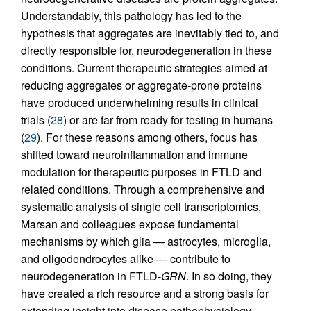
Understandably, this pathology has led to the
hypothesis that aggregates are inevitably tied to, and
directly responsible for, neurodegeneration in these
conditions. Current therapeutic strategies aimed at
reducing aggregates or aggregate-prone proteins
have produced underwhelming results in clinical
trials (
28
) or are far from ready for testing in humans
(
29
). For these reasons among others, focus has
shifted toward neuroinflammation and immune
modulation for therapeutic purposes in FTLD and
related conditions. Through a comprehensive and
systematic analysis of single cell transcriptomics,
Marsan and colleagues expose fundamental
mechanisms by which glia — astrocytes, microglia,
and oligodendrocytes alike — contribute to
neurodegeneration in FTLD-
GRN
. In so doing, they
have created a rich resource and a strong basis for
extending insight into disease pathophysiology,