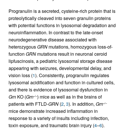
Progranulin is a secreted, cysteine-rich protein that is
proteolytically cleaved into seven granulin proteins
with potential functions in lysosomal degradation and
neuroinflammation. In contrast to the late-onset
neurodegenerative disease associated with
heterozygous
GRN
mutations, homozygous loss-of-
function
GRN
mutations result in neuronal ceroid
lipfuscinosis, a pediatric lysosomal storage disease
appearing with seizures, developmental delay, and
vision loss (
1
). Consistently, progranulin regulates
lysosomal acidification and function in cultured cells,
and there is evidence of lysosomal dysfunction in
Grn
KO (
Grn
) mice as well as in the brains of
–/–
patients with FTLD-
GRN
(
2
,
3
). In addition,
Grn
–/–
mice demonstrate increased inflammation in
response to a variety of insults including infection,
toxin exposure, and traumatic brain injury (
4
–
6
).