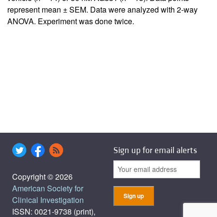
represent mean ± SEM. Data were analyzed with 2-way
ANOVA. Experiment was done twice.
Sign up for email alerts
Copyright © 2026
American Society for
Clinical Investigation
ISSN: 0021-9738 (print),