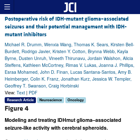
Postoperative risk of IDH-mutant glioma–associated
seizures and their potential management with IDH-
mutant inhibitors
Michael R. Drumm, Wenxia Wang, Thomas K. Sears, Kirsten Bell-
Burdett, Rodrigo Javier, Kristen Y. Cotton, Brynna Webb, Kayla
Byrne, Dusten Unruh, Vineeth Thirunavu, Jordain Walshon, Alicia
Steffens, Kathleen McCortney, Rimas V. Lukas, Joanna J. Phillips,
Esraa Mohamed, John D. Finan, Lucas Santana-Santos, Amy B.
Heimberger, Colin K. Franz, Jonathan Kurz, Jessica W. Templer,
Geoffrey T. Swanson, Craig Horbinski
View:
Text
|
PDF
Research Article
Neuroscience
Oncology
Figure 4
Modeling and treating IDHmut glioma–associated
seizure-like activity with cerebral spheroids.