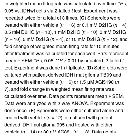
in weighted mean firing rate was calculated over time. *
P
<
0.05 vs. IDHwt cells via 2-tailed
t
test. Experiment was
repeated twice for a total of 3 times. (
C
) Spheroids were
treated with either vehicle (
n
= 16) or 0.1 mM D2HG (
n
= 4),
0.5 mM D2HG (
n
= 10), 1 mM D2HG (
n
= 10), 3 mM D2HG
(
n
= 10), 5 mM D2HG (
n
= 4), or 10 mM D2HG (
n
= 12), and
fold change of weighted mean firing rate for 10 minutes
after treatment was calculated for each well. Bars represent
mean ± SEM. *
P
< 0.05, **
P
< 0.01 by unpaired, 2-tailed
t
test. Experiment was done in triplicate. (
D
) Spheroids were
cultured with patient-derived IDH1mut glioma TB09 and
treated with either vehicle (
n
= 6) or 1.5 μM AGI5198 (
n
=
7), and fold change in weighted mean firing rate was
calculated over time. Data points represent mean ± SEM.
Data were analyzed with 2-way ANOVA. Experiment was
done once. (
E
) Spheroids were either cultured alone and
treated with vehicle (
n
= 12), or cultured with patient-
derived IDH1mut glioma 905 and treated with either
vehicle (
n
= 14) or 30 nM AG881 (
n
= 13). Data points