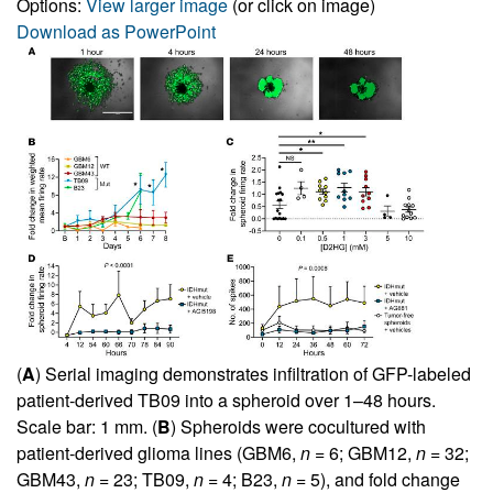
Options:
View larger image
(or click on image)
Download as PowerPoint
(
A
) Serial imaging demonstrates infiltration of GFP-labeled
patient-derived TB09 into a spheroid over 1–48 hours.
Scale bar: 1 mm. (
B
) Spheroids were cocultured with
patient-derived glioma lines (GBM6,
n
= 6; GBM12,
n
= 32;
GBM43,
n
= 23; TB09,
n
= 4; B23,
n
= 5), and fold change