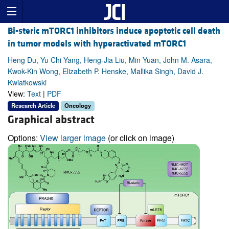
Bi-steric mTORC1 inhibitors induce apoptotic cell death
in tumor models with hyperactivated mTORC1
Heng Du, Yu Chi Yang, Heng-Jia Liu, Min Yuan, John M. Asara,
Kwok-Kin Wong, Elizabeth P. Henske, Mallika Singh, David J.
Kwiatkowski
View:
Text
|
PDF
Research Article
Oncology
Graphical abstract
Options:
View larger image
(or click on image)