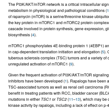
The PI3K/AKT/mTOR network is a critical intracellular sign
metabolism in physiological and pathological conditions (
1
of rapamycin (mTOR) is a serine/threonine kinase ubiquito
the key protein in mTORC1 and mTORC2 protein complexe
cascade involved in protein synthesis, gene expression, g
biosynthesis (
4
).
mTORC1 phosphorylates 4E-binding protein 1 (4EBP1) and
in cap-dependent translation initiation and elongation (
5
).
tuberous sclerosis complex (TSC) tumors and a variety of c
unregulated activation of mTORC1 (
9
).
Given the frequent activation of PI3K/AKT/mTOR signalin
inhibitors have been developed (
1
). Rapalogs have been a
TSC-associated tumors as well as renal cell carcinoma (R
benefit in treating patients with RCC, bladder cancer (BLCA)
mutations in either
TSC1
or
TSC2
(
11
–
13
), which may be
kinase activity by rapalogs, including a lack of effect on 