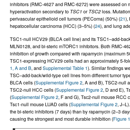
inhibitors (RMC-4627 and RMC-6272) were assessed on mu
hyperactivation secondary to
TSC1
or
TSC2
loss. Mutation
perivascular epithelioid cell tumors (PEComa) (50%) (
21
),
hepatocellular carcinoma (HCC) (3–5%) (
24
), and lung a
TSC1-null HCV29 (BLCA cell line) and its TSC1–add-back 
MLN0128, and bi-steric mTORC1 inhibitors. Both RMC-
inhibition of growth compared with rapamycin (maximum
TSC1-expressing HCV29 cells had an approximately 5-fold
1, A and B
, and
Supplemental Table 1
). Similar findings w
TSC–add-back/wild-type cell lines from different tumor type
BLCA cells (
Supplemental Figure 2
, A and B), TSC2-null 
TSC2-null HCC cells (
Supplemental Figure 2
, D and E), 
(
Supplemental Figure 2
, F and G), Tsc2-null mouse RCC ce
Tsc1-null mouse LUAD cells (
Supplemental Figure 2
, J–L)
the bi-steric inhibitors (7 days) than by rapamycin (2–3
causing the strongest and most durable inhibition (
Figure 