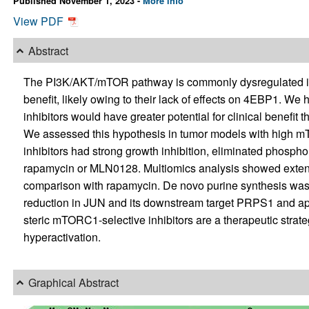
Published November 1, 2023 -
More info
View PDF
Abstract
The PI3K/AKT/mTOR pathway is commonly dysregulated in 
benefit, likely owing to their lack of effects on 4EBP1. We
inhibitors would have greater potential for clinical benefi
We assessed this hypothesis in tumor models with high mTOR
inhibitors had strong growth inhibition, eliminated phosp
rapamycin or MLN0128. Multiomics analysis showed extensive
comparison with rapamycin. De novo purine synthesis was se
reduction in JUN and its downstream target PRPS1 and app
steric mTORC1-selective inhibitors are a therapeutic stra
hyperactivation.
Graphical Abstract