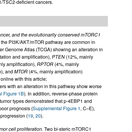
C1/TSC2-deficient cancers.
ncer, and the evolutionarily conserved mTORC1
ing the PI3K/AKT/mTOR pathway are common in
cer Genome Atlas (TCGA) showing an alteration in
ation and amplification),
PTEN
(12%, mainly
ly amplification),
RPTOR
(4%, mainly
n), and
MTOR
(4%, mainly amplification)
nline with this article;
cers with an alteration in this pathway show worse
l Figure 1B
). In addition, reverse-phase protein
 tumor types demonstrated that p-4EBP1 and
poor prognosis (
Supplemental Figure 1
, C–E),
 progression (
19
,
20
).
or cell proliferation.
Two bi-steric mTORC1