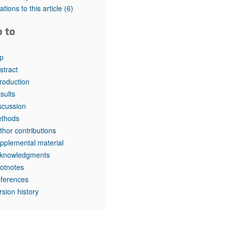
rticles
tations to this article
(6)
o to
p
stract
troduction
sults
scussion
thods
thor contributions
pplemental material
knowledgments
otnotes
ferences
rsion history