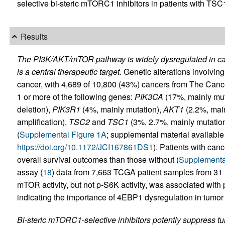
selective bi-steric mTORC1 inhibitors in patients with TS
Results
The PI3K/AKT/mTOR pathway is widely dysregulated in ca
is a central therapeutic target.
Genetic alterations involv
cancer, with 4,689 of 10,800 (43%) cancers from The Can
1 or more of the following genes:
PIK3CA
(17%, mainly mut
deletion),
PIK3R1
(4%, mainly mutation),
AKT1
(2.2%, main
amplification),
TSC2
and
TSC1
(3%, 2.7%, mainly mutatio
(
Supplemental Figure 1A
; supplemental material available o
https://doi.org/10.1172/JCI167861DS1
). Patients with can
overall survival outcomes than those without (
Supplementa
assay (
18
) data from 7,663 TCGA patient samples from 31
mTOR activity, but not p-S6K activity, was associated with 
indicating the importance of 4EBP1 dysregulation in tumor
Bi-steric mTORC1-selective inhibitors potently suppress tum