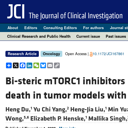
About
Editors
Consulting Editors
For authors
Journal st
Clinical Research and Public Health
Current issue
Past issues
Open Access |
10.1172/JCI167861
Research Article
Oncology
Share
X
Facebook
LinkedIn
WeChat
Bluesky
Email
Copy
Link
Bi-steric mTORC1 inhibitors 
death in tumor models wit
Heng Du,
Yu Chi Yang,
Heng-Jia Liu,
Min Yu
1
2
1
Wong,
Elizabeth P. Henske,
Mallika Singh,
5,6
1