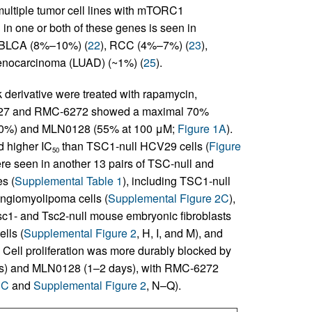
ltiple tumor cell lines with mTORC1
 in one or both of these genes is seen in
 BLCA (8%–10%) (
22
), RCC (4%–7%) (
23
),
denocarcinoma (LUAD) (~1%) (
25
).
derivative were treated with rapamycin,
4627 and RMC-6272 showed a maximal 70%
 50%) and MLN0128 (55% at 100 μM;
Figure 1A
).
 higher IC
than TSC1-null HCV29 cells (
Figure
50
ere seen in another 13 pairs of TSC-null and
s (
Supplemental Table 1
), including TSC1-null
angiomyolipoma cells (
Supplemental Figure 2C
),
Tsc1- and Tsc2-null mouse embryonic fibroblasts
lls (
Supplemental Figure 2
, H, I, and M), and
. Cell proliferation was more durably blocked by
 days) and MLN0128 (1–2 days), with RMC-6272
1C
and
Supplemental Figure 2
, N–Q).