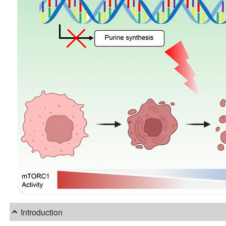
Introduction