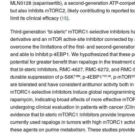
MLN0128 (sapanisertib), a second-generation ATP-competiti
but also inhibits mTORC2, likely contributing to reported t
limit its clinical efficacy (
15
).
Third-generation “bi-steric” mTORC1-selective inhibitors 
derivative and an mTOR active-site inhibitor connected by a
overcome the limitations of the first- and second-generatio
and able to inhibit p-4EBP1. We hypothesized that these 
potential for greater benefit than rapalogs in the treatme
that bi-steric inhibitors, RMC-4627, RMC-6272, and RMC-55
durable suppression of p-S6K
, p-4EBP1
, p-mTOR
T389
T37,46
S2
are tolerated and have consistent antitumor activity both in 
mTORC1-selective inhibitors induce global reprogramming
rapamycin, indicating broad effects of more effective mTO
undergoing clinical evaluation in patients with cancer (C
evidence that bi-steric mTORC1 inhibitors provide improve
currently used rapalogs in tumors with high mTORC1 activity
these agents on purine metabolism. These studies provide st