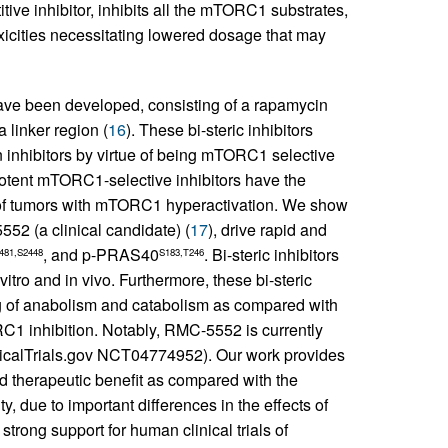
ve inhibitor, inhibits all the mTORC1 substrates,
oxicities necessitating lowered dosage that may
have been developed, consisting of a rapamycin
 linker region (
16
). These bi-steric inhibitors
n inhibitors by virtue of being mTORC1 selective
potent mTORC1-selective inhibitors have the
nt of tumors with mTORC1 hyperactivation. We show
52 (a clinical candidate) (
17
), drive rapid and
, and p-PRAS40
. Bi-steric inhibitors
481,S2448
S183,T246
vitro and in vivo. Furthermore, these bi-steric
 of anabolism and catabolism as compared with
RC1 inhibition. Notably, RMC-5552 is currently
linicalTrials.gov NCT04774952). Our work provides
d therapeutic benefit as compared with the
, due to important differences in the effects of
rong support for human clinical trials of