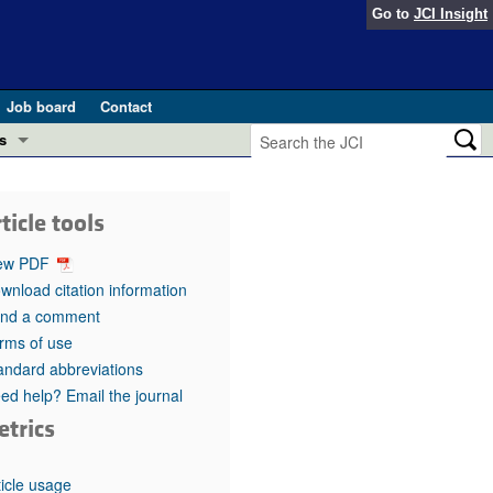
Go to
JCI Insight
Job board
Contact
s
Preview
esearch and Public Health
ticle tools
Letters
 in health and disease (Jun 2026)
ew PDF
 the Editor
wnload citation information
nd a comment
ogress in GLP-1 medicine (Nov 2025)
ries
rms of use
andard abbreviations
otes
 (May 2025)
ed help? Email the journal
etrics
SH pathogenesis and treatment (Apr 2025)
s
b 2025)
iversary
ticle usage