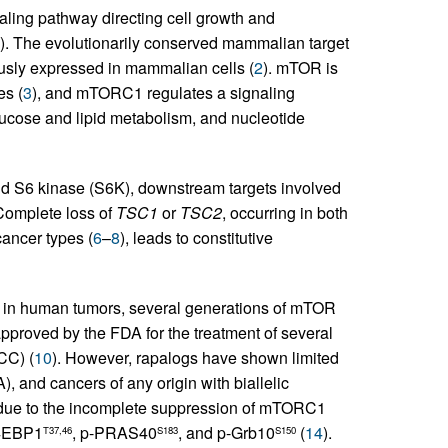
aling pathway directing cell growth and
). The evolutionarily conserved mammalian target
usly expressed in mammalian cells (
2
). mTOR is
s (
3
), and mTORC1 regulates a signaling
lucose and lipid metabolism, and nucleotide
 S6 kinase (S6K), downstream targets involved
 Complete loss of
TSC1
or
TSC2
, occurring in both
ancer types (
6
–
8
), leads to constitutive
g in human tumors, several generations of mTOR
pproved by the FDA for the treatment of several
CC) (
10
). However, rapalogs have shown limited
, and cancers of any origin with biallelic
 due to the incomplete suppression of mTORC1
p-4EBP1
, p-PRAS40
, and p-Grb10
(
14
).
T37,46
S183
S150