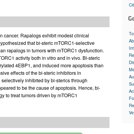
All ...
Top read a
Ci
G
To
cancer. Rapalogs exhibit modest clinical
Ab
 hypothesized that bi-steric mTORC1-selective
In
t than rapalogs in tumors with mTORC1 dysfunction.
Re
C1 activity both in vitro and in vivo. Bi-steric
Di
horylated 4EBP1, and induced more apoptosis than
Me
 effects of the bi-steric inhibitors in
Au
lectively inhibited by bi-sterics through
Su
eared to be the cause of apoptosis. Hence, bi-
Ac
tegy to treat tumors driven by mTORC1
Fo
Re
Ve