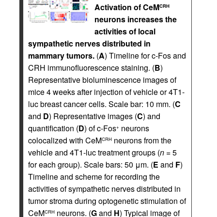
Activation of CeM
CRH
neurons increases the
activities of local
sympathetic nerves distributed in
mammary tumors.
(
A
) Timeline for c-Fos and
CRH immunofluorescence staining. (
B
)
Representative bioluminescence images of
mice 4 weeks after injection of vehicle or 4T1-
luc breast cancer cells. Scale bar: 10 mm. (
C
and
D
) Representative images (
C
) and
quantification (
D
) of c-Fos
neurons
+
colocalized with CeM
neurons from the
CRH
vehicle and 4T1-luc treatment groups (
n
= 5
for each group). Scale bars: 50 μm. (
E
and
F
)
Timeline and scheme for recording the
activities of sympathetic nerves distributed in
tumor stroma during optogenetic stimulation of
CeM
neurons. (
G
and
H
) Typical image of
CRH