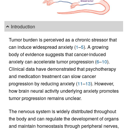
Introduction
Tumor burden is perceived as a chronic stressor that
can induce widespread anxiety (
1
–
5
). A growing
body of evidence suggests that cancer-induced
anxiety can accelerate tumor progression (
6
–
10
).
Clinical data have demonstrated that psychotherapy
and medication treatment can slow cancer
progression by reducing anxiety (
11
–
13
). However,
how brain neural activity underlying anxiety promotes
tumor progression remains unclear.
The nervous system is widely distributed throughout
the body and can regulate the development of organs
and maintain homeostasis through peripheral nerves,