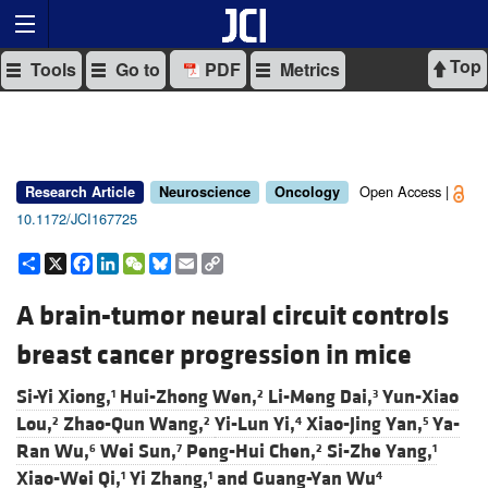
Top
Tools
Go to
PDF
Metrics
Open Access |
Research Article
Neuroscience
Oncology
10.1172/JCI167725
Share
X
Facebook
LinkedIn
WeChat
Bluesky
Email
Copy
Link
A brain-tumor neural circuit controls
breast cancer progression in mice
Si-Yi Xiong,
Hui-Zhong Wen,
Li-Meng Dai,
Yun-Xiao
1
2
3
Lou,
Zhao-Qun Wang,
Yi-Lun Yi,
Xiao-Jing Yan,
Ya-
2
2
4
5
Ran Wu,
Wei Sun,
Peng-Hui Chen,
Si-Zhe Yang,
6
7
2
1
Xiao-Wei Qi,
Yi Zhang,
and
Guang-Yan Wu
1
1
4