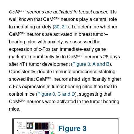
CeM
neurons are activated in breast cancer.
It is
CRH
well known that CeM
neurons play a central role
CRH
in mediating anxiety (
30
,
31
). To determine whether
CeM
neurons are activated in breast tumor–
CRH
bearing mice with anxiety, we assessed the
expression of c-Fos (an immediate-early gene
marker of neural activity) in CeM
neurons 28 days
CRH
after 4T1 tumor development (
Figure 3, A and B
).
Consistently, double immunofluorescence staining
showed that CeM
neurons had significantly higher
CRH
c-Fos expression in tumor-bearing mice than that in
control mice (
Figure 3, C and D
), suggesting that
CeM
neurons were activated in the tumor-bearing
CRH
mice.
Figure 3