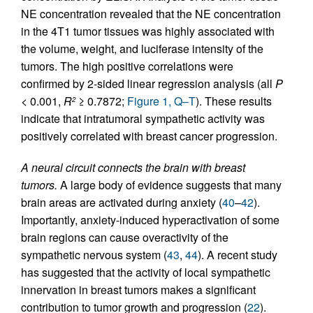
NE concentration revealed that the NE concentration
in the 4T1 tumor tissues was highly associated with
the volume, weight, and luciferase intensity of the
tumors. The high positive correlations were
confirmed by 2-sided linear regression analysis (all
P
< 0.001,
R
≥ 0.7872;
Figure 1, Q–T
). These results
2
indicate that intratumoral sympathetic activity was
positively correlated with breast cancer progression.
A neural circuit connects the brain with breast
tumors.
A large body of evidence suggests that many
brain areas are activated during anxiety (
40
–
42
).
Importantly, anxiety-induced hyperactivation of some
brain regions can cause overactivity of the
sympathetic nervous system (
43
,
44
). A recent study
has suggested that the activity of local sympathetic
innervation in breast tumors makes a significant
contribution to tumor growth and progression (
22
).