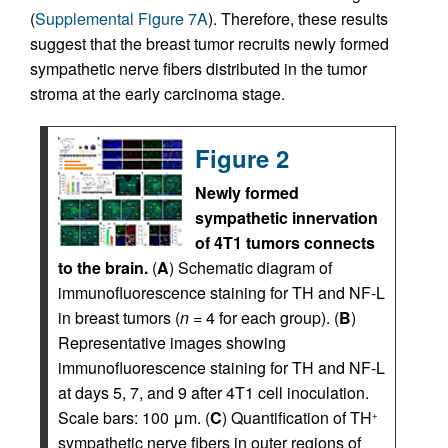
(
Supplemental Figure 7A
). Therefore, these results
suggest that the breast tumor recruits newly formed
sympathetic nerve fibers distributed in the tumor
stroma at the early carcinoma stage.
Figure 2
Newly formed
sympathetic innervation
of 4T1 tumors connects
to the brain.
(
A
) Schematic diagram of
immunofluorescence staining for TH and NF-L
in breast tumors (
n
= 4 for each group). (
B
)
Representative images showing
immunofluorescence staining for TH and NF-L
at days 5, 7, and 9 after 4T1 cell inoculation.
Scale bars: 100 μm. (
C
) Quantification of TH
+
sympathetic nerve fibers in outer regions of