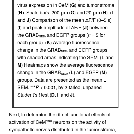
virus expression in CeM (
G
) and tumor stroma
(
H
). Scale bars: 200 μm (
G
) and 20 μm (
H
). (
I
and
J
) Comparison of the mean ΔF/F (0–5 s)
(
I
) and peak amplitude of ΔF/F (
J
) between
the GRAB
and EGFP groups (
n
= 5 for
NE2h
each group). (
K
) Average fluorescence
change in the GRAB
and EGFP groups,
NE2h
with shaded areas indicating the SEM. (
L
and
M
) Heatmaps show the average fluorescence
change in the GRAB
(
L
) and EGFP (
M
)
NE2h
groups. Data are presented as the mean ±
SEM. ***
P
< 0.001, by 2-tailed, unpaired
Student’s
t
test (
D
,
I
, and
J
).
Next, to determine the direct functional effects of
activation of CeM
neurons on the activity of
CRH
sympathetic nerves distributed in the tumor stroma,