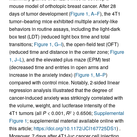
mouse model of orthotopic breast cancer. After 28
days of tumor development (
Figure 1, A–F
), the 4T1
tumor–bearing mice exhibited multiple anxiety-like
behaviors in routine assays, including the light-dark
box test (LDT) (reduced light box time and total
transitions;
Figure 1, G–I
), the open-field test (OFT)
(reduced time and distance in the center zone;
Figure
1, J–L
), and the elevated plus maze (EPM) test
(decreased time and entries in open arms and
increase in the anxiety index) (
Figure 1, M–P
)
compared with control mice. Notably, 2-sided linear
regression analysis illustrated that the degree of
cancer-induced anxiety was strikingly correlated with
the volume, weight, and luciferase intensity of the
4T1 tumors (all
P
< 0.001,
R
≥ 0.6506;
Supplemental
2
Figure 1
; supplemental material available online with
this article;
https://doi.org/10.1172/JCI167725DS1
) .
Moreover, 7 days after 4T1-luc cancer cell injection,