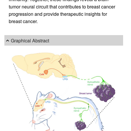
tumor neural circuit that contributes to breast cancer
progression and provide therapeutic insights for
breast cancer.
Graphical Abstract