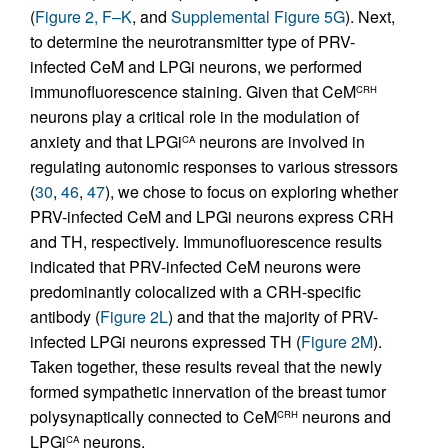
(
Figure 2, F–K
, and
Supplemental Figure 5G
). Next,
to determine the neurotransmitter type of PRV-
infected CeM and LPGi neurons, we performed
immunofluorescence staining. Given that CeM
CRH
neurons play a critical role in the modulation of
anxiety and that LPGi
neurons are involved in
CA
regulating autonomic responses to various stressors
(
30
,
46
,
47
), we chose to focus on exploring whether
PRV-infected CeM and LPGi neurons express CRH
and TH, respectively. Immunofluorescence results
indicated that PRV-infected CeM neurons were
predominantly colocalized with a CRH-specific
antibody (
Figure 2L
) and that the majority of PRV-
infected LPGi neurons expressed TH (
Figure 2M
).
Taken together, these results reveal that the newly
formed sympathetic innervation of the breast tumor
polysynaptically connected to CeM
neurons and
CRH
LPGi
neurons.
CA