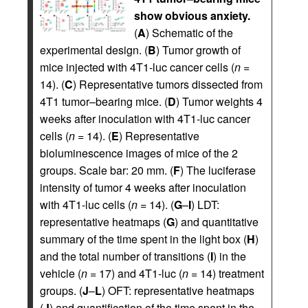
show obvious anxiety.
(
A
) Schematic of the
experimental design. (
B
) Tumor growth of
mice injected with 4T1-luc cancer cells (
n
=
14). (
C
) Representative tumors dissected from
4T1 tumor–bearing mice. (
D
) Tumor weights 4
weeks after inoculation with 4T1-luc cancer
cells (
n
= 14). (
E
) Representative
bioluminescence images of mice of the 2
groups. Scale bar: 20 mm. (
F
) The luciferase
intensity of tumor 4 weeks after inoculation
with 4T1-luc cells (
n
= 14). (
G
–
I
) LDT:
representative heatmaps (
G
) and quantitative
summary of the time spent in the light box (
H
)
and the total number of transitions (
I
) in the
vehicle (
n
= 17) and 4T1-luc (
n
= 14) treatment
groups. (
J
–
L
) OFT: representative heatmaps
(
J
) and quantification of the time spent in the