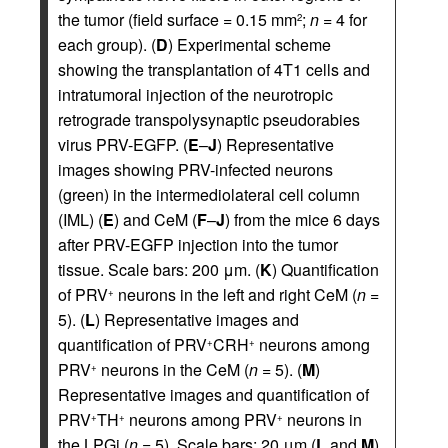
the tumor (field surface = 0.15 mm
;
n
= 4 for
2
each group). (
D
) Experimental scheme
showing the transplantation of 4T1 cells and
intratumoral injection of the neurotropic
retrograde transpolysynaptic pseudorabies
virus PRV-EGFP. (
E
–
J
) Representative
images showing PRV-infected neurons
(green) in the intermediolateral cell column
(IML) (
E
) and CeM (
F
–
J
) from the mice 6 days
after PRV-EGFP injection into the tumor
tissue. Scale bars: 200 μm. (
K
) Quantification
of PRV
neurons in the left and right CeM (
n
=
+
5). (
L
) Representative images and
quantification of PRV
CRH
neurons among
+
+
PRV
neurons in the CeM (
n
= 5). (
M
)
+
Representative images and quantification of
PRV
TH
neurons among PRV
neurons in
+
+
+
the LPGi (
n
= 5). Scale bars: 20 μm (
L
and
M
).