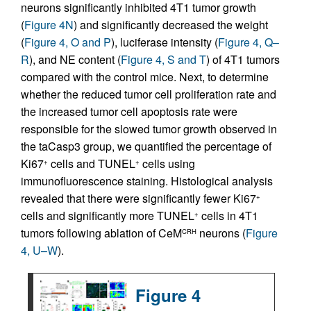
neurons significantly inhibited 4T1 tumor growth
(
Figure 4N
) and significantly decreased the weight
(
Figure 4, O and P
), luciferase intensity (
Figure 4, Q–
R
), and NE content (
Figure 4, S and T
) of 4T1 tumors
compared with the control mice. Next, to determine
whether the reduced tumor cell proliferation rate and
the increased tumor cell apoptosis rate were
responsible for the slowed tumor growth observed in
the taCasp3 group, we quantified the percentage of
Ki67
cells and TUNEL
cells using
+
+
immunofluorescence staining. Histological analysis
revealed that there were significantly fewer Ki67
+
cells and significantly more TUNEL
cells in 4T1
+
tumors following ablation of CeM
neurons (
Figure
CRH
4, U–W
).
Figure 4