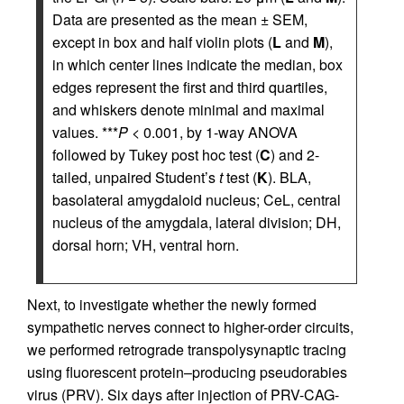
Data are presented as the mean ± SEM,
except in box and half violin plots (
L
and
M
),
in which center lines indicate the median, box
edges represent the first and third quartiles,
and whiskers denote minimal and maximal
values. ***
P
< 0.001, by 1-way ANOVA
followed by Tukey post hoc test (
C
) and 2-
tailed, unpaired Student’s
t
test (
K
). BLA,
basolateral amygdaloid nucleus; CeL, central
nucleus of the amygdala, lateral division; DH,
dorsal horn; VH, ventral horn.
Next, to investigate whether the newly formed
sympathetic nerves connect to higher-order circuits,
we performed retrograde transpolysynaptic tracing
using fluorescent protein–producing pseudorabies
virus (PRV). Six days after injection of PRV-CAG-