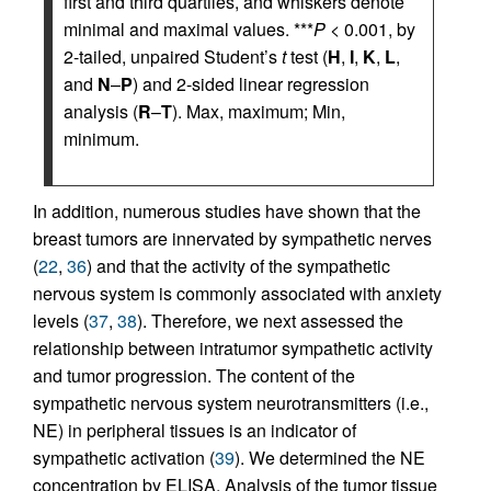
first and third quartiles, and whiskers denote
minimal and maximal values. ***
P
< 0.001, by
2-tailed, unpaired Student’s
t
test (
H
,
I
,
K
,
L
,
and
N
–
P
) and 2-sided linear regression
analysis (
R
–
T
). Max, maximum; Min,
minimum.
In addition, numerous studies have shown that the
breast tumors are innervated by sympathetic nerves
(
22
,
36
) and that the activity of the sympathetic
nervous system is commonly associated with anxiety
levels (
37
,
38
). Therefore, we next assessed the
relationship between intratumor sympathetic activity
and tumor progression. The content of the
sympathetic nervous system neurotransmitters (i.e.,
NE) in peripheral tissues is an indicator of
sympathetic activation (
39
). We determined the NE
concentration by ELISA. Analysis of the tumor tissue