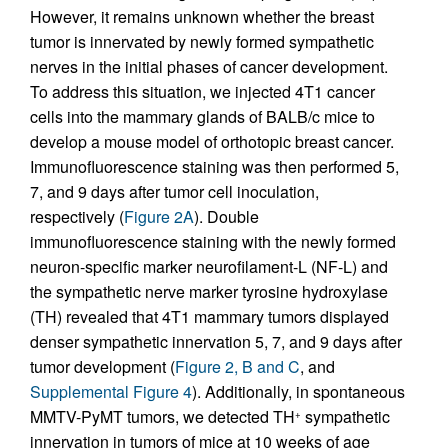
However, it remains unknown whether the breast
tumor is innervated by newly formed sympathetic
nerves in the initial phases of cancer development.
To address this situation, we injected 4T1 cancer
cells into the mammary glands of BALB/c mice to
develop a mouse model of orthotopic breast cancer.
Immunofluorescence staining was then performed 5,
7, and 9 days after tumor cell inoculation,
respectively (
Figure 2A
). Double
immunofluorescence staining with the newly formed
neuron-specific marker neurofilament-L (NF-L) and
the sympathetic nerve marker tyrosine hydroxylase
(TH) revealed that 4T1 mammary tumors displayed
denser sympathetic innervation 5, 7, and 9 days after
tumor development (
Figure 2, B and C
, and
Supplemental Figure 4
). Additionally, in spontaneous
MMTV-PyMT tumors, we detected TH
sympathetic
+
innervation in tumors of mice at 10 weeks of age