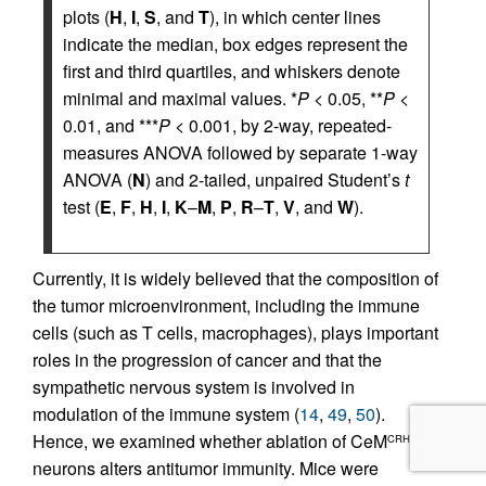
plots (
H
,
I
,
S
, and
T
), in which center lines
indicate the median, box edges represent the
first and third quartiles, and whiskers denote
minimal and maximal values. *
P
< 0.05, **
P
<
0.01, and ***
P
< 0.001, by 2-way, repeated-
measures ANOVA followed by separate 1-way
ANOVA (
N
) and 2-tailed, unpaired Student’s
t
test (
E
,
F
,
H
,
I
,
K
–
M
,
P
,
R
–
T
,
V
, and
W
).
Currently, it is widely believed that the composition of
the tumor microenvironment, including the immune
cells (such as T cells, macrophages), plays important
roles in the progression of cancer and that the
sympathetic nervous system is involved in
modulation of the immune system (
14
,
49
,
50
).
Hence, we examined whether ablation of CeM
CRH
neurons alters antitumor immunity. Mice were