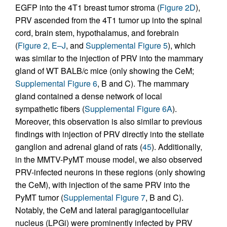
EGFP into the 4T1 breast tumor stroma (
Figure 2D
),
PRV ascended from the 4T1 tumor up into the spinal
cord, brain stem, hypothalamus, and forebrain
(
Figure 2, E–J
, and
Supplemental Figure 5
), which
was similar to the injection of PRV into the mammary
gland of WT BALB/c mice (only showing the CeM;
Supplemental Figure 6
, B and C). The mammary
gland contained a dense network of local
sympathetic fibers (
Supplemental Figure 6A
).
Moreover, this observation is also similar to previous
findings with injection of PRV directly into the stellate
ganglion and adrenal gland of rats (
45
). Additionally,
in the MMTV-PyMT mouse model, we also observed
PRV-infected neurons in these regions (only showing
the CeM), with injection of the same PRV into the
PyMT tumor (
Supplemental Figure 7
, B and C).
Notably, the CeM and lateral paragigantocellular
nucleus (LPGi) were prominently infected by PRV