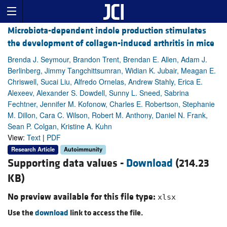
Microbiota-dependent indole production stimulates
the development of collagen-induced arthritis in mice
Brenda J. Seymour, Brandon Trent, Brendan E. Allen, Adam J.
Berlinberg, Jimmy Tangchittsumran, Widian K. Jubair, Meagan E.
Chriswell, Sucai Liu, Alfredo Ornelas, Andrew Stahly, Erica E.
Alexeev, Alexander S. Dowdell, Sunny L. Sneed, Sabrina
Fechtner, Jennifer M. Kofonow, Charles E. Robertson, Stephanie
M. Dillon, Cara C. Wilson, Robert M. Anthony, Daniel N. Frank,
Sean P. Colgan, Kristine A. Kuhn
View:
Text
|
PDF
Research Article
Autoimmunity
Supporting data values -
Download
(214.23
KB)
No preview available for this file type:
xlsx
Use the
download
link to access the file.