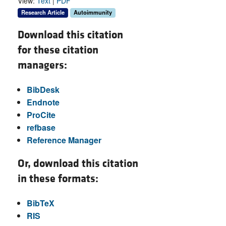
View:
Text
|
PDF
Research Article
Autoimmunity
Download this citation
for these citation
managers:
BibDesk
Endnote
ProCite
refbase
Reference Manager
Or, download this citation
in these formats:
BibTeX
RIS