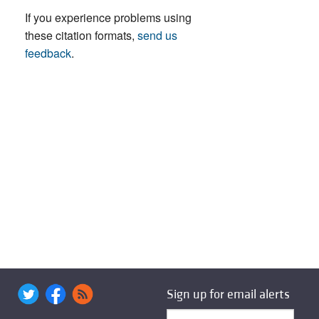
If you experience problems using
these citation formats,
send us
feedback
.
Sign up for email alerts