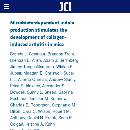
Microbiota-dependent indole
production stimulates the
development of collagen-
induced arthritis in mice
Brenda J. Seymour, Brandon Trent,
Brendan E. Allen, Adam J. Berlinberg,
Jimmy Tangchittsumran, Widian K.
Jubair, Meagan E. Chriswell, Sucai
Liu, Alfredo Ornelas, Andrew Stahly,
Erica E. Alexeev, Alexander S.
Dowdell, Sunny L. Sneed, Sabrina
Fechtner, Jennifer M. Kofonow,
Charles E. Robertson, Stephanie M.
Dillon, Cara C. Wilson, Robert M.
Anthony, Daniel N. Frank, Sean P.
Colgan, Kristine A. Kuhn