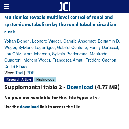
Multiomics reveals multilevel control of renal and
systemic metabolism by the renal tubular circadian
clock
Yohan Bignon, Leonore Wigger, Camille Ansermet, Benjamin D.
Weger, Sylviane Lagarrigue, Gabriel Centeno, Fanny Durussel,
Lou Götz, Mark Ibberson, Sylvain Pradervand, Manfredo
Quadroni, Meltem Weger, Francesca Amati, Frédéric Gachon,
Dmitri Firsov
View:
Text
|
PDF
Research Article
Nephrology
Supplemental table 2 -
Download
(4.77 MB)
No preview available for this file type:
xlsx
Use the
download
link to access the file.