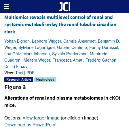
Multiomics reveals multilevel control of renal and
systemic metabolism by the renal tubular circadian
clock
Yohan Bignon, Leonore Wigger, Camille Ansermet, Benjamin D.
Weger, Sylviane Lagarrigue, Gabriel Centeno, Fanny Durussel,
Lou Götz, Mark Ibberson, Sylvain Pradervand, Manfredo
Quadroni, Meltem Weger, Francesca Amati, Frédéric Gachon,
Dmitri Firsov
View:
Text
|
PDF
Research Article
Nephrology
Figure 3
Alterations of renal and plasma metabolomes in cKOt
mice.
Options:
View larger image
(or click on image)
Download as PowerPoint