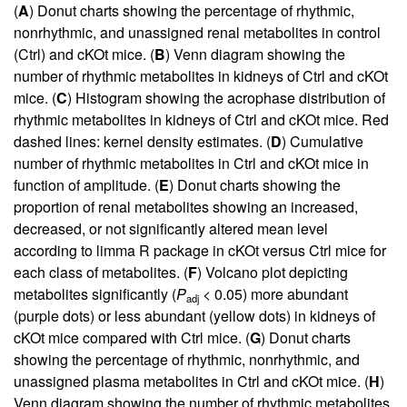
(
A
) Donut charts showing the percentage of rhythmic,
nonrhythmic, and unassigned renal metabolites in control
(Ctrl) and cKOt mice. (
B
) Venn diagram showing the
number of rhythmic metabolites in kidneys of Ctrl and cKOt
mice. (
C
) Histogram showing the acrophase distribution of
rhythmic metabolites in kidneys of Ctrl and cKOt mice. Red
dashed lines: kernel density estimates. (
D
) Cumulative
number of rhythmic metabolites in Ctrl and cKOt mice in
function of amplitude. (
E
) Donut charts showing the
proportion of renal metabolites showing an increased,
decreased, or not significantly altered mean level
according to limma R package in cKOt versus Ctrl mice for
each class of metabolites. (
F
) Volcano plot depicting
metabolites significantly (
P
< 0.05) more abundant
adj
(purple dots) or less abundant (yellow dots) in kidneys of
cKOt mice compared with Ctrl mice. (
G
) Donut charts
showing the percentage of rhythmic, nonrhythmic, and
unassigned plasma metabolites in Ctrl and cKOt mice. (
H
)
Venn diagram showing the number of rhythmic metabolites