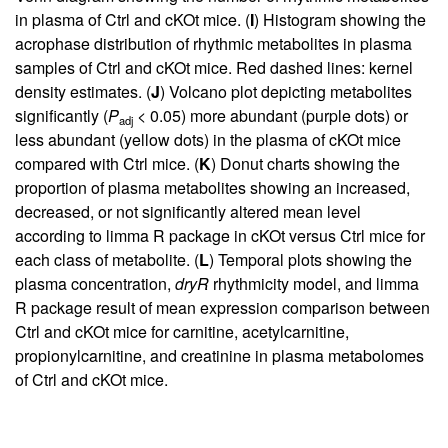
in plasma of Ctrl and cKOt mice. (
I
) Histogram showing the
acrophase distribution of rhythmic metabolites in plasma
samples of Ctrl and cKOt mice. Red dashed lines: kernel
density estimates. (
J
) Volcano plot depicting metabolites
significantly (
P
< 0.05) more abundant (purple dots) or
adj
less abundant (yellow dots) in the plasma of cKOt mice
compared with Ctrl mice. (
K
) Donut charts showing the
proportion of plasma metabolites showing an increased,
decreased, or not significantly altered mean level
according to limma R package in cKOt versus Ctrl mice for
each class of metabolite. (
L
) Temporal plots showing the
plasma concentration,
dryR
rhythmicity model, and limma
R package result of mean expression comparison between
Ctrl and cKOt mice for carnitine, acetylcarnitine,
propionylcarnitine, and creatinine in plasma metabolomes
of Ctrl and cKOt mice.