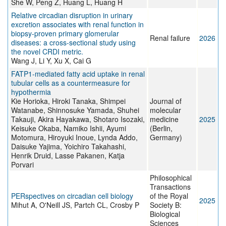
She W, Peng Z, Huang L, Huang H
Relative circadian disruption in urinary
excretion associates with renal function in
biopsy-proven primary glomerular
Renal failure
2026
diseases: a cross-sectional study using
the novel CRDI metric.
Wang J, Li Y, Xu X, Cai G
FATP1-mediated fatty acid uptake in renal
tubular cells as a countermeasure for
hypothermia
Kie Horioka, Hiroki Tanaka, Shimpei
Journal of
Watanabe, Shinnosuke Yamada, Shuhei
molecular
Takauji, Akira Hayakawa, Shotaro Isozaki,
medicine
2025
Keisuke Okaba, Namiko Ishii, Ayumi
(Berlin,
Motomura, Hiroyuki Inoue, Lynda Addo,
Germany)
Daisuke Yajima, Yoichiro Takahashi,
Henrik Druid, Lasse Pakanen, Katja
Porvari
Philosophical
Transactions
PERspectives on circadian cell biology
of the Royal
2025
Mihut A, O'Neill JS, Partch CL, Crosby P
Society B:
Biological
Sciences