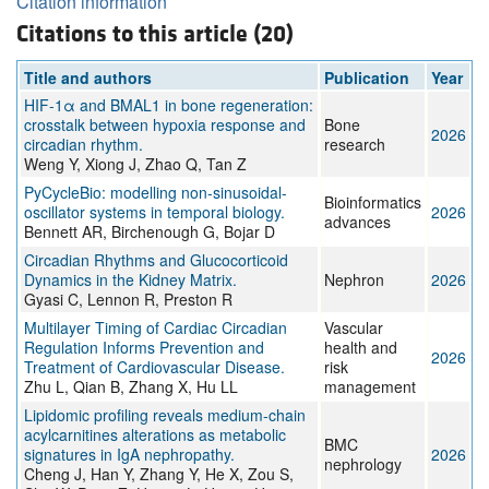
Citation information
Citations to this article (20)
Title and authors
Publication
Year
HIF-1α and BMAL1 in bone regeneration:
crosstalk between hypoxia response and
Bone
2026
circadian rhythm.
research
Weng Y, Xiong J, Zhao Q, Tan Z
PyCycleBio: modelling non-sinusoidal-
Bioinformatics
oscillator systems in temporal biology.
2026
advances
Bennett AR, Birchenough G, Bojar D
Circadian Rhythms and Glucocorticoid
Dynamics in the Kidney Matrix.
Nephron
2026
Gyasi C, Lennon R, Preston R
Multilayer Timing of Cardiac Circadian
Vascular
Regulation Informs Prevention and
health and
2026
Treatment of Cardiovascular Disease.
risk
Zhu L, Qian B, Zhang X, Hu LL
management
Lipidomic profiling reveals medium-chain
acylcarnitines alterations as metabolic
BMC
signatures in IgA nephropathy.
2026
nephrology
Cheng J, Han Y, Zhang Y, He X, Zou S,