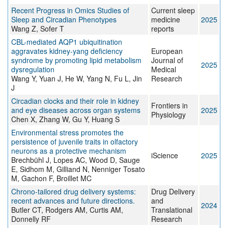
Recent Progress in Omics Studies of
Current sleep
Sleep and Circadian Phenotypes
medicine
2025
Wang Z, Sofer T
reports
CBL-mediated AQP1 ubiquitination
aggravates kidney-yang deficiency
European
syndrome by promoting lipid metabolism
Journal of
2025
dysregulation
Medical
Wang Y, Yuan J, He W, Yang N, Fu L, Jin
Research
J
Circadian clocks and their role in kidney
Frontiers in
and eye diseases across organ systems
2025
Physiology
Chen X, Zhang W, Gu Y, Huang S
Environmental stress promotes the
persistence of juvenile traits in olfactory
neurons as a protective mechanism
iScience
2025
Brechbühl J, Lopes AC, Wood D, Sauge
E, Sidhom M, Gilliand N, Nenniger Tosato
M, Gachon F, Broillet MC
Chrono-tailored drug delivery systems:
Drug Delivery
recent advances and future directions.
and
2024
Butler CT, Rodgers AM, Curtis AM,
Translational
Donnelly RF
Research