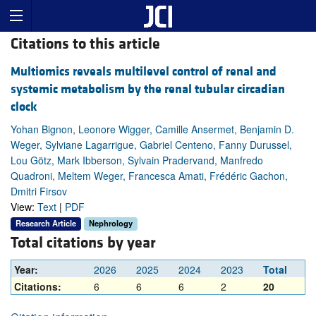
Citations to this article
Multiomics reveals multilevel control of renal and
systemic metabolism by the renal tubular circadian
clock
Yohan Bignon, Leonore Wigger, Camille Ansermet, Benjamin D.
Weger, Sylviane Lagarrigue, Gabriel Centeno, Fanny Durussel,
Lou Götz, Mark Ibberson, Sylvain Pradervand, Manfredo
Quadroni, Meltem Weger, Francesca Amati, Frédéric Gachon,
Dmitri Firsov
View:
Text
|
PDF
Research Article
Nephrology
Total citations by year
Year:
2026
2025
2024
2023
Total
Citations:
6
6
6
2
20