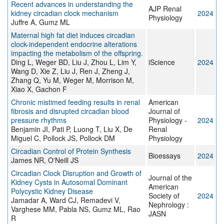
Recent advances in understanding the
AJP Renal
kidney circadian clock mechanism
2024
Physiology
Juffre A, Gumz ML
Maternal high fat diet induces circadian
clock-independent endocrine alterations
impacting the metabolism of the offspring.
Ding L, Weger BD, Liu J, Zhou L, Lim Y,
iScience
2024
Wang D, Xie Z, Liu J, Ren J, Zheng J,
Zhang Q, Yu M, Weger M, Morrison M,
Xiao X, Gachon F
Chronic mistimed feeding results in renal
American
fibrosis and disrupted circadian blood
Journal of
pressure rhythms
Physiology -
2024
Benjamin JI, Pati P, Luong T, Liu X, De
Renal
Miguel C, Pollock JS, Pollock DM
Physiology
Circadian Control of Protein Synthesis
Bioessays
2024
James NR, O'Neill JS
Circadian Clock Disruption and Growth of
Journal of the
Kidney Cysts in Autosomal Dominant
American
Polycystic Kidney Disease
Society of
2024
Jamadar A, Ward CJ, Remadevi V,
Nephrology :
Varghese MM, Pabla NS, Gumz ML, Rao
JASN
R