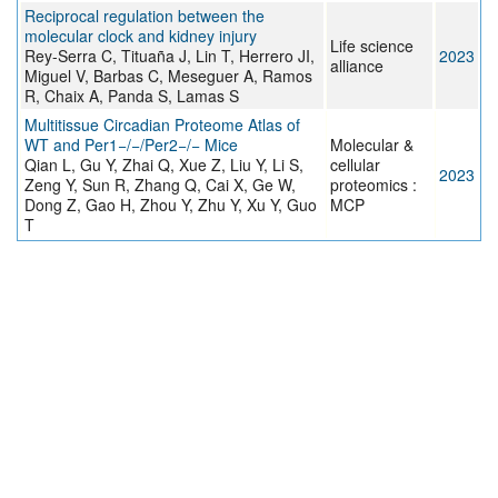
Reciprocal regulation between the
molecular clock and kidney injury
Life science
Rey-Serra C, Tituaña J, Lin T, Herrero JI,
2023
alliance
Miguel V, Barbas C, Meseguer A, Ramos
R, Chaix A, Panda S, Lamas S
Multitissue Circadian Proteome Atlas of
WT and Per1−/−/Per2−/− Mice
Molecular &
Qian L, Gu Y, Zhai Q, Xue Z, Liu Y, Li S,
cellular
2023
Zeng Y, Sun R, Zhang Q, Cai X, Ge W,
proteomics :
Dong Z, Gao H, Zhou Y, Zhu Y, Xu Y, Guo
MCP
T