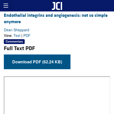
Endothelial integrins and angiogenesis: not so simple
anymore
Dean Sheppard
View:
Text
|
PDF
Commentary
Full Text PDF
Download PDF (62.24 KB)