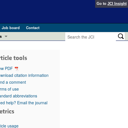
Go to
JCI Insight
Job board
Contact
s
Preview
esearch and Public Health
ticle tools
Letters
 in health and disease (Jun 2026)
ew PDF
 the Editor
wnload citation information
nd a comment
ogress in GLP-1 medicine (Nov 2025)
ries
rms of use
andard abbreviations
otes
 (May 2025)
ed help? Email the journal
etrics
SH pathogenesis and treatment (Apr 2025)
s
b 2025)
iversary
ticle usage