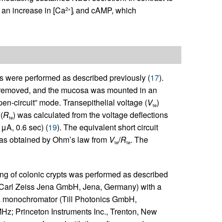
 an increase in [Ca
]
and cAMP, which
2+
i
were performed as described previously (
17
).
was removed, and the mucosa was mounted in an
-circuit” mode. Transepithelial voltage (
V
)
te
(
R
) was calculated from the voltage deflections
te
μA, 0.6 sec) (
19
). The equivalent short circuit
was obtained by Ohm’s law from
V
/
R
. The
te
te
ng of colonic crypts was performed as described
; Carl Zeiss Jena GmbH, Jena, Germany) with a
 a monochromator (Till Photonics GmbH,
Hz; Princeton Instruments Inc., Trenton, New