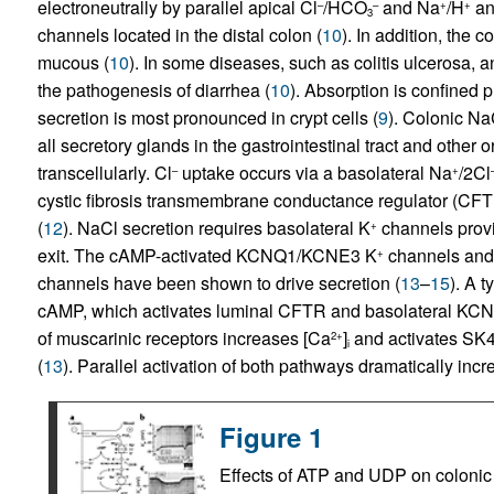
electroneutrally by parallel apical Cl
/HCO
and Na
/H
an
–
–
+
+
3
channels located in the distal colon (
10
). In addition, the 
mucous (
10
). In some diseases, such as colitis ulcerosa, a
the pathogenesis of diarrhea (
10
). Absorption is confined 
secretion is most pronounced in crypt cells (
9
). Colonic Na
all secretory glands in the gastrointestinal tract and other
transcellularly. Cl
uptake occurs via a basolateral Na
/2Cl
–
+
cystic fibrosis transmembrane conductance regulator (CFT
(
12
). NaCl secretion requires basolateral K
channels provid
+
exit. The cAMP-activated KCNQ1/KCNE3 K
channels and
+
channels have been shown to drive secretion (
13
–
15
). A 
cAMP, which activates luminal CFTR and basolateral K
of muscarinic receptors increases [Ca
]
and activates SK4 
2+
i
(
13
). Parallel activation of both pathways dramatically incr
Figure 1
Effects of ATP and UDP on colonic i