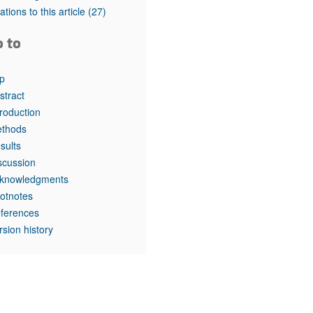
rticles
tations to this article
(27)
o to
p
stract
troduction
thods
sults
scussion
knowledgments
otnotes
ferences
rsion history