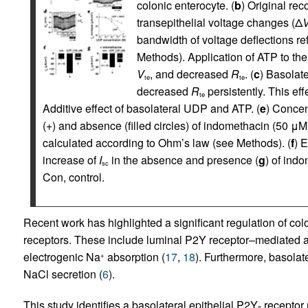
colonic enterocyte. (
b
) Original rec
transepithelial voltage changes (Δ
bandwidth of voltage deflections ref
Methods). Application of ATP to the 
V
, and decreased
R
. (
c
) Basolat
te
te
decreased
R
persistently. This ef
te
Additive effect of basolateral UDP and ATP. (
e
) Concen
(+) and absence (filled circles) of indomethacin (50 μM)
calculated according to Ohm’s law (see Methods). (
f
) 
increase of
I
in the absence and presence (
g
) of ind
sc
Con, control.
Recent work has highlighted a significant regulation of col
receptors. These include luminal P2Y receptor–mediated ac
electrogenic Na
absorption (
17
,
18
). Furthermore, basolat
+
NaCl secretion (
6
).
This study identifies a basolateral epithelial P2Y
receptor 