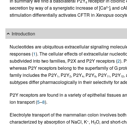
In summary we find a basolateral P2Y
receptor in colonic 
6
secretion by way of a synergistic increase of [Ca
]
and cAM
2+
i
stimulation differentially activates CFTR in
Xenopus
oocyte
Introduction
Nucleotides are ubiquitous extracellular signaling molecul
responses (
1
). The cellular effects of extracellular nucleo
subdivided into two families, P2X and P2Y receptors (
2
). 
whereas P2Y receptors belong to the superfamily of G prot
family includes the P2Y
, P2Y
, P2Y
, P2Y
, P2Y
, P2Y
,
1
2
4
6
11
12
subtypes differ pharmacologically in their selectivity for ad
P2Y receptors are found in a variety of epithelial tissues a
ion transport (
5
–
8
).
Electrolyte transport of the mammalian colon involves both
characterized by absorption of NaCl, K
, H
O, and short-cha
+
2