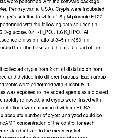
sis were performed with the software package
ter, Pennsylvania, USA). Crypts were incubated
Ringer’s solution to which 1.6 μM pluronic F127
formed with the following bath solution (in
 5
D
-glucose, 0.4 KH
PO
, 1.6 K
HPO
. All
2
4
2
4
orescence emission ratio at 345 nm/380 nm
orded from the base and the middle part of the
 collected crypts from 2 cm of distal colon from
bed and divided into different groups. Each group
riments were performed with 3-isobutyl-1-
pts was exposed to the added agents as indicated
re rapidly removed, and crypts were rinsed with
oncentrations were measured with an ELISA
 absolute number of crypts analyzed could be
 cAMP concentration of the control for each
ere standardized to the mean control