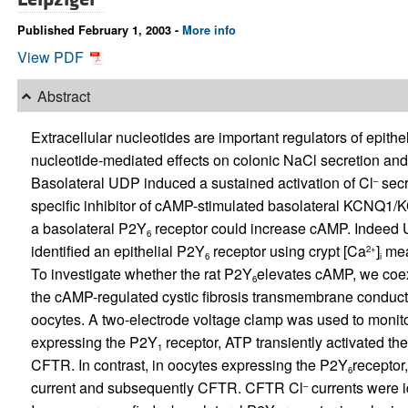
Published February 1, 2003 -
More info
View PDF
Abstract
Extracellular nucleotides are important regulators of epithe
nucleotide-mediated effects on colonic NaCl secretion and
Basolateral UDP induced a sustained activation of Cl
secr
–
specific inhibitor of cAMP-stimulated basolateral KCNQ1
a basolateral P2Y
receptor could increase cAMP. Indeed 
6
identified an epithelial P2Y
receptor using crypt [Ca
]
mea
2+
6
i
To investigate whether the rat P2Y
elevates cAMP, we coe
6
the cAMP-regulated cystic fibrosis transmembrane conduc
oocytes. A two-electrode voltage clamp was used to monit
expressing the P2Y
receptor, ATP transiently activated 
1
CFTR. In contrast, in oocytes expressing the P2Y
receptor
6
current and subsequently CFTR. CFTR Cl
currents were i
–