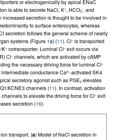
tiporters or electrogenically by apical ENaC
colon is able to secrete NaCl, K
, HCO
, and
+
–
3
n increased secretion is thought to be involved in
predominantly to surface enterocytes, whereas
Cl secretion follows the general scheme of nearly
 organ systems (Figure
1
a) (
11
). Cl
is transported
–
/K
cotransporter. Luminal Cl
exit occurs via
–
+
–
R) Cl
channels, which are activated by cAMP
–
ing the necessary driving force for luminal Cl
–
 intermediate conductance Ca
-activated SK4
2+
typical secretory agonist such as PGE
elevates
2
CNQ1/KCNE3 channels (
11
). In contrast, activation
channels to elevate the driving force for Cl
exit
–
eases secretion (
16
).
on transport. (
a
) Model of NaCl secretion in