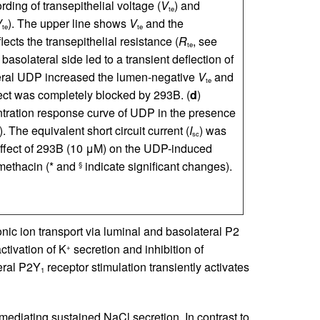
ording of transepithelial voltage (
V
) and
te
V
). The upper line shows
V
and the
te
te
lects the transepithelial resistance (
R
, see
te
basolateral side led to a transient deflection of
eral UDP increased the lumen-negative
V
and
te
fect was completely blocked by 293B. (
d
)
tration response curve of UDP in the presence
. The equivalent short circuit current (
I
) was
sc
Effect of 293B (10 μM) on the UDP-induced
omethacin (* and
indicate significant changes).
§
onic ion transport via luminal and basolateral P2
tivation of K
secretion and inhibition of
+
eral P2Y
receptor stimulation transiently activates
1
mediating sustained NaCl secretion. In contrast to