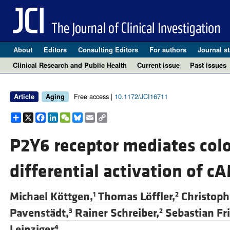
About
Editors
Consulting Editors
For authors
Journal st
Clinical Research and Public Health
Current issue
Past issues
Free access |
10.1172/JCI16711
Article
Aging
Share
X
Facebook
LinkedIn
WeChat
Bluesky
Email
Copy
Link
P2Y6 receptor mediates colo
differential activation of 
Michael Köttgen,
Thomas Löffler,
Christoph 
1
2
Pavenstädt,
Rainer Schreiber,
Sebastian Fri
3
2
Leipziger
4