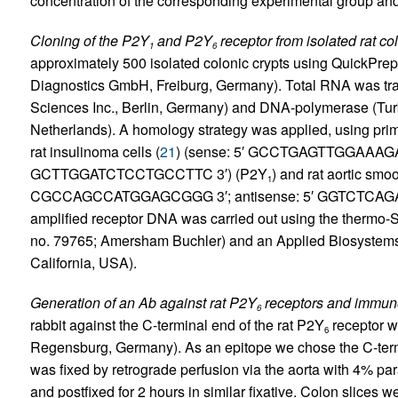
concentration of the corresponding experimental group an
Cloning of the P2Y
and P2Y
receptor from isolated rat col
1
6
approximately 500 isolated colonic crypts using QuickPre
Diagnostics GmbH, Freiburg, Germany). Total RNA was tr
Sciences Inc., Berlin, Germany) and DNA-polymerase (Tu
Netherlands). A homology strategy was applied, using pri
rat insulinoma cells (
21
) (sense: 5′ GCCTGAGTTGGAAAGAA
GCTTGGATCTCCTGCCTTC 3′) (P2Y
) and rat aortic smo
1
CGCCAGCCATGGAGCGGG 3′; antisense: 5′ GGTCTCAGAC
amplified receptor DNA was carried out using the thermo-Se
no. 79765; Amersham Buchler) and an Applied Biosystems
California, USA).
Generation of an Ab against rat P2Y
receptors and immuno
6
rabbit against the C-terminal end of the rat P2Y
receptor w
6
Regensburg, Germany). As an epitope we chose the C-ter
was fixed by retrograde perfusion via the aorta with 4% pa
and postfixed for 2 hours in similar fixative. Colon slices