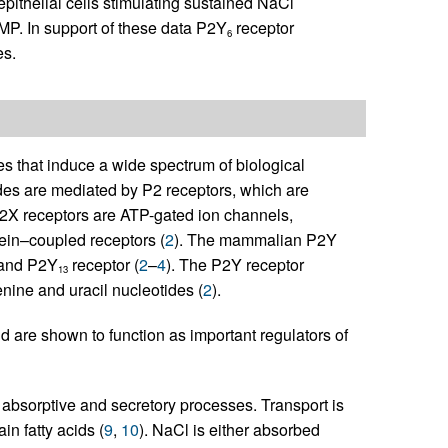
epithelial cells stimulating sustained NaCl
P. In support of these data P2Y
receptor
6
s.
es that induce a wide spectrum of biological
tides are mediated by P2 receptors, which are
P2X receptors are ATP-gated ion channels,
ein–coupled receptors (
2
). The mammalian P2Y
 and P2Y
receptor (
2
–
4
). The P2Y receptor
13
enine and uracil nucleotides (
2
).
nd are shown to function as important regulators of
 absorptive and secretory processes. Transport is
in fatty acids (
9
,
10
). NaCl is either absorbed