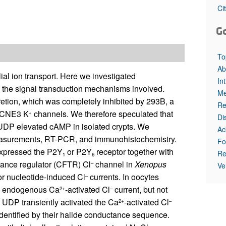
All ...
Top read a
Ci
G
To
Ab
lial ion transport. Here we investigated
In
 the signal transduction mechanisms involved.
Me
etion, which was completely inhibited by 293B, a
Re
/KCNE3 K
channels. We therefore speculated that
+
Di
UDP elevated cAMP in isolated crypts. We
Ac
surements, RT-PCR, and immunohistochemistry.
Fo
xpressed the P2Y
or P2Y
receptor together with
Re
1
6
tance regulator (CFTR) Cl
channel in
Xenopus
–
Ve
or nucleotide-induced Cl
currents. In oocytes
–
the endogenous Ca
-activated Cl
current, but not
2+
–
, UDP transiently activated the Ca
-activated Cl
2+
–
dentified by their halide conductance sequence.