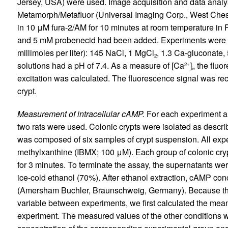
Jersey, USA) were used. Image acquisition and data analy
Metamorph/Metafluor (Universal Imaging Corp., West Ches
in 10 μM fura-2/AM for 10 minutes at room temperature in 
and 5 mM probenecid had been added. Experiments were per
millimoles per liter): 145 NaCl, 1 MgCl
, 1.3 Ca-gluconate,
2
solutions had a pH of 7.4. As a measure of [Ca
]
, the flu
2+
i
excitation was calculated. The fluorescence signal was rec
crypt.
Measurement of intracellular cAMP.
For each experiment all
two rats were used. Colonic crypts were isolated as descri
was composed of six samples of crypt suspension. All expe
methylxanthine (IBMX; 100 μM). Each group of colonic cry
for 3 minutes. To terminate the assay, the supernatants we
ice-cold ethanol (70%). After ethanol extraction, cAMP c
(Amersham Buchler, Braunschweig, Germany). Because the
variable between experiments, we first calculated the mean
experiment. The measured values of the other conditions w