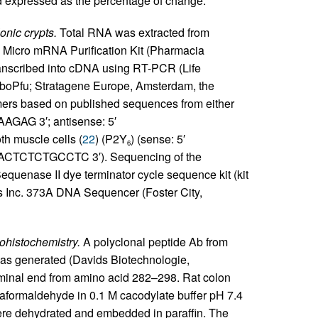
d expressed as the percentage of change.
onic crypts.
Total RNA was extracted from
p Micro mRNA Purification Kit (Pharmacia
anscribed into cDNA using RT-PCR (Life
rboPfu; Stratagene Europe, Amsterdam, the
mers based on published sequences from either
GAG 3′; antisense: 5′
oth muscle cells (
22
) (P2Y
) (sense: 5′
6
TCTCTGCCTC 3′). Sequencing of the
quenase II dye terminator cycle sequence kit (kit
 Inc. 373A DNA Sequencer (Foster City,
histochemistry.
A polyclonal peptide Ab from
as generated (Davids Biotechnologie,
minal end from amino acid 282–298. Rat colon
raformaldehyde in 0.1 M cacodylate buffer pH 7.4
 were dehydrated and embedded in paraffin. The