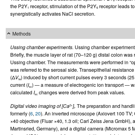
6
the P2Y
receptor, stimulation of the P2Y
receptor leads to
1
6
synergistically activates NaCl secretion.
Methods
Ussing chamber experiments.
Ussing chamber experiments 
Briefly, the muscle layer of rat (70–120 g) distal colon 
Ussing chamber. The measurements were performed in “open
was referred to the serosal side. Transepithelial resistance 
(Δ
V
) induced by short current pulses every 3 seconds (25 
te
current (
I
) — a measure of electrogenic ion transport — 
sc
calculated
I
changes were derived from peak values.
sc
Digital video imaging of [Ca
]
.
The preparation and handli
2+
i
formerly (
6
,
20
). An inverted microscope (Axiovert 100 TV
×40 objective (Fluar ×40, 1.3 oil; Carl Zeiss Jena GmbH),
Martinsried, Germany), and a digital camera (Micromax 5 M