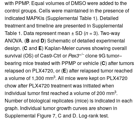
with PPMP. Equal volumes of DMSO were added to the
control groups. Cells were maintained in the presence of
indicated MAPKis (
Supplemental Table 1
). Detailed
treatment and timeline are presented in
Supplemental
Table 1
. Data represent mean ± SD (
n
= 3). Two-way
ANOVA. (
B
and
D
) Schematic of detailed experimental
design. (
C
and
E
) Kaplan-Meier curves showing overall
+/–
survival (OS) of Cas9-Ctrl or
Pex3
clone 9G tumor–
bearing mice treated with PPMP or vehicle (
C
) after tumors
relapsed on PLX4720, or (
E
) after relapsed tumor reached
3
a volume of 1,300 mm
. All mice were kept on PLX4720
chow after PLX4720 treatment was initiated when
3
individual tumor first reached a volume of 200 mm
.
Number of biological replicates (mice) is indicated in each
graph. Individual tumor growth curves are shown in
Supplemental Figure 7
, C and D. Log-rank test.