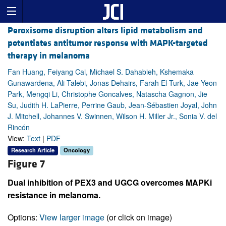
Peroxisome disruption alters lipid metabolism and
potentiates antitumor response with MAPK-targeted
therapy in melanoma
Fan Huang, Feiyang Cai, Michael S. Dahabieh, Kshemaka
Gunawardena, Ali Talebi, Jonas Dehairs, Farah El-Turk, Jae Yeon
Park, Mengqi Li, Christophe Goncalves, Natascha Gagnon, Jie
Su, Judith H. LaPierre, Perrine Gaub, Jean-Sébastien Joyal, John
J. Mitchell, Johannes V. Swinnen, Wilson H. Miller Jr., Sonia V. del
Rincón
View:
Text
|
PDF
Research Article
Oncology
Figure 7
Dual inhibition of PEX3 and UGCG overcomes MAPKi
resistance in melanoma.
Options:
View larger image
(or click on image)