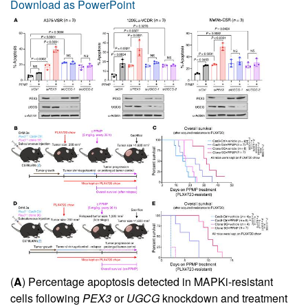
Download as PowerPoint
(
A
) Percentage apoptosis detected in MAPKi-resistant
cells following
PEX3
or
UGCG
knockdown and treatment