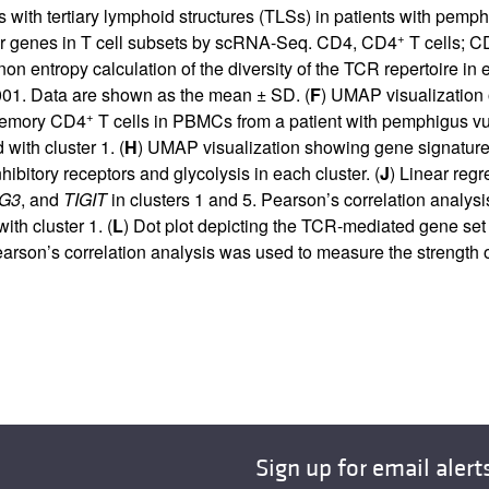
ith tertiary lymphoid structures (TLSs) in patients with pemph
+
rker genes in T cell subsets by scRNA-Seq. CD4, CD4
T cells; 
on entropy calculation of the diversity of the TCR repertoire 
01. Data are shown as the mean ± SD. (
F
) UMAP visualization
+
memory CD4
T cells in PBMCs from a patient with pemphigus vul
ith cluster 1. (
H
) UMAP visualization showing gene signature o
ibitory receptors and glycolysis in each cluster. (
J
) Linear reg
G3
, and
TIGIT
in clusters 1 and 5. Pearson’s correlation analys
th cluster 1. (
L
) Dot plot depicting the TCR-mediated gene set i
earson’s correlation analysis was used to measure the strength 
Sign up for email alert