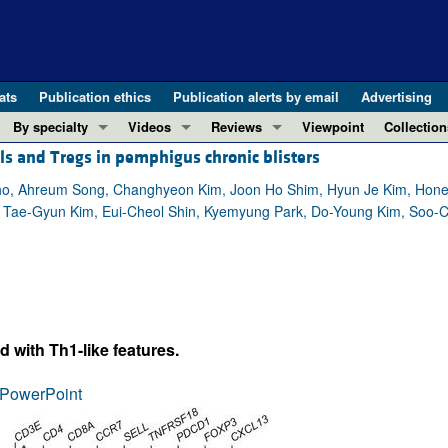
ats
Publication ethics
Publication alerts by email
Advertising
By specialty
Videos
Reviews
Viewpoint
Collection
ls and Tregs in pemphigus chronic blisters
COVID-19
ASCI Milestone Awards
In-Press 
REVIEWS
View all reviews ...
Cardiology
Video Abstracts
Clinical R
o, Ahreum Song, Changhyeon Kim, Joon Ho Shim, Hyun Je Kim, Honest
oi, Tae-Gyun Kim, Eui-Cheol Shin, Kyemyung Park, Do-Young Kim, Soo-
REVIEW SERIES
Gastroenterology
Conversations with Giants in Medicine
Research 
The cGAS-STING pathway: DNA sensing
Immunology
Letters to
Neurodegeneration (Mar 2026)
Metabolism
Editorials
Clinical innovation and scientific pr
Nephrology
Commenta
Pancreatic Cancer (Jul 2025)
Neuroscience
Editor's n
 with Th1-like features.
Complement Biology and Therapeutics
Oncology
Reviews
Evolving insights into MASLD and MA
PowerPoint
Pulmonology
Viewpoint
Microbiome in Health and Disease (Fe
Vascular biology
100th ann
View all review series ...