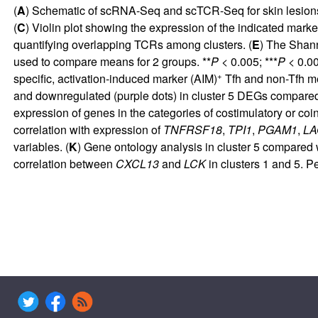
(
A
) Schematic of scRNA-Seq and scTCR-Seq for skin lesions w
(
C
) Violin plot showing the expression of the indicated ma
quantifying overlapping TCRs among clusters. (
E
) The Shann
used to compare means for 2 groups. **
P
< 0.005; ***
P
< 0.00
+
specific, activation-induced marker (AIM)
Tfh and non-Tfh 
and downregulated (purple dots) in cluster 5 DEGs compared w
expression of genes in the categories of costimulatory or coinh
correlation with expression of
TNFRSF18
,
TPI1
,
PGAM1
,
LA
variables. (
K
) Gene ontology analysis in cluster 5 compared wi
correlation between
CXCL13
and
LCK
in clusters 1 and 5. P