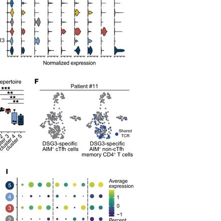
All ...
Top read a