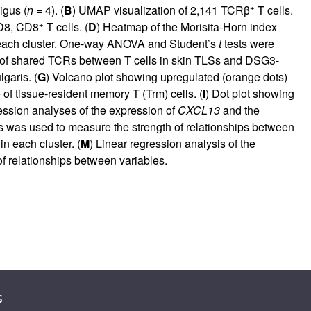
+
igus (
n
= 4). (
B
) UMAP visualization of 2,141 TCRβ
T cells.
+
CD8, CD8
T cells. (
D
) Heatmap of the Morisita-Horn index
in each cluster. One-way ANOVA and Student’s
t
tests were
 of shared TCRs between T cells in skin TLSs and DSG3-
garis. (
G
) Volcano plot showing upregulated (orange dots)
f tissue-resident memory T (Trm) cells. (
I
) Dot plot showing
ression analyses of the expression of
CXCL13
and the
is was used to measure the strength of relationships between
n each cluster. (
M
) Linear regression analysis of the
of relationships between variables.
s