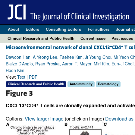
About
Editors
Consulting Editors
For authors
Journal st
Clinical Research and Public Health
Current issue
Past issues
+
+
Microenvironmental network of clonal CXCL13
CD4
T cel
Dawoon Han, A Yeong Lee, Taehee Kim, Ji Young Choi, Mi Yeon Ch
Blaize D’Angio, Ryan Preska, Aaron T. Mayer, Miri Kim, Eun-Ji Ch
Hoon Kim
View:
Text
|
PDF
Clinical Research and Public Health
Autoimmunity
Dermatology
Figure 3
+
+
CXCL13
CD4
T cells are clonally expanded and activated
Options:
View larger image
(or click on image)
Download as 