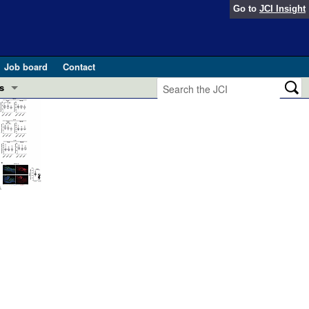
Go to
JCI Insight
Job board
Contact
s
Preview
esearch and Public Health
Letters
 in health and disease (Jun 2026)
 the Editor
ogress in GLP-1 medicine (Nov 2025)
ries
otes
 (May 2025)
SH pathogenesis and treatment (Apr 2025)
s
b 2025)
iversary