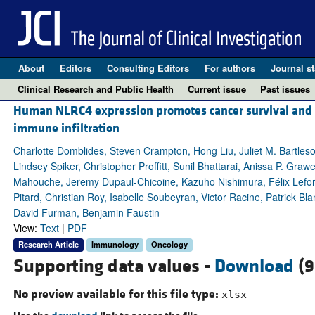
About
Editors
Consulting Editors
For authors
Journal st
Clinical Research and Public Health
Current issue
Past issues
Human NLRC4 expression promotes cancer survival and as
immune infiltration
Charlotte Domblides, Steven Crampton, Hong Liu, Juliet M. Bartle
Lindsey Spiker, Christopher Proffitt, Sunil Bhattarai, Anissa P. Graw
Mahouche, Jeremy Dupaul-Chicoine, Kazuho Nishimura, Félix Lefort,
Pitard, Christian Roy, Isabelle Soubeyran, Victor Racine, Patrick B
David Furman, Benjamin Faustin
View:
Text
|
PDF
Research Article
Immunology
Oncology
Supporting data values -
Download
(9
No preview available for this file type:
xlsx