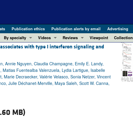
ats
Publication ethics
Publication alerts by email
Advertising
By specialty
Videos
Reviews
Viewpoint
Collection
sociates with type I interferon signaling and
COVID-19
ASCI Milestone Awards
In-Press 
REVIEWS
View all reviews ...
Cardiology
Video Abstracts
Clinical R
son, Annie Nguyen, Claudia Champagne, Emily E. Landy,
REVIEW SERIES
Gastroenterology
Conversations with Giants in Medicine
Research 
e, Matias Fuentealba Valenzuela, Lydia Lartigue, Isabelle
The cGAS-STING pathway: DNA sensing
Immunology
Letters to
 Marie Decraecker, Valérie Velasco, Sonia Netzer, Vincent
Neurodegeneration (Mar 2026)
Metabolism
Editorials
lanco, Julie Déchanet-Merville, Maya Saleh, Scott W. Canna,
Clinical innovation and scientific pr
Nephrology
Commenta
Pancreatic Cancer (Jul 2025)
Neuroscience
Editor's n
Complement Biology and Therapeutics
Oncology
Reviews
.60 MB)
Evolving insights into MASLD and MA
Pulmonology
Viewpoint
Microbiome in Health and Disease (Fe
Vascular biology
100th ann
View all review series ...