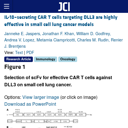
IL-18–secreting CAR T cells targeting DLL3 are highly
effective in small cell lung cancer models
Janneke E. Jaspers, Jonathan F. Khan, William D. Godfrey,
Andrea V. Lopez, Metamia Ciampricotti, Charles M. Rudin, Renier
J. Brentjens
View:
Text
|
PDF
Research Article
Immunology
Oncology
Figure 1
Selection of scFv for effective CAR T cells against
DLL3 on small cell lung cancer.
Options:
View larger image
(or click on image)
Download as PowerPoint