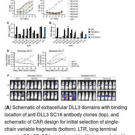
(
A
) Schematic of extracellular DLL3 domains with binding
location of anti-DLL3 SC16 antibody clones (top), and
schematic of CAR design for initial selection of single-
chain variable fragments (bottom). LTR, long terminal