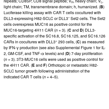
repeats; CD8SP, CD8 signal peptide; V
, heavy chain; V
,
H
L
light chain; TM, transmembrane domain; h, humanized. (
B
)
Luciferase killing assay with CAR T cells cocultured with
–
DLL3-expressing H82-SCLC or DLL3
Set2 cells. The Set2
cells overexpress MUC16 as positive control for the
MUC16-targeting 4H11 CAR (
n
= 3). (
C
and
D
) DLL3-
specific activation of the SC16.8, SC16.125, and SC16.126
+
CARs in cocultures with DLL3
293 cells, (
C
) as measured
by IFN-γ production (see also
Supplemental Figure 1
for IL-
2, GM-CSF, and TNF-α levels) and (
D
) 7-day proliferation
(
n
= 3). 3T3-MUC16 cells were used as positive control for
the 4H11 CAR. (
E
and
F
) Orthotopic or metastatic H82-
SCLC tumor growth following administration of the
indicated CAR T cells (
n
= 4–5).