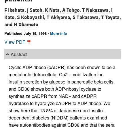
F Ikehata,
J Satoh,
K Nata,
A Tohgo,
T Nakazawa,
I
Kato,
S Kobayashi,
T Akiyama,
S Takasawa,
T Toyota,
and
H Okamoto
Published July 15, 1998 -
More info
View PDF
Abstract
Cyclic ADP-ribose (cADPR) has been shown to be a
mediator for intracellular Ca2+ mobilization for
insulin secretion by glucose in pancreatic beta cells,
and CD38 shows both ADP-ribosyl cyclase to
synthesize cADPR from NAD+ and cADPR
hydrolase to hydrolyze cADPR to ADP-ribose. We
show here that 13.8% of Japanese non-insulin-
dependent diabetes (NIDDM) patients examined
have autoantibodies against CD38 and that the sera