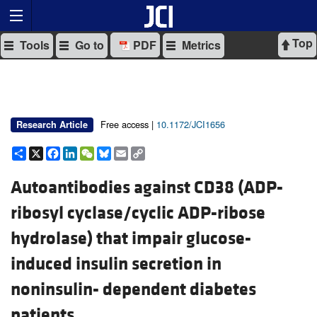
Top
Tools
Go to
PDF
Metrics
Free access |
10.1172/JCI1656
Research Article
Share
X
Facebook
LinkedIn
WeChat
Bluesky
Email
Copy
Link
Autoantibodies against CD38 (ADP-
ribosyl cyclase/cyclic ADP-ribose
hydrolase) that impair glucose-
induced insulin secretion in
noninsulin- dependent diabetes
patients.