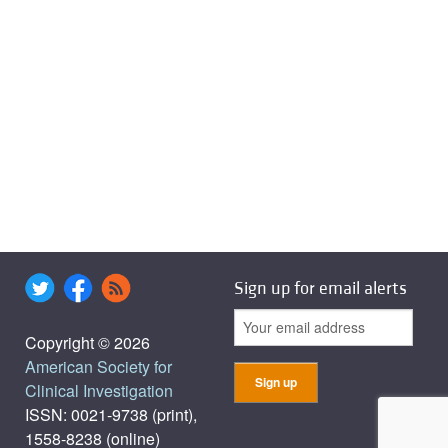
Sign up for email alerts
Copyright © 2026
American Society for
Clinical Investigation
ISSN: 0021-9738 (print),
1558-8238 (online)