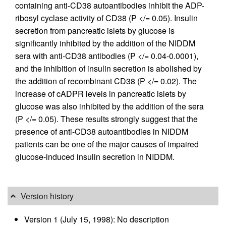
containing anti-CD38 autoantibodies inhibit the ADP-
ribosyl cyclase activity of CD38 (P </= 0.05). Insulin
secretion from pancreatic islets by glucose is
significantly inhibited by the addition of the NIDDM
sera with anti-CD38 antibodies (P </= 0.04-0.0001),
and the inhibition of insulin secretion is abolished by
the addition of recombinant CD38 (P </= 0.02). The
increase of cADPR levels in pancreatic islets by
glucose was also inhibited by the addition of the sera
(P </= 0.05). These results strongly suggest that the
presence of anti-CD38 autoantibodies in NIDDM
patients can be one of the major causes of impaired
glucose-induced insulin secretion in NIDDM.
Version history
Version 1 (July 15, 1998): No description