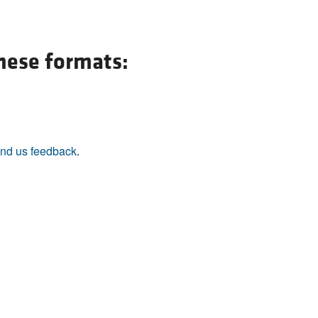
All ...
Top read a
these formats:
nd us feedback
.