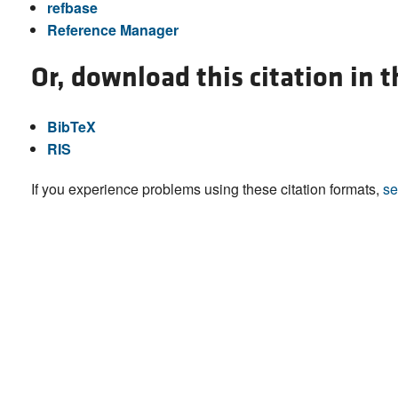
refbase
Reference Manager
Or, download this citation in 
BibTeX
RIS
If you experience problems using these citation formats,
se