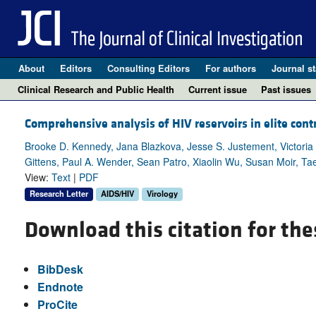
About
Editors
Consulting Editors
For authors
Journal st
Clinical Research and Public Health
Current issue
Past issues
Comprehensive analysis of HIV reservoirs in elite contr
Brooke D. Kennedy, Jana Blazkova, Jesse S. Justement, Victoria 
Gittens, Paul A. Wender, Sean Patro, Xiaolin Wu, Susan Moir, 
View:
Text
|
PDF
Research Letter
AIDS/HIV
Virology
Download this citation for the
BibDesk
Endnote
ProCite