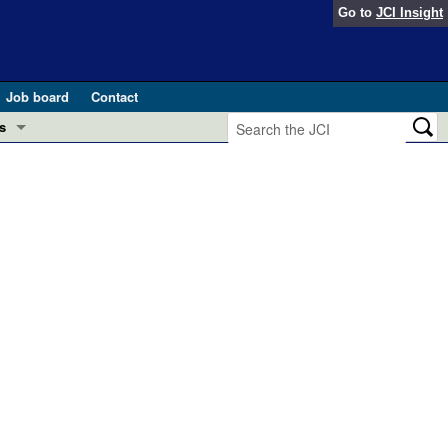
Go to
JCI Insight
Job board
Contact
s
Preview
esearch and Public Health
Letters
 in health and disease (Jun 2026)
 the Editor
ogress in GLP-1 medicine (Nov 2025)
ries
otes
 (May 2025)
SH pathogenesis and treatment (Apr 2025)
s
b 2025)
iversary