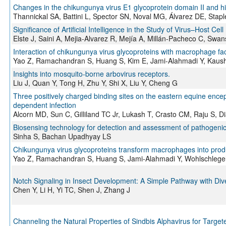
Changes in the chikungunya virus E1 glycoprotein domain II and hing
Thannickal SA, Battini L, Spector SN, Noval MG, Álvarez DE, Stapl
Significance of Artificial Intelligence in the Study of Virus–Host Cell
Elste J, Saini A, Mejia-Alvarez R, Mejía A, Millán-Pacheco C, Sw
Interaction of chikungunya virus glycoproteins with macrophage fact
Yao Z, Ramachandran S, Huang S, Kim E, Jami-Alahmadi Y, Kaush
Insights into mosquito-borne arbovirus receptors.
Liu J, Quan Y, Tong H, Zhu Y, Shi X, Liu Y, Cheng G
Three positively charged binding sites on the eastern equine enceph
dependent infection
Alcorn MD, Sun C, Gilliland TC Jr, Lukash T, Crasto CM, Raju S,
Biosensing technology for detection and assessment of pathogeni
Sinha S, Bachan Upadhyay LS
Chikungunya virus glycoproteins transform macrophages into produc
Yao Z, Ramachandran S, Huang S, Jami-Alahmadi Y, Wohlschlegel
Notch Signaling in Insect Development: A Simple Pathway with Div
Chen Y, Li H, Yi TC, Shen J, Zhang J
Channeling the Natural Properties of Sindbis Alphavirus for Targ