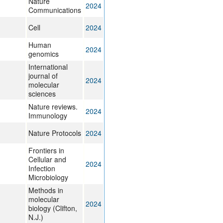
Nature
2024
Communications
Cell
2024
Human
2024
genomics
International
journal of
2024
molecular
sciences
Nature reviews.
2024
Immunology
Nature Protocols
2024
Frontiers in
Cellular and
2024
Infection
Microbiology
Methods in
molecular
2024
biology (Clifton,
N.J.)