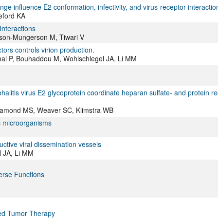
e influence E2 conformation, infectivity, and virus-receptor interactio
eford KA
 Interactions
anson-Mungerson M, Tiwari V
ors controls virion production.
al P, Bouhaddou M, Wohlschlegel JA, Li MM
alitis virus E2 glycoprotein coordinate heparan sulfate- and protein re
 Diamond MS, Weaver SC, Klimstra WB
c microorganisms
tive viral dissemination vessels
 JA, Li MM
erse Functions
eted Tumor Therapy