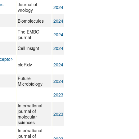
ns
Journal of
2024
virology
Biomolecules
2024
The EMBO
2024
journal
Cell insight
2024
ceptor-
bioRxiv
2024
Future
2024
Microbiology
2023
International
journal of
2023
molecular
sciences
International
journal of
2023