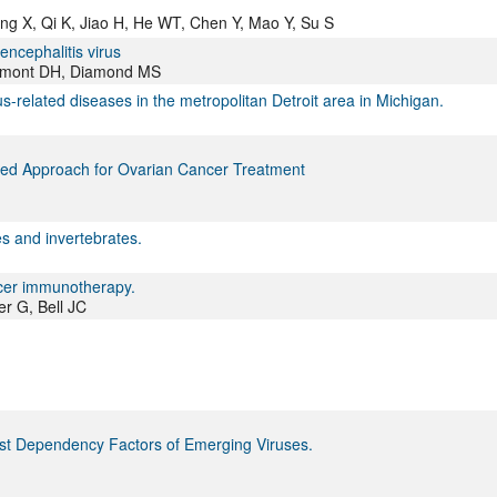
ang X, Qi K, Jiao H, He WT, Chen Y, Mao Y, Su S
ncephalitis virus
Fremont DH, Diamond MS
us-related diseases in the metropolitan Detroit area in Michigan.
ated Approach for Ovarian Cancer Treatment
s and invertebrates.
ancer immunotherapy.
r G, Bell JC
st Dependency Factors of Emerging Viruses.