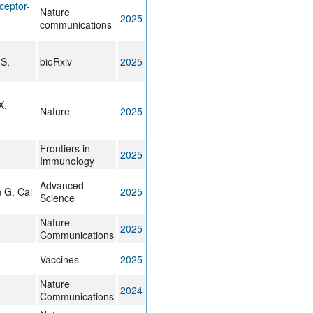
ceptor-
Nature
2025
communications
S,
bioRxiv
2025
X,
Nature
2025
Frontiers in
2025
Immunology
Advanced
n G, Cai
2025
Science
Nature
2025
Communications
Vaccines
2025
Nature
2024
Communications