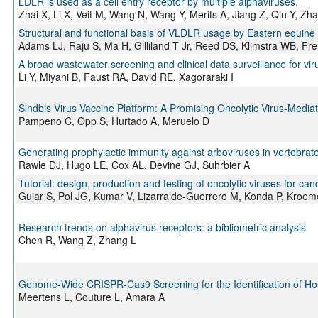
LDLR is used as a cell entry receptor by multiple alphaviruses.
Zhai X, Li X, Veit M, Wang N, Wang Y, Merits A, Jiang Z, Qin Y, Zh
Structural and functional basis of VLDLR usage by Eastern equine e
Adams LJ, Raju S, Ma H, Gilliland T Jr, Reed DS, Klimstra WB, 
A broad wastewater screening and clinical data surveillance for vir
Li Y, Miyani B, Faust RA, David RE, Xagoraraki I
Sindbis Virus Vaccine Platform: A Promising Oncolytic Virus-Medi
Pampeno C, Opp S, Hurtado A, Meruelo D
Generating prophylactic immunity against arboviruses in vertebrate
Rawle DJ, Hugo LE, Cox AL, Devine GJ, Suhrbier A
Tutorial: design, production and testing of oncolytic viruses for c
Gujar S, Pol JG, Kumar V, Lizarralde-Guerrero M, Konda P, Kroeme
Research trends on alphavirus receptors: a bibliometric analysis
Chen R, Wang Z, Zhang L
Genome-Wide CRISPR-Cas9 Screening for the Identification of Ho
Meertens L, Couture L, Amara A