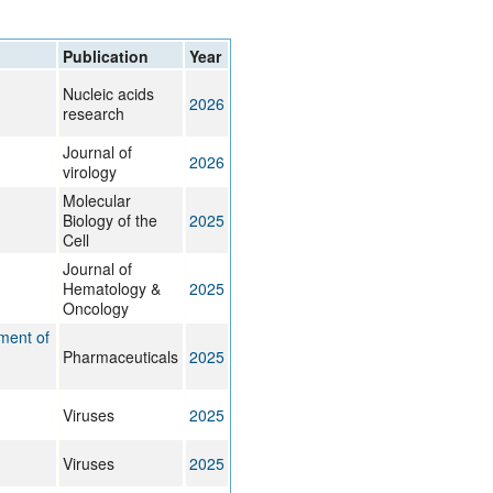
rticles
Publication
Year
Nucleic acids
2026
research
Journal of
2026
virology
Molecular
Biology of the
2025
Cell
Journal of
Hematology &
2025
Oncology
ment of
Pharmaceuticals
2025
Viruses
2025
Viruses
2025