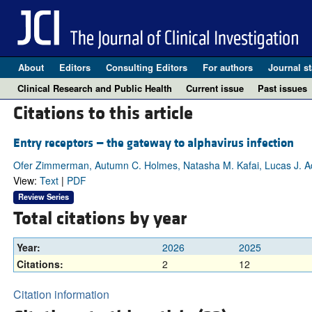
About
Editors
Consulting Editors
For authors
Journal st
Clinical Research and Public Health
Current issue
Past issues
Citations to this article
Entry receptors — the gateway to alphavirus infection
Ofer Zimmerman, Autumn C. Holmes, Natasha M. Kafai, Lucas J. 
View:
Text
|
PDF
Review Series
Total citations by year
Year:
2026
2025
Citations:
2
12
Citation information