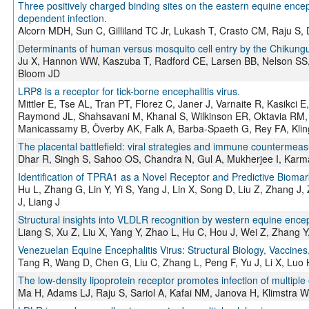
Three positively charged binding sites on the eastern equine enceph
dependent infection.
Alcorn MDH, Sun C, Gilliland TC Jr, Lukash T, Crasto CM, Raju 
Determinants of human versus mosquito cell entry by the Chikungu
Ju X, Hannon WW, Kaszuba T, Radford CE, Larsen BB, Nelson SS
Bloom JD
LRP8 is a receptor for tick-borne encephalitis virus.
Mittler E, Tse AL, Tran PT, Florez C, Janer J, Varnaite R, Kasikc
Raymond JL, Shahsavani M, Khanal S, Wilkinson ER, Oktavia RM, S
Manicassamy B, Överby AK, Falk A, Barba-Spaeth G, Rey FA, Klin
The placental battlefield: viral strategies and immune countermea
Dhar R, Singh S, Sahoo OS, Chandra N, Gul A, Mukherjee I, Kar
Identification of TPRA1 as a Novel Receptor and Predictive Biomar
Hu L, Zhang G, Lin Y, Yi S, Yang J, Lin X, Song D, Liu Z, Zhang J
J, Liang J
Structural insights into VLDLR recognition by western equine enceph
Liang S, Xu Z, Liu X, Yang Y, Zhao L, Hu C, Hou J, Wei Z, Zhang Y,
Venezuelan Equine Encephalitis Virus: Structural Biology, Vaccine
Tang R, Wang D, Chen G, Liu C, Zhang L, Peng F, Yu J, Li X, Luo 
The low-density lipoprotein receptor promotes infection of multiple
Ma H, Adams LJ, Raju S, Sariol A, Kafai NM, Janova H, Klimstr