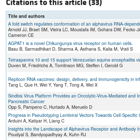
Citations to this article (33)
Title and authors
A fold switch regulates conformation of an alphavirus RNA-depen
Arnold JJ, Braet SM, Vieira LC, Moustafa IM, Gohara DW, Fecko 
Cameron CE
AGPAT1 is a novel Chikungunya virus receptor on human cells.
Basu B, Sarmadhikari D, Sharma A, Asthana S, Kalia M, Vrati S
Tetraspanins 10 and 15 support Venezuelan equine encephalitis viru
Duven M, Friedrichs A, Tomlinson MG, Steffen I, Gerold G
Replicon RNA vaccines: design, delivery, and immunogenicity in in
Tang L, Que H, Wei Y, Yang T, Tong A, Wei X
Sindbis Virus Platform Provides an Oncolytic-Virus-Mediated and
Pancreatic Cancer
Opp S, Pampeno C, Hurtado A, Meruelo D
Progress in Pseudotyping Lentiviral Vectors Towards Cell-Specific 
Arduini A, Katiyar H, Liang C
Insights into the Landscape of Alphavirus Receptor and Antibody I
Poudyal S, Bandyopadhyay A, Kuhn RJ