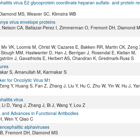
alitis virus E2 glycoprotein coordinate heparan sulfate- and protein re
S, Diamond MS, Weaver SC, Klimstra WB
nya virus envelope proteins
, Nelson CA, Baltazar-Perez I, Zimmerman O, Fremont DH, Diamond M
i E, Mv VK, Loomis M, Christ W, Cazares E, Bakken RR, Martin CK, Zeng 
lough MM, Haslwanter D, Han J, Berrigan J, Rosendal E, Kielian M,
gström J, Gavathiotis E, Herbert AS, Chandran K, Gredmark-Russ S
sures
makar S, Amanullah M, Karmakar S
ker for Oncolytic Virus M1
, Zeng Y, Huang S, Fan Z, Zhang J, Liu Y, Hu C, Zhu W, Yin W, Hu J, Ya
alitis virus
 Li D, Yang J, Zhang J, Bi J, Wang Y, Lou Z
s, and Advances in Functional Antibodies
H, Wen Y, Qiao C
 encephalitic alphaviruses
a WB, Fremont DH, Diamond MS