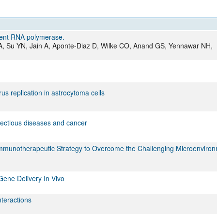
All ...
Top read a
dent RNA polymerase.
JA, Su YN, Jain A, Aponte-Diaz D, Wilke CO, Anand GS, Yennawar NH,
s replication in astrocytoma cells
fectious diseases and cancer
 Immunotherapeutic Strategy to Overcome the Challenging Microenviron
Gene Delivery In Vivo
nteractions