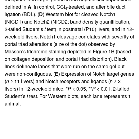
defined in
A
, in control, CCl
-treated, and after bile duct
4
ligation (BDL). (
D
) Western blot for cleaved Notch1
(NICD1) and Notch2 (NICD2; band density quantification,
2-tailed Student’s
t
test) in postnatal (P10) livers, and in 12-
week-old livers. Notch1 cleavage correlates with severity of
portal triad alterations (size of the dot) observed by
Masson’s trichrome staining depicted in
Figure 1B
(based
on collagen deposition and portal triad distortion). Black
lines delineate lanes that were run on the same gel but
were non-contiguous. (
E
) Expression of Notch target genes
(
n
≥ 11 livers) and Notch receptors and ligands (
n
≥ 3
livers) in 12-week-old mice. *
P
< 0.05, **
P
< 0.01, 2-tailed
Student’s
t
test. For Western blots, each lane represents 1
animal.