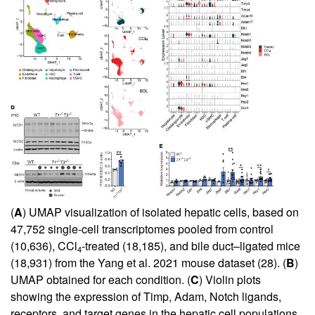
(
A
) UMAP visualization of isolated hepatic cells, based on
47,752 single-cell transcriptomes pooled from control
(10,636), CCl
-treated (18,185), and bile duct–ligated mice
4
(18,931) from the Yang et al. 2021 mouse dataset (
28
). (
B
)
UMAP obtained for each condition. (
C
) Violin plots
showing the expression of Timp, Adam, Notch ligands,
receptors, and target genes in the hepatic cell populations