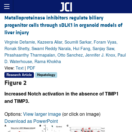
Metalloproteinase inhibitors regulate biliary
progenitor cells through sDLK1 in organoid models of
liver injury
Virginie Defamie, Kazeera Aliar, Soumili Sarkar, Foram Vyas,
Ronak Shetty, Swami Reddy Narala, Hui Fang, Sanjay Saw,
Pirashaanthy Tharmapalan, Otto Sanchez, Jennifer J. Knox, Paul
D. Waterhouse, Rama Khokha
View:
Text
|
PDF
Research Article
Hepatology
Figure 2
Increased Notch activation in the absence of TIMP1
and TIMP3.
Options:
View larger image
(or click on image)
Download as PowerPoint