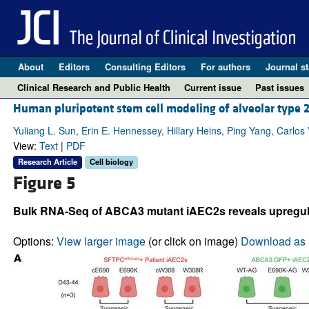
About
Editors
Consulting Editors
For authors
Journal st
Clinical Research and Public Health
Current issue
Past issues
Human pluripotent stem cell modeling of alveolar type 
Yuliang L. Sun, Erin E. Hennessey, Hillary Heins, Ping Yang, Carlos
View:
Text
|
PDF
Research Article
Cell biology
Figure 5
Bulk RNA-Seq of ABCA3 mutant iAEC2s reveals upregula
Options:
View larger image
(or click on image)
Download as 