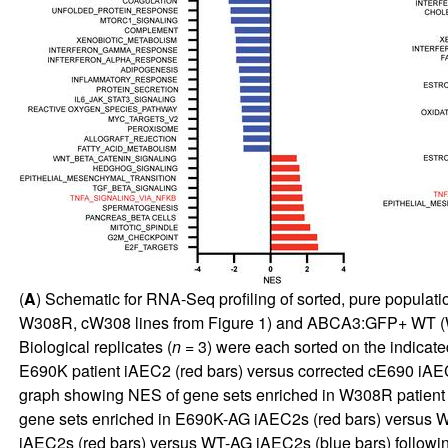
(
A
) Schematic for RNA-Seq profiling of sorted, pure popula
W308R, cW308 lines from
Figure 1
) and ABCA3:GFP+ WT (W
Biological replicates (
n
= 3) were each sorted on the indicate
E690K patient iAEC2 (red bars) versus corrected cE690 iAE
graph showing NES of gene sets enriched in W308R patient 
gene sets enriched in E690K-AG iAEC2s (red bars) versus W
iAEC2s (red bars) versus WT-AG iAEC2s (blue bars) followi