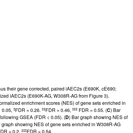
us their gene corrected, paired iAEC2s (E690K, cE690;
nized iAEC2s (E690K-AG, W308R-AG from
Figure 3
).
ormalized enrichment scores (NES) of gene sets enriched in
‡
‡‡
‡‡‡
 0.05,
FDR = 0.26.
FDR = 0.46,
FDR = 0.55. (
C
) Bar
following GSEA (FDR < 0.05). (
D
) Bar graph showing NES of
r graph showing NES of gene sets enriched in W308R-AG
‡‡‡
DR = 0.2,
FDR = 0.54.