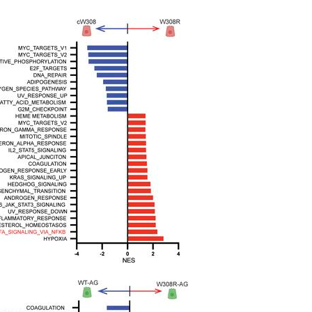
All ...
Top read a