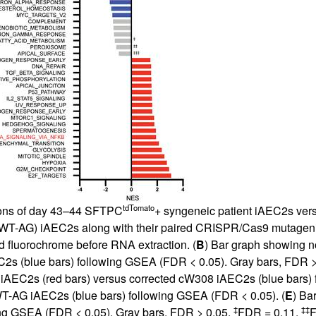
tdTomato
tions of day 43–44 SFTPC
+ syngeneic patient iAEC2s vers
T-AG) iAEC2s along with their paired CRISPR/Cas9 mutage
d fluorochrome before RNA extraction. (
B
) Bar graph showing n
C2s (blue bars) following GSEA (FDR < 0.05). Gray bars, FDR >
iAEC2s (red bars) versus corrected cW308 iAEC2s (blue bars) 
T-AG iAEC2s (blue bars) following GSEA (FDR < 0.05). (
E
) Ba
‡
‡‡
ng GSEA (FDR < 0.05). Gray bars, FDR > 0.05.
FDR = 0.11.
F