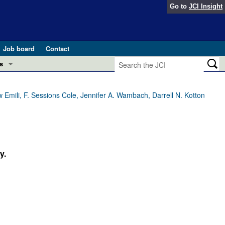
Go to
JCI Insight
Job board
Contact
s
Preview
esearch and Public Health
w Emili, F. Sessions Cole, Jennifer A. Wambach, Darrell N. Kotton
Letters
 in health and disease (Jun 2026)
 the Editor
ogress in GLP-1 medicine (Nov 2025)
y.
ries
otes
 (May 2025)
SH pathogenesis and treatment (Apr 2025)
s
b 2025)
iversary