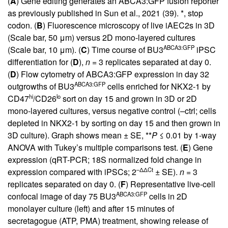
(
A
) Gene editing generates an ABCA3:GFP fusion reporter
as previously published in Sun et al., 2021 (
39
). *, stop
codon. (
B
) Fluorescence microscopy of live iAEC2s in 3D
(Scale bar, 50 μm) versus 2D mono-layered cultures
ABCA3:GFP
(Scale bar, 10 μm). (
C
) Time course of BU3
iPSC
differentiation for (
D
),
n
= 3 replicates separated at day 0.
(
D
) Flow cytometry of ABCA3:GFP expression in day 32
ABCA3:GFP
outgrowths of BU3
cells enriched for NKX2-1 by
hi
lo
CD47
/CD26
sort on day 15 and grown in 3D or 2D
mono-layered cultures, versus negative control (–ctrl; cells
depleted in NKX2-1 by sorting on day 15 and then grown in
3D culture). Graph shows mean ± SE, **
P
≤ 0.01 by 1-way
ANOVA with Tukey’s multiple comparisons test. (
E
) Gene
expression (qRT-PCR; 18S normalized fold change in
–ΔΔCt
expression compared with iPSCs; 2
± SE).
n
= 3
replicates separated on day 0. (
F
) Representative live-cell
ABCA3:GFP
confocal image of day 75 BU3
cells in 2D
monolayer culture (left) and after 15 minutes of
secretagogue (ATP, PMA) treatment, showing release of