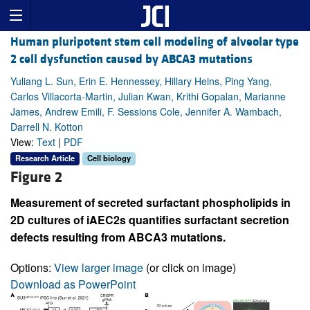
Human pluripotent stem cell modeling of alveolar type
2 cell dysfunction caused by ABCA3 mutations
Yuliang L. Sun, Erin E. Hennessey, Hillary Heins, Ping Yang,
Carlos Villacorta-Martin, Julian Kwan, Krithi Gopalan, Marianne
James, Andrew Emili, F. Sessions Cole, Jennifer A. Wambach,
Darrell N. Kotton
View:
Text
|
PDF
Research Article
Cell biology
Figure 2
Measurement of secreted surfactant phospholipids in
2D cultures of iAEC2s quantifies surfactant secretion
defects resulting from ABCA3 mutations.
Options:
View larger image
(or click on image)
Download as PowerPoint