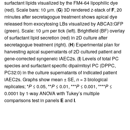
surfactant lipids visualized by the FM4-64 lipophilic dye
(red). Scale bars: 10 μm. (
G
) 3D rendered z-stack of
F
, 20
minutes after secretagogue treatment shows apical dye
released from exocytosing LBs visualized by ABCA3:GFP
(green). Scale: 10 μm per tick (left). Brightfield (BF) overlay
of surfactant lipid secretion (red) in 2D culture after
secretagogue treatment (right). (
H
) Experimental plan for
harvesting apical supernatants of 2D cultured patient and
gene-corrected syngeneic iAEC2s. (
I
) Levels of total PC
species and surfactant specific dipalmitoyl PC (DPPC,
PC32:0) in the culture supernatants of indicated patient
iAEC2s. Graphs show mean ± SE,
n
= 3 biological
replicates; *
P
≤ 0.05, **
P
≤ 0.01, ***
P
≤ 0.001, ****
P
≤
0.0001 by 1-way ANOVA with Tukey’s multiple
comparisons test in panels
E
and
I
.